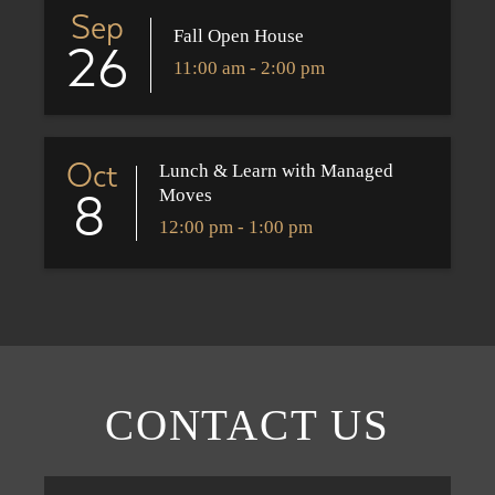
Sep
Fall Open House
26
11:00 am - 2:00 pm
Oct
Lunch & Learn with Managed
Moves
8
12:00 pm - 1:00 pm
CONTACT US
First