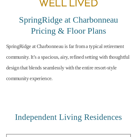
WELL LIVED
SpringRidge at Charbonneau
Pricing & Floor Plans
SpringRidge at Charbonneau is far from a typical retirement
community. It’s a spacious, airy, refined setting with thoughtful
design that blends seamlessly with the entire resort-style
community experience.
Independent Living Residences