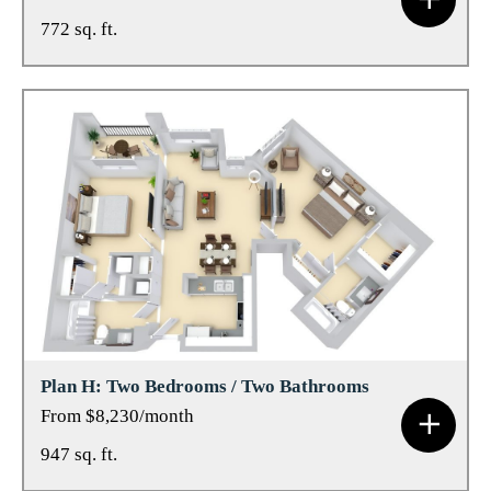
772 sq. ft.
Plan H: Two Bedrooms / Two Bathrooms
From $8,230/month
947 sq. ft.