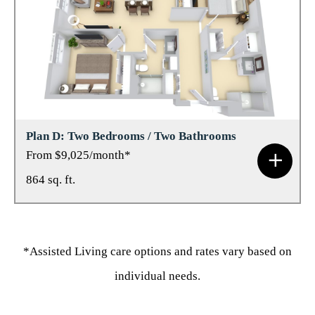
Plan D: Two Bedrooms / Two Bathrooms
From $9,025/month*
864 sq. ft.
*Assisted Living care options and rates vary based on
individual needs.