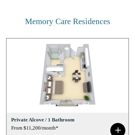
Memory Care Residences
Private Alcove / 1 Bathroom
From $11,200/month*