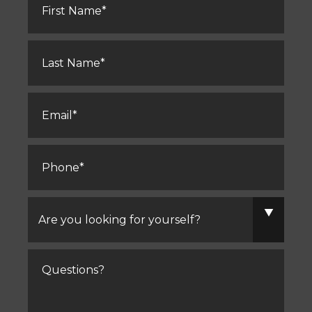
Name
*
Last
Name
*
Email
*
Phone
*
Are
you
looking
for
yourself?
Comments