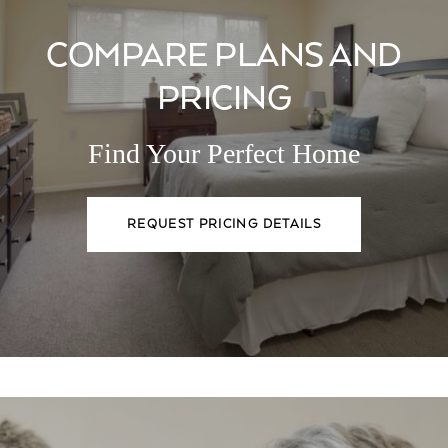
COMPARE PLANS AND
PRICING
Find Your Perfect Home
REQUEST PRICING DETAILS