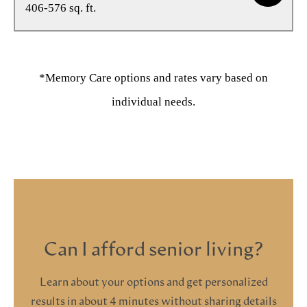
406-576 sq. ft.
*Memory Care options and rates vary based on
individual needs.