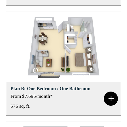
Plan B: One Bedroom / One Bathroom
From $7,695/month*
576 sq. ft.