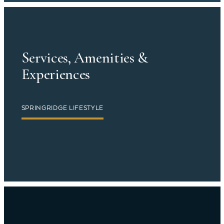
Services, Amenities &
Experiences
SPRINGRIDGE LIFESTYLE