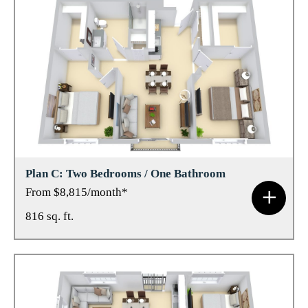
Plan C: Two Bedrooms / One Bathroom
From $8,815/month*
816 sq. ft.