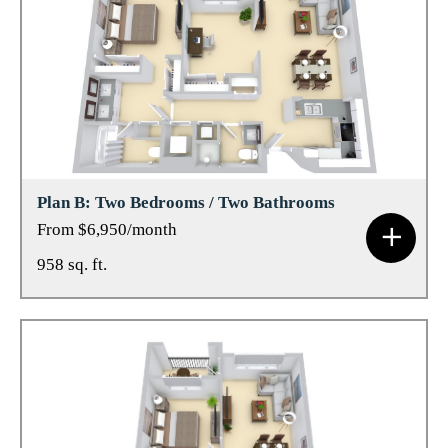
Plan B: Two Bedrooms / Two Bathrooms
From $6,950/month
958 sq. ft.