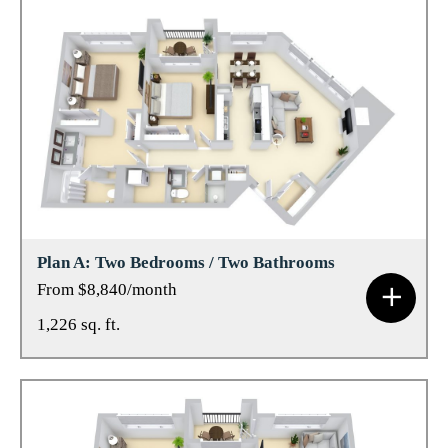
Plan A: Two Bedrooms / Two Bathrooms
From $8,840/month
1,226 sq. ft.