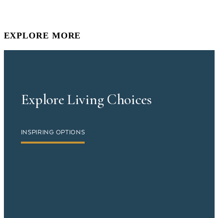
EXPLORE MORE
Explore Living Choices
INSPIRING OPTIONS