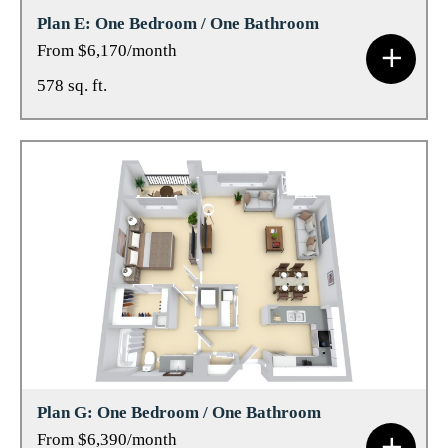
Plan E: One Bedroom / One Bathroom
From $6,170/month
578 sq. ft.
Plan G: One Bedroom / One Bathroom
From $6,390/month