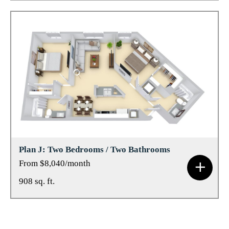
Plan J: Two Bedrooms / Two Bathrooms
From $8,040/month
908 sq. ft.