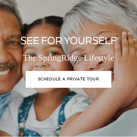
SEE FOR YOURSELF
The SpringRidge Lifestyle
SCHEDULE A PRIVATE TOUR