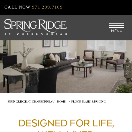
Skip
CALL NOW
971.299.7169
to
main
MENU
content
SPRINGRIDGE AT CHARBONNEAU – HOME
FLOOR PLANS & PRICING
DESIGNED FOR LIFE,