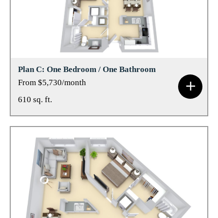
Plan C: One Bedroom / One Bathroom
From $5,730/month
610 sq. ft.