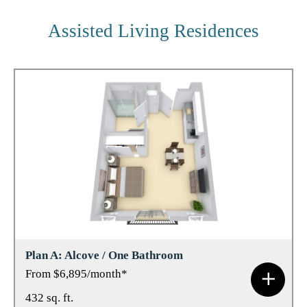
Assisted Living Residences
Plan A: Alcove / One Bathroom
From $6,895/month*
432 sq. ft.