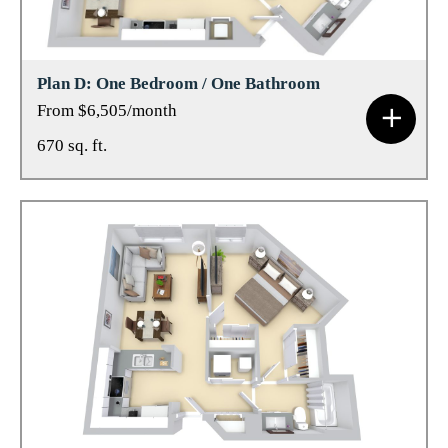
Plan D: One Bedroom / One Bathroom
From $6,505/month
670 sq. ft.