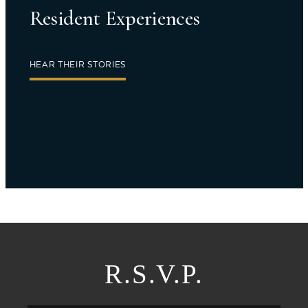
Resident Experiences
HEAR THEIR STORIES
R.S.V.P.