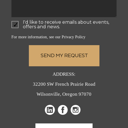
I'd like to receive emails about events,
offers and news.
For more information, see our
Privacy Policy
ADDRESS:
32200 SW French Prairie Road
Wilsonville, Oregon 97070
(opens
(opens
in
in