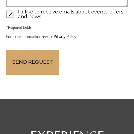
I’d like to receive emails about events, offers
and news.
*Required fields
For more information, see our
Privacy Policy