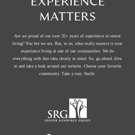
EXPERIENCE
MATTERS
Are we proud of our over 35+ years of experience in senior
living? You bet we are. But, to us, what really matters is your
experience living at one of our communities. We do
everything with that idea clearly in mind. So, go ahead, dive
in and take a look around our website. Choose your favorite
community. Take a tour. Smile.