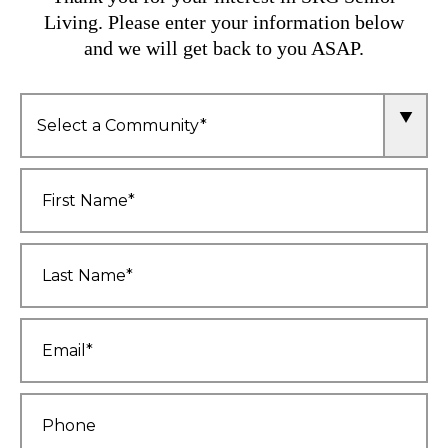
Living. Please enter your information below
and we will get back to you ASAP.
Community
*
First
Name
*
Last
Name
*
Email
*
Phone
*