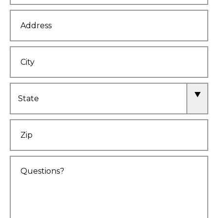
Address
City
State
Zip
Comments