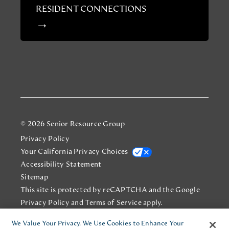
RESIDENT CONNECTIONS
© 2026 Senior Resource Group
Privacy Policy
Your California Privacy Choices
Accessibility Statement
Sitemap
This site is protected by reCAPTCHA and the Google
Privacy Policy
and
Terms of Service
apply.
We Value Your Privacy. We Use Cookies to Enhance Your