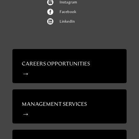
Instagram
Facebook
LinkedIn
CAREERS OPPORTUNITIES
MANAGEMENT SERVICES