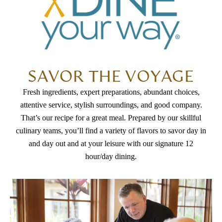
SAVOR THE VOYAGE
Fresh ingredients, expert preparations, abundant choices,
attentive service, stylish surroundings, and good company.
That’s our recipe for a great meal. Prepared by our skillful
culinary teams, you’ll find a variety of flavors to savor day in
and day out and at your leisure with our signature 12
hour/day dining.