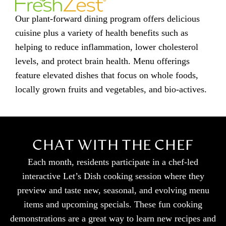
Our plant-forward dining program offers delicious
cuisine plus a variety of health benefits such as
helping to reduce inflammation, lower cholesterol
levels, and protect brain health. Menu offerings
feature elevated dishes that focus on whole foods,
locally grown fruits and vegetables, and bio-actives.
CHAT WITH THE CHEF
Each month, residents participate in a chef-led
interactive Let’s Dish cooking session where they
preview and taste new, seasonal, and evolving menu
items and upcoming specials. These fun cooking
demonstrations are a great way to learn new recipes and