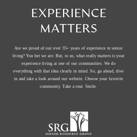
EXPERIENCE
MATTERS
Are we proud of our over 35+ years of experience in senior
living? You bet we are. But, to us, what really matters is your
experience living at one of our communities. We do
everything with that idea clearly in mind. So, go ahead, dive
in and take a look around our website. Choose your favorite
community. Take a tour. Smile.