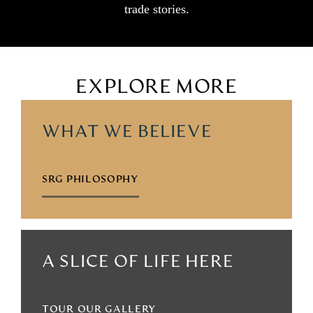
trade stories.
EXPLORE MORE
WHAT WE BELIEVE
SRG PHILOSOPHY
A SLICE OF LIFE HERE
TOUR OUR GALLERY