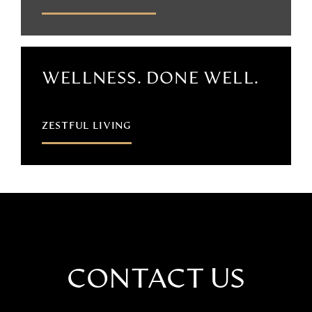
WELLNESS. DONE WELL.
ZESTFUL LIVING
CONTACT US