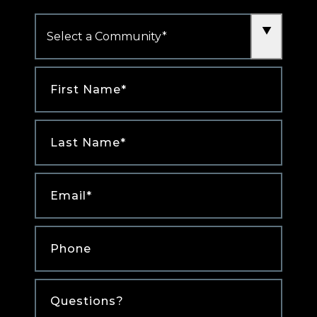
Community
*
First
Name
*
Last
Name
*
Email
*
Phone
*
Comments