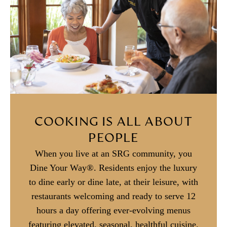
COOKING IS ALL ABOUT
PEOPLE
When you live at an SRG community, you
Dine Your Way®. Residents enjoy the luxury
to dine early or dine late, at their leisure, with
restaurants welcoming and ready to serve 12
hours a day offering ever-evolving menus
featuring elevated, seasonal, healthful cuisine.