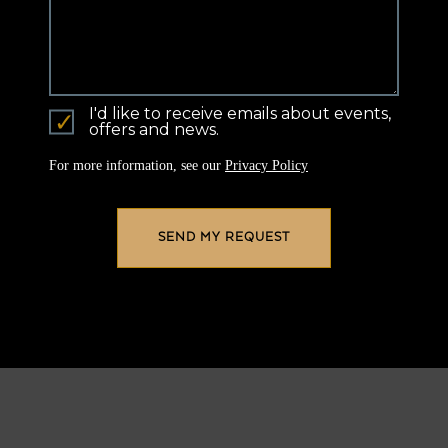
I'd like to receive emails about events,
offers and news.
For more information, see our
Privacy Policy