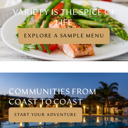
VARIETY IS THE SPICE OF
LIFE
EXPLORE A SAMPLE MENU
(OPENS
IN
A
NEW
TAB)
COMMUNITIES FROM
COAST TO COAST
START YOUR ADVENTURE