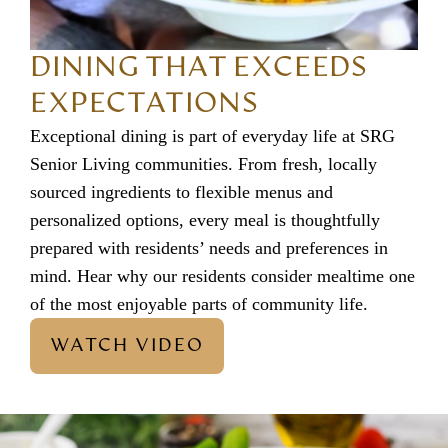
DINING THAT EXCEEDS
EXPECTATIONS
Exceptional dining is part of everyday life at SRG
Senior Living communities. From fresh, locally
sourced ingredients to flexible menus and
personalized options, every meal is thoughtfully
prepared with residents’ needs and preferences in
mind. Hear why our residents consider mealtime one
of the most enjoyable parts of community life.
WATCH VIDEO