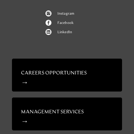
Instagram
Facebook
LinkedIn
CAREERS OPPORTUNITIES
MANAGEMENT SERVICES