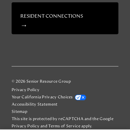
RESIDENT CONNECTIONS
© 2026 Senior Resource Group
Privacy Policy
Your California Privacy Choices
Accessibility Statement
Sitemap
This site is protected by reCAPTCHA and the Google
Privacy Policy
and
Terms of Service
apply.