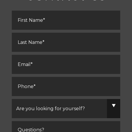
First
Name
*
Last
Name
*
Email
*
Phone
*
Are
you
looking
for
yourself?
Comments