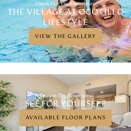
Check Out The Community
THE VILLAGE AT OCOTILLO
LIFESTYLE
VIEW THE GALLERY
Browse The Residences
SEE FOR YOURSELF
AVAILABLE FLOOR PLANS