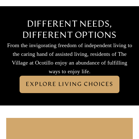
DIFFERENT NEEDS,
DIFFERENT OPTIONS
From the invigorating freedom of independent living to
the caring hand of assisted living, residents of The
Village at Ocotillo enjoy an abundance of fulfilling
ways to enjoy life.
EXPLORE LIVING CHOICES