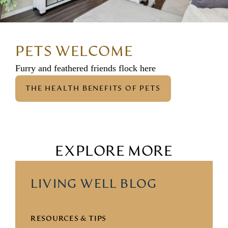
PETS WELCOME
Furry and feathered friends flock here
THE HEALTH BENEFITS OF PETS
EXPLORE MORE
LIVING WELL BLOG
RESOURCES & TIPS