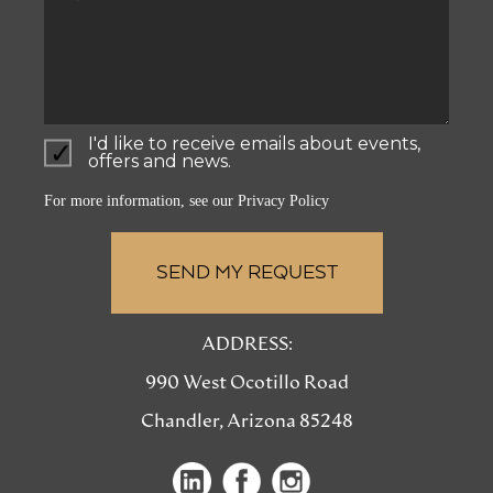
I'd like to receive emails about events,
offers and news.
For more information, see our
Privacy Policy
ADDRESS:
990 West Ocotillo Road
Chandler, Arizona 85248
(opens
(opens