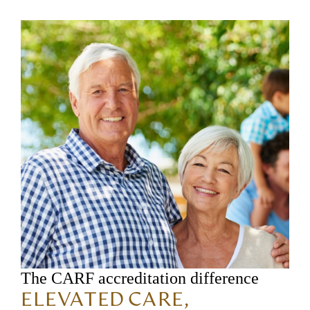
The CARF accreditation difference
ELEVATED CARE,