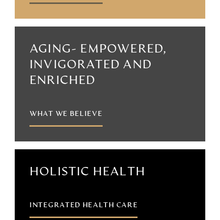
AGING- EMPOWERED,
INVIGORATED AND
ENRICHED
WHAT WE BELIEVE
HOLISTIC HEALTH
INTEGRATED HEALTH CARE