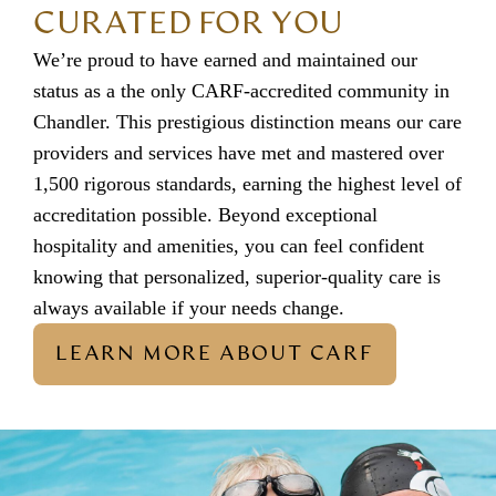
CURATED FOR YOU
We’re proud to have earned and maintained our
status as a the only CARF-accredited community in
Chandler. This prestigious distinction means our care
providers and services have met and mastered over
1,500 rigorous standards, earning the highest level of
accreditation possible. Beyond exceptional
hospitality and amenities, you can feel confident
knowing that personalized, superior-quality care is
always available if your needs change.
LEARN MORE ABOUT CARF