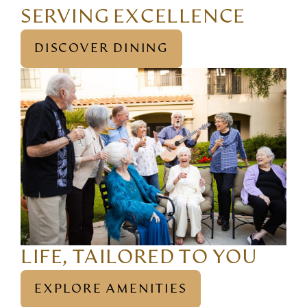
SERVING EXCELLENCE
DISCOVER DINING
LIFE, TAILORED TO YOU
EXPLORE AMENITIES