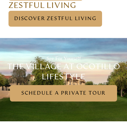
ZESTFUL LIVING
DISCOVER ZESTFUL LIVING
See For Yourself
THE VILLAGE AT OCOTILLO
LIFESTYLE
SCHEDULE A PRIVATE TOUR