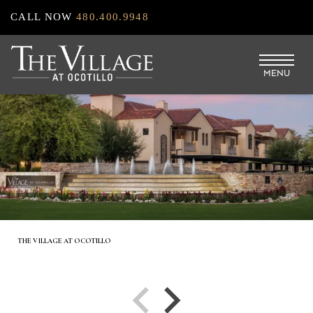
Skip
CALL NOW
480.400.9948
to
main
MENU
content
THE VILLAGE AT OCOTILLO