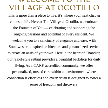
VILLAGE AT OCOTILLO
This is more than a place to live, it’s where your next chapter
comes to life. Here at The Village at Ocotillo, we embrace
the Fountain of You — celebrating and supporting the
ongoing passions and potential of every resident. We
welcome you to a sanctuary of elegance and ease, with
Southwestern-inspired architecture and personalized service
to create an oasis of your own. Here in the heart of Chandler,
our resort-style setting provides a beautiful backdrop for daily
living. As a CARF-accredited community, we offer
personalized, trusted care within an environment where
connection is effortless and every detail is designed to foster a
sense of freedom and discovery.