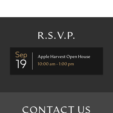
R.S.V.P.
Sep
Apple Harvest Open House
19
10:00 am - 1:00 pm
CONTACT US