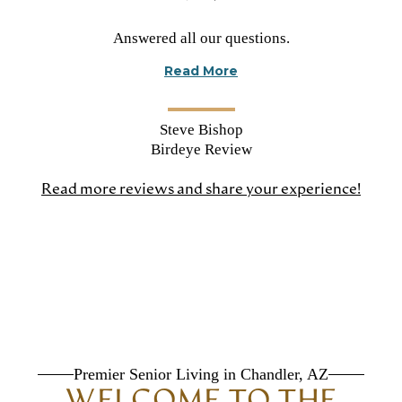
Rated
Answered all our questions.
5
Read More
stars
Steve Bishop
Birdeye Review
Read more reviews and share your experience!
(open
in
a
new
tab)
Premier Senior Living in Chandler, AZ
WELCOME TO THE