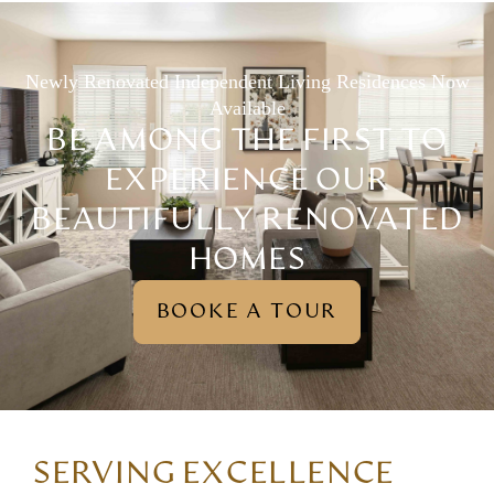
Newly Renovated Independent Living Residences Now
Available
BE AMONG THE FIRST TO
EXPERIENCE OUR
BEAUTIFULLY RENOVATED
HOMES
BOOKE A TOUR
SERVING EXCELLENCE