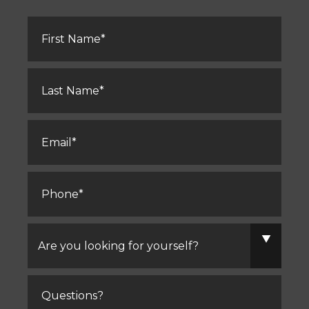
First
Name
*
Last
Name
*
Email
*
Phone
*
Are
you
looking
for
yourself?
Comments