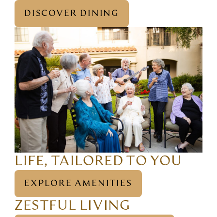
DISCOVER DINING
LIFE, TAILORED TO YOU
EXPLORE AMENITIES
ZESTFUL LIVING