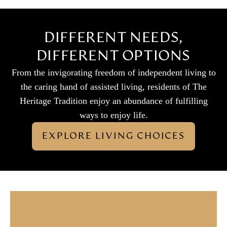
DIFFERENT NEEDS,
DIFFERENT OPTIONS
From the invigorating freedom of independent living to
the caring hand of assisted living, residents of The
Heritage Tradition enjoy an abundance of fulfilling
ways to enjoy life.
EXPLORE LIVING CHOICES