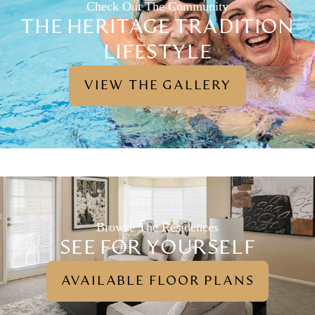
Check Out The Community
THE HERITAGE TRADITION
LIFESTYLE
VIEW THE GALLERY
Browse The Residences
SEE FOR YOURSELF
AVAILABLE FLOOR PLANS