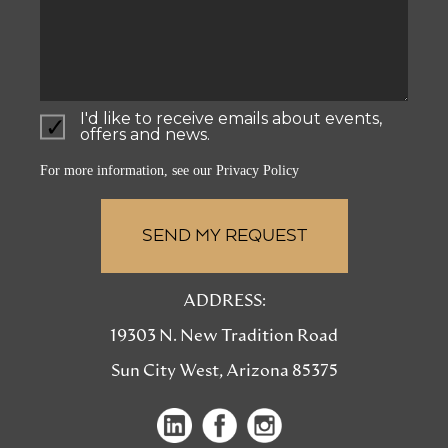
I'd like to receive emails about events,
offers and news.
For more information, see our
Privacy Policy
ADDRESS:
19303 N. New Tradition Road
Sun City West, Arizona 85375
(opens
(opens