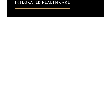
INTEGRATED HEALTH CARE