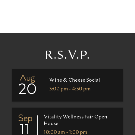
R.S.V.P.
Aug
Wine & Cheese Social
20
3:00 pm - 4:30 pm
Sep
Vitality Wellness Fair Open
House
11
10:00 am - 1:00 pm