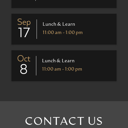
Sep
Lunch & Learn
17
11:00 am - 1:00 pm
Oct
Lunch & Learn
8
11:00 am - 1:00 pm
CONTACT US