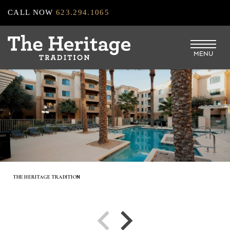
Skip
CALL NOW
623.294.1065
to
main
MENU
content
THE HERITAGE TRADITION