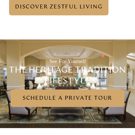
DISCOVER ZESTFUL LIVING
See For Yourself
THE HERITAGE TRADITION
LIFESTYLE
SCHEDULE A PRIVATE TOUR