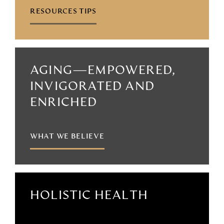
RESOURCES TIPS
AGING—EMPOWERED,
INVIGORATED AND
ENRICHED
WHAT WE BELIEVE
HOLISTIC HEALTH