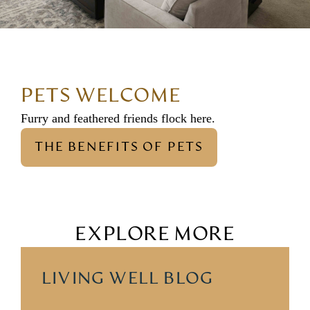
PETS WELCOME
Furry and feathered friends flock here.
THE BENEFITS OF PETS
EXPLORE MORE
LIVING WELL BLOG