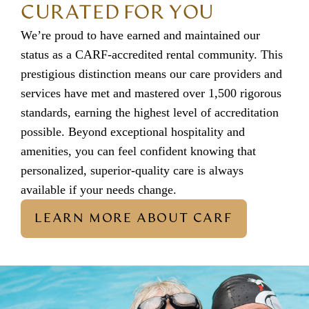
CURATED FOR YOU
We’re proud to have earned and maintained our
status as a CARF-accredited rental community. This
prestigious distinction means our care providers and
services have met and mastered over 1,500 rigorous
standards, earning the highest level of accreditation
possible. Beyond exceptional hospitality and
amenities, you can feel confident knowing that
personalized, superior-quality care is always
available if your needs change.
LEARN MORE ABOUT CARF