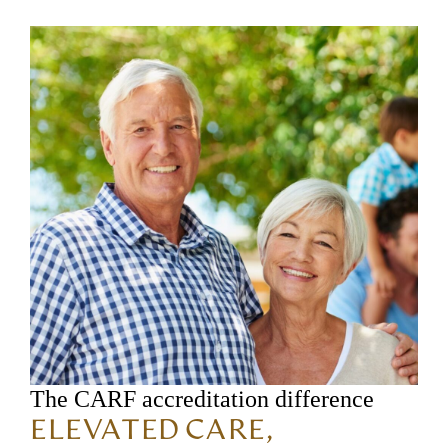
The CARF accreditation difference
ELEVATED CARE,