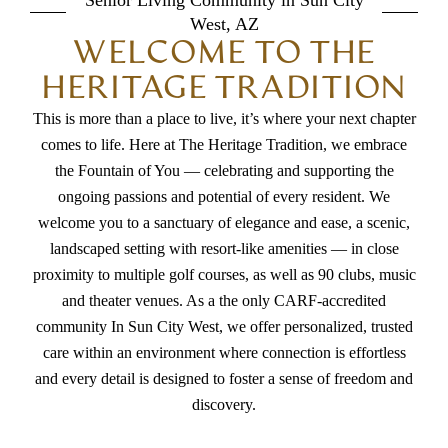
Senior Living Community in Sun City
West, AZ
yourself. Rluth
WELCOME TO THE
HERITAGE TRADITION
This is more than a place to live, it’s where your next chapter
comes to life. Here at The Heritage Tradition, we embrace
the Fountain of You — celebrating and supporting the
ongoing passions and potential of every resident. We
welcome you to a sanctuary of elegance and ease, a scenic,
landscaped setting with resort-like amenities — in close
proximity to multiple golf courses, as well as 90 clubs, music
and theater venues. As a the only CARF-accredited
community In Sun City West, we offer personalized, trusted
care within an environment where connection is effortless
and every detail is designed to foster a sense of freedom and
discovery.