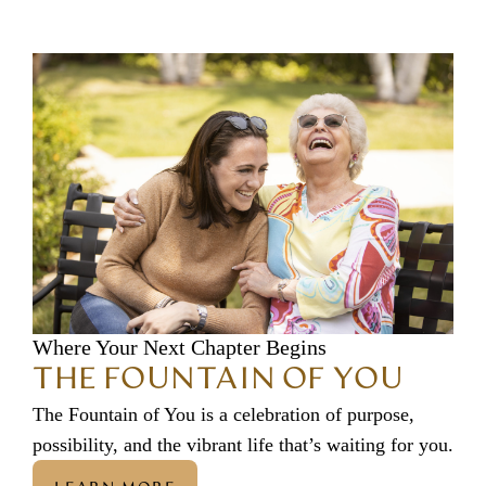
Where Your Next Chapter Begins
THE FOUNTAIN OF YOU
The Fountain of You is a celebration of purpose,
possibility, and the vibrant life that’s waiting for you.