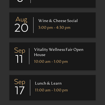
Aug
Wine & Cheese Social
20
3:00 pm - 4:30 pm
Sep
Vitality Wellness Fair Open
House
11
10:00 am - 1:00 pm
Sep
Lunch & Learn
17
11:00 am - 1:00 pm