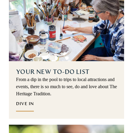
YOUR NEW TO-DO LIST
From a dip in the pool to trips to local attractions and
events, there is so much to see, do and love about The
Heritage Tradition.
DIVE IN