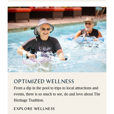
OPTIMIZED WELLNESS
From a dip in the pool to trips to local attractions and
events, there is so much to see, do and love about The
Heritage Tradition.
EXPLORE WELLNESS