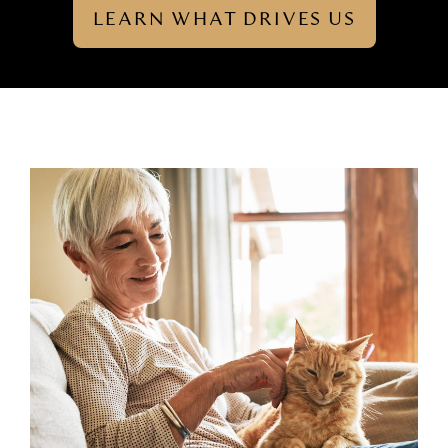
LEARN WHAT DRIVES US