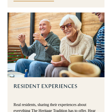
RESIDENT EXPERIENCES
Real residents, sharing their experiences about
everything The Heritage Tradition has to offer. Hear