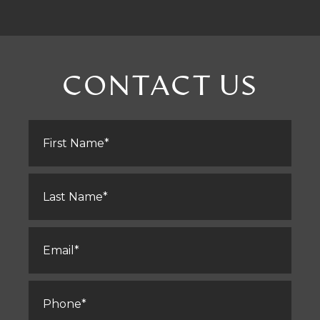
CONTACT US
First
Name
*
Last
Name
*
Email
*
Phone
*