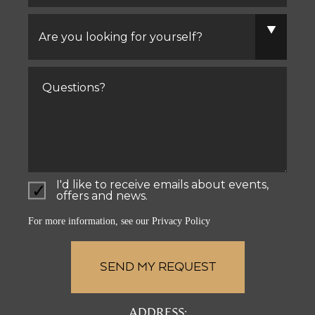
Are
you
looking
for
yourself?
Comments
I'd like to receive emails about events,
offers and news.
For more information, see our
Privacy Policy
ADDRESS: