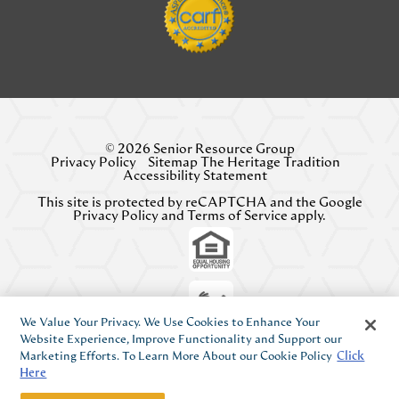
© 2026 Senior Resource Group
Privacy Policy
Sitemap The Heritage Tradition
Accessibility Statement
This site is protected by reCAPTCHA and the Google
Privacy Policy
and
Terms of Service
apply.
We Value Your Privacy. We Use Cookies to Enhance Your
Website Experience, Improve Functionality and Support our
Marketing Efforts. To Learn More About our Cookie Policy
Click
Here