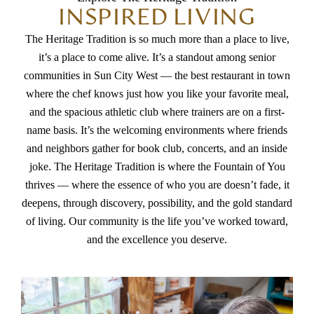
INSPIRED LIVING
The Heritage Tradition is so much more than a place to live,
it’s a place to come alive. It’s a standout among senior
communities in Sun City West — the best restaurant in town
where the chef knows just how you like your favorite meal,
and the spacious athletic club where trainers are on a first-
name basis. It’s the welcoming environments where friends
and neighbors gather for book club, concerts, and an inside
joke. The Heritage Tradition is where the Fountain of You
thrives — where the essence of who you are doesn’t fade, it
deepens, through discovery, possibility, and the gold standard
of living. Our community is the life you’ve worked toward,
and the excellence you deserve.