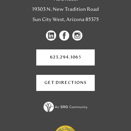
19303 N. New Tradition Road
Sun City West, Arizona 85375
(opens
(opens
in
in
a
a
623.294.1065
new
new
tab)
tab)
GET DIRECTIONS
(OPENS
IN
A
NEW
TAB)