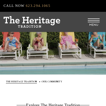
Skip
CALL NOW
623.294.1065
to
main
MENU
content
THE HERITAGE TRADITION
OUR COMMUNITY
Explore The Heritage Tradition