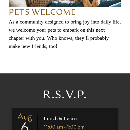
PETS WELCOME
As a community designed to bring joy into daily life,
we welcome your pets to embark on this next
chapter with you. Who knows, they’ll probably
make new friends, too!
R.S.V.P.
Aug
Lunch & Learn
6
11:00 am - 1:00 pm