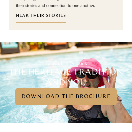
their stories and connection to one another.
HEAR THEIR STORIES
Take a Closer Look
THE HERITAGE TRADITION
AND YOU
DOWNLOAD THE BROCHURE