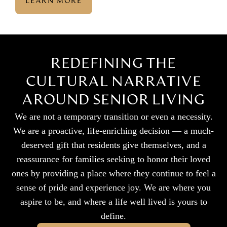
LEARN MORE
REDEFINING THE
CULTURAL NARRATIVE
AROUND SENIOR LIVING
We are not a temporary transition or even a necessity.
We are a proactive, life-enriching decision — a much-
deserved gift that residents give themselves, and a
reassurance for families seeking to honor their loved
ones by providing a place where they continue to feel a
sense of pride and experience joy. We are where you
aspire to be, and where a life well lived is yours to
define.