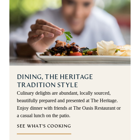
DINING, THE HERITAGE
TRADITION STYLE
Culinary delights are abundant, locally sourced,
beautifully prepared and presented at The Heritage.
Enjoy dinner with friends at The Oasis Restaurant or
a casual lunch on the patio.
SEE WHAT'S COOKING