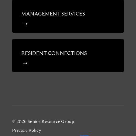
MANAGEMENT SERVICES
RESIDENT CONNECTIONS
© 2026 Senior Resource Group
Privacy Policy