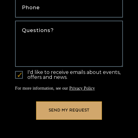
Comments
I'd like to receive emails about events,
offers and news.
For more information, see our
Privacy Policy