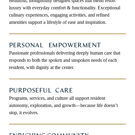
Beautiful, thoughtfully designed spaces that blend resort
luxury with everyday comfort & functionality. Exceptional
culinary experiences, engaging activities, and refined
amenities support a lifestyle of ease and inspiration.
PERSONAL EMPOWERMENT
Passionate professionals delivering deeply human care that
responds to both the spoken and unspoken needs of each
resident, with dignity at the center.
PURPOSEFUL CARE
Programs, services, and culture all support resident
autonomy, exploration, and growth—because life doesn’t
stop, it evolves.