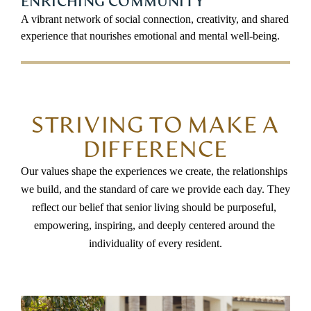
ENRICHING COMMUNITY
A vibrant network of social connection, creativity, and shared
experience that nourishes emotional and mental well-being.
STRIVING TO MAKE A
DIFFERENCE
Our values shape the experiences we create, the relationships 
we build, and the standard of care we provide each day. They 
reflect our belief that senior living should be purposeful, 
empowering, inspiring, and deeply centered around the 
individuality of every resident.