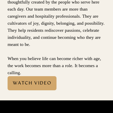
thoughtfully created by the people who serve here 
each day. Our team members are more than 
caregivers and hospitality professionals. They are 
cultivators of joy, dignity, belonging, and possibility. 
They help residents rediscover passions, celebrate 
individuality, and continue becoming who they are 
meant to be.
When you believe life can become richer with age, 
the work becomes more than a role. It becomes a 
calling.
WATCH VIDEO