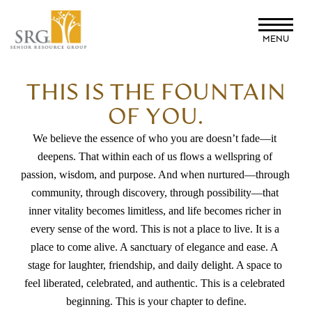
Skip
to
MENU
main
content
THIS IS THE FOUNTAIN
OF YOU.
We believe the essence of who you are doesn’t fade—it 
deepens. That within each of us flows a wellspring of 
passion, wisdom, and purpose. And when nurtured—through 
community, through discovery, through possibility—that 
inner vitality becomes limitless, and life becomes richer in 
every sense of the word. This is not a place to live. It is a 
place to come alive. A sanctuary of elegance and ease. A 
stage for laughter, friendship, and daily delight. A space to 
feel liberated, celebrated, and authentic. This is a celebrated 
beginning. This is your chapter to define.