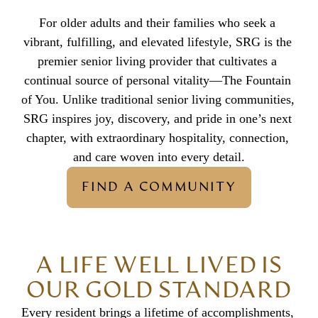
For older adults and their families who seek a 
vibrant, fulfilling, and elevated lifestyle, SRG is the 
premier senior living provider that cultivates a 
continual source of personal vitality—The Fountain 
of You. Unlike traditional senior living communities, 
SRG inspires joy, discovery, and pride in one’s next 
chapter, with extraordinary hospitality, connection, 
and care woven into every detail.
FIND A COMMUNITY
A LIFE WELL LIVED IS
OUR GOLD STANDARD
Every resident brings a lifetime of accomplishments, 