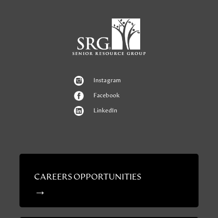
Instagram
Facebook
LinkedIn
CAREERS OPPORTUNITIES