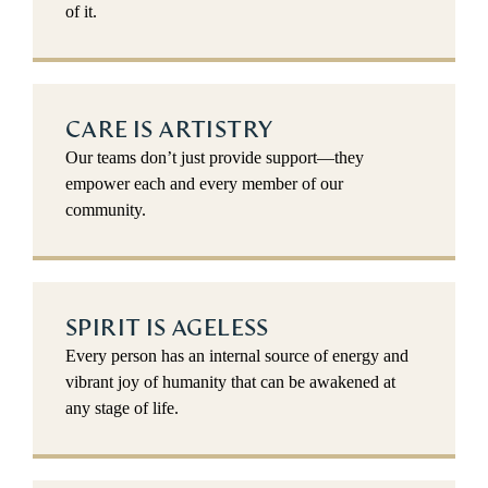
of it.
CARE IS ARTISTRY
Our teams don’t just provide support—they
empower each and every member of our
community.
SPIRIT IS AGELESS
Every person has an internal source of energy and
vibrant joy of humanity that can be awakened at
any stage of life.