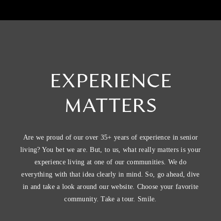
EXPERIENCE
MATTERS
Are we proud of our over 35+ years of experience in senior
living? You bet we are. But, to us, what really matters is your
experience living at one of our communities. We do
everything with that idea clearly in mind. So, go ahead, dive
in and take a look around our website. Choose your favorite
community. Take a tour. Smile.