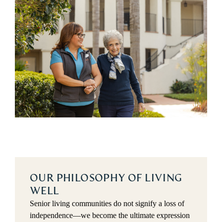
OUR PHILOSOPHY OF LIVING
WELL
Senior living communities do not signify a loss of 
independence—we become the ultimate expression 