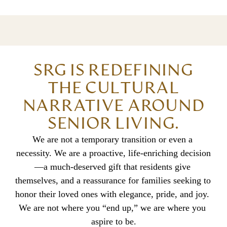
SRG IS REDEFINING
THE CULTURAL
NARRATIVE AROUND
SENIOR LIVING.
We are not a temporary transition or even a 
necessity. We are a proactive, life-enriching decision
—a much-deserved gift that residents give 
themselves, and a reassurance for families seeking to 
honor their loved ones with elegance, pride, and joy. 
We are not where you “end up,” we are where you 
aspire to be.