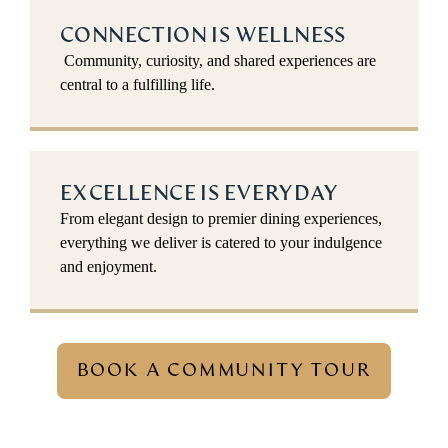
CONNECTION IS WELLNESS
Community, curiosity, and shared experiences are
central to a fulfilling life.
EXCELLENCE IS EVERYDAY
From elegant design to premier dining experiences,
everything we deliver is catered to your indulgence
and enjoyment.
BOOK A COMMUNITY TOUR