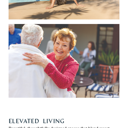
ELEVATED LIVING