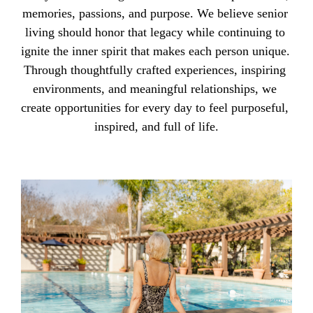
memories, passions, and purpose. We believe senior 
living should honor that legacy while continuing to 
ignite the inner spirit that makes each person unique. 
Through thoughtfully crafted experiences, inspiring 
environments, and meaningful relationships, we 
create opportunities for every day to feel purposeful, 
inspired, and full of life.