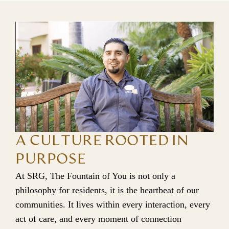
A CULTURE ROOTED IN
PURPOSE
At SRG, The Fountain of You is not only a 
philosophy for residents, it is the heartbeat of our 
communities. It lives within every interaction, every 
act of care, and every moment of connection 