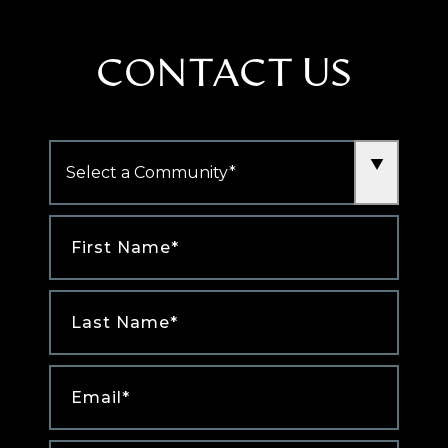
CONTACT US
Community
*
First
Name
*
Last
Name
*
Email
*
Phone
*