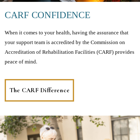
CARF CONFIDENCE
When it comes to your health, having the assurance that
your support team is accredited by the Commission on
Accreditation of Rehabilitation Facilities (CARF) provides
peace of mind.
The CARF Difference