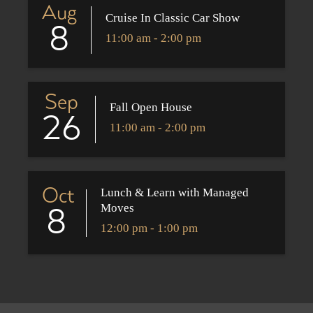
Aug
Cruise In Classic Car Show
8
11:00 am - 2:00 pm
Sep
Fall Open House
26
11:00 am - 2:00 pm
Oct
Lunch & Learn with Managed
Moves
8
12:00 pm - 1:00 pm