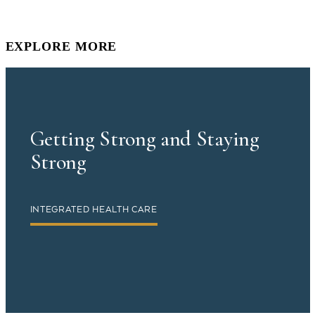
EXPLORE MORE
Getting Strong and Staying
Strong
INTEGRATED HEALTH CARE