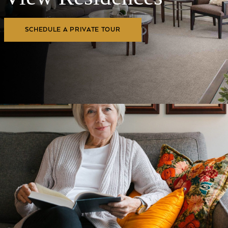
SCHEDULE A PRIVATE TOUR