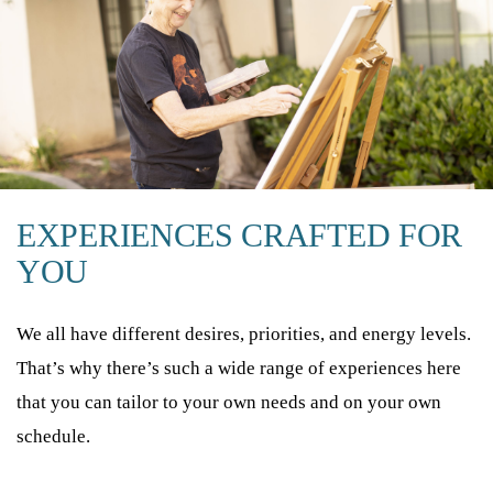
EXPERIENCES CRAFTED FOR
YOU
We all have different desires, priorities, and energy levels.
That’s why there’s such a wide range of experiences here
that you can tailor to your own needs and on your own
schedule.