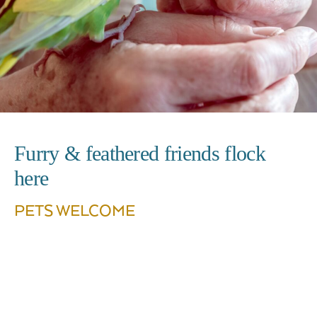
Furry & feathered friends flock
here
PETS WELCOME