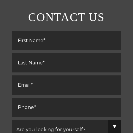
CONTACT US
First
Name
*
Last
Name
*
Email
*
Phone
*
Are
you
looking