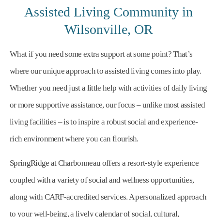
Assisted Living Community in
Wilsonville, OR
What if you need some extra support at some point? That’s
where our unique approach to assisted living comes into play.
Whether you need just a little help with activities of daily living
or more supportive assistance, our focus – unlike most assisted
living facilities – is to inspire a robust social and experience-
rich environment where you can flourish.
SpringRidge at Charbonneau offers a resort-style experience
coupled with a variety of social and wellness opportunities,
along with CARF-accredited services. A personalized approach
to your well-being, a lively calendar of social, cultural,