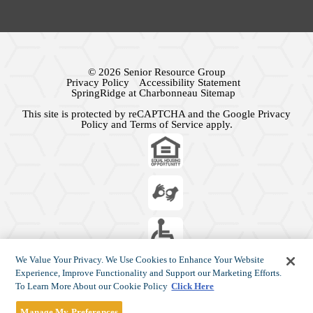
© 2026 Senior Resource Group
Privacy Policy
Accessibility Statement
SpringRidge at Charbonneau Sitemap
This site is protected by reCAPTCHA and the Google
Privacy
Policy
and
Terms of Service
apply.
We Value Your Privacy. We Use Cookies to Enhance Your Website
Experience, Improve Functionality and Support our Marketing Efforts.
To Learn More About our Cookie Policy
Click Here
Manage My Preferences