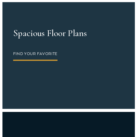
Spacious Floor Plans
FIND YOUR FAVORITE