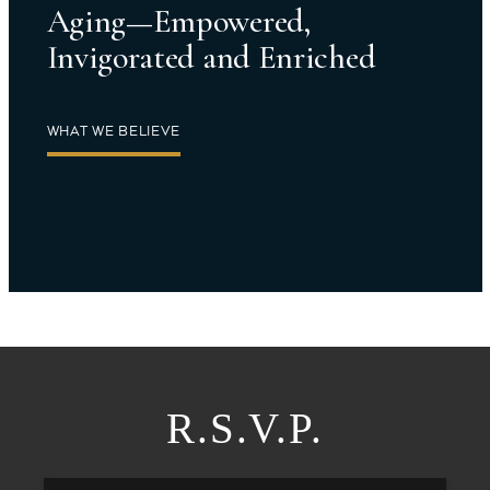
Aging—Empowered,
Invigorated and Enriched
WHAT WE BELIEVE
R.S.V.P.