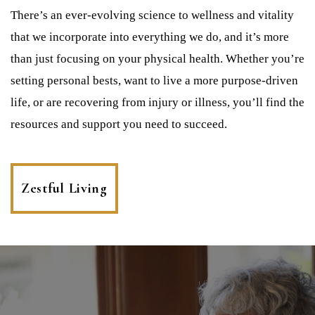
There’s an ever-evolving science to wellness and vitality
that we incorporate into everything we do, and it’s more
than just focusing on your physical health. Whether you’re
setting personal bests, want to live a more purpose-driven
life, or are recovering from injury or illness, you’ll find the
resources and support you need to succeed.
Zestful Living