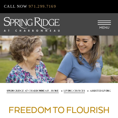
Skip
CALL NOW
971.299.7169
to
main
MENU
content
SPRINGRIDGE AT CHARBONNEAU – HOME
LIVING CHOICES
ASSISTED LIVING
FREEDOM TO FLOURISH