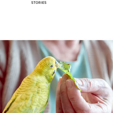
STORIES