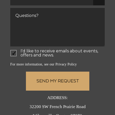
for
yourself?
Comments
I'd like to receive emails about events,
offers and news.
For more information, see our
Privacy Policy
ADDRESS:
32200 SW French Prairie Road