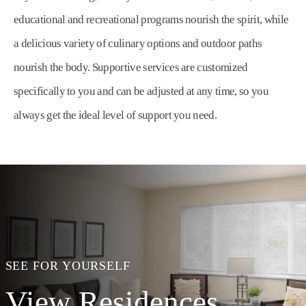
educational and recreational programs nourish the spirit, while
a delicious variety of culinary options and outdoor paths
nourish the body. Supportive services are customized
specifically to you and can be adjusted at any time, so you
always get the ideal level of support you need.
SEE FOR YOURSELF
View Residences