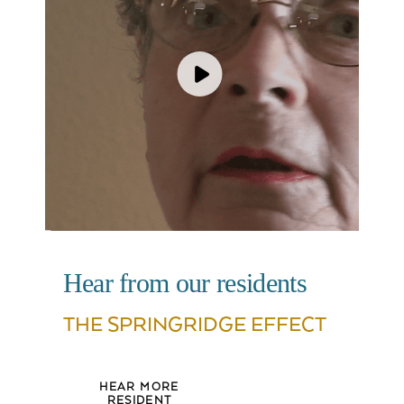
Hear from our residents
THE SPRINGRIDGE EFFECT
HEAR MORE
RESIDENT