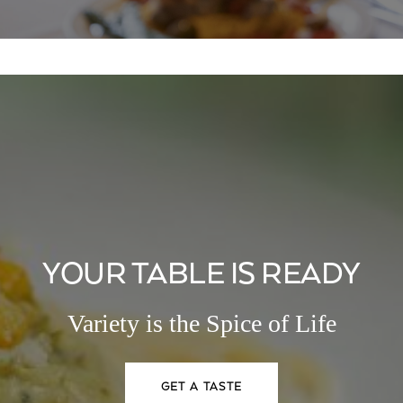
YOUR TABLE IS READY
Variety is the Spice of Life
GET A TASTE