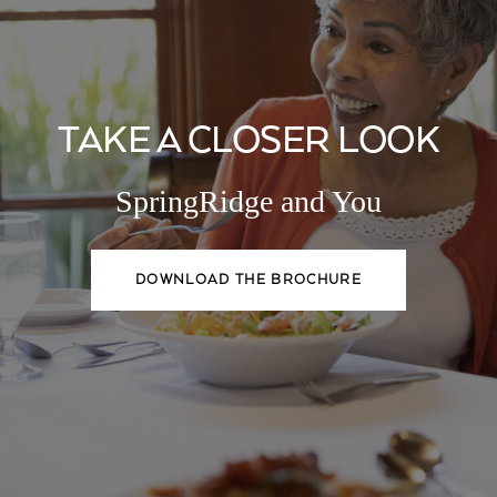
TAKE A CLOSER LOOK
SpringRidge and You
DOWNLOAD THE BROCHURE