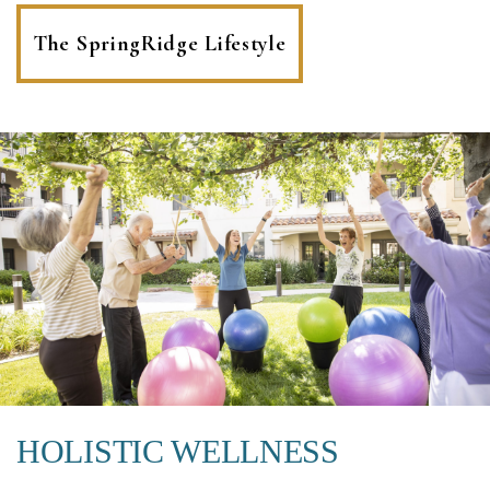
The SpringRidge Lifestyle
HOLISTIC WELLNESS