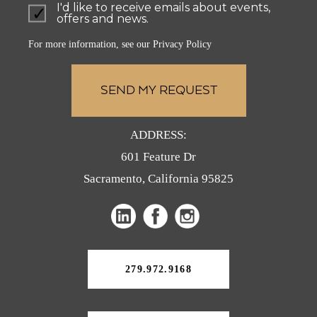
I'd like to receive emails about events,
offers and news.
For more information, see our
Privacy Policy
ADDRESS:
601 Feature Dr
Sacramento, California 95825
(opens
(opens
(opens
in
in
in
a
a
a
new
279.972.9168
tab)
new
new
tab)
tab)