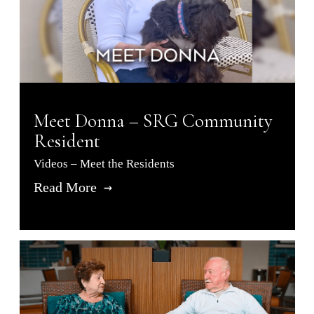
Meet Donna – SRG Community
Resident
Videos – Meet the Residents
Read More