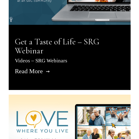
Get a Taste of Life – SRG
Webinar
Videos – SRG Webinars
Read More