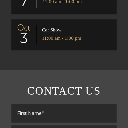
7
11:00 am - 1:00 pm
Oct
Car Show
3
11:00 am - 1:00 pm
CONTACT US
First
Name
*
Last