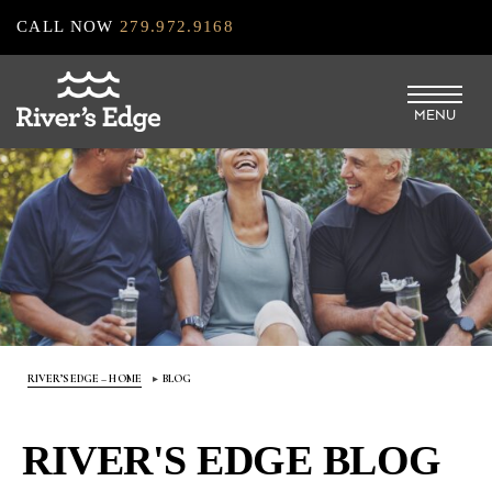
Skip
CALL NOW
279.972.9168
to
main
MENU
content
RIVER’S EDGE – HOME
BLOG
RIVER'S EDGE BLOG