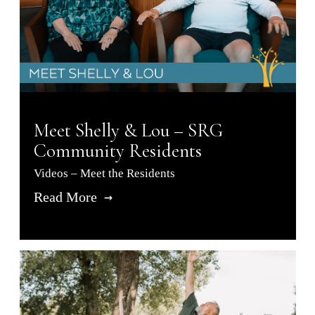
Meet Shelly & Lou – SRG
Community Residents
Videos – Meet the Residents
Read More