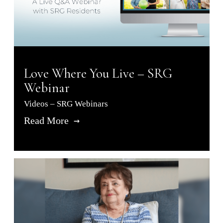
Love Where You Live – SRG
Webinar
Videos – SRG Webinars
Read More