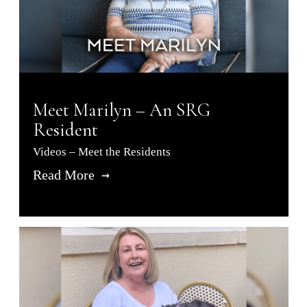
Meet Marilyn – An SRG
Resident
Videos – Meet the Residents
Read More