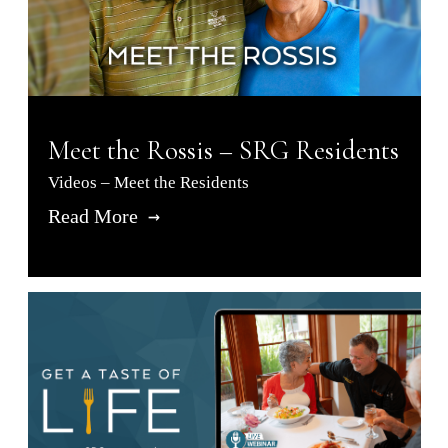
Meet the Rossis – SRG Residents
Videos – Meet the Residents
Read More