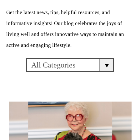
Get the latest news, tips, helpful resources, and
informative insights! Our blog celebrates the joys of
living well and offers innovative ways to maintain an
active and engaging lifestyle.