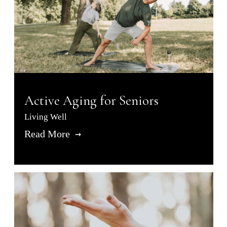
Active Aging for Seniors
Living Well
Read More