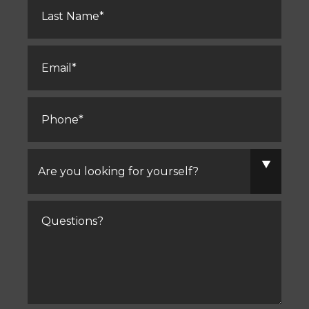
Name
*
Email
*
Phone
*
Are
you
looking
for
yourself?
Comments