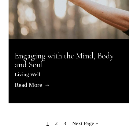
Engaging with the Mind, Body
and Soul
Living Well
Read More
1
2
3
Next Page »