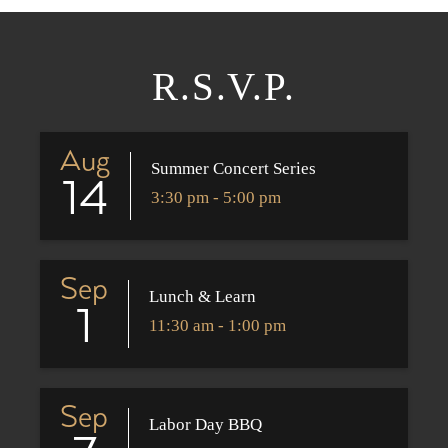
R.S.V.P.
Aug
Summer Concert Series
14
3:30 pm - 5:00 pm
Sep
Lunch & Learn
1
11:30 am - 1:00 pm
Sep
Labor Day BBQ