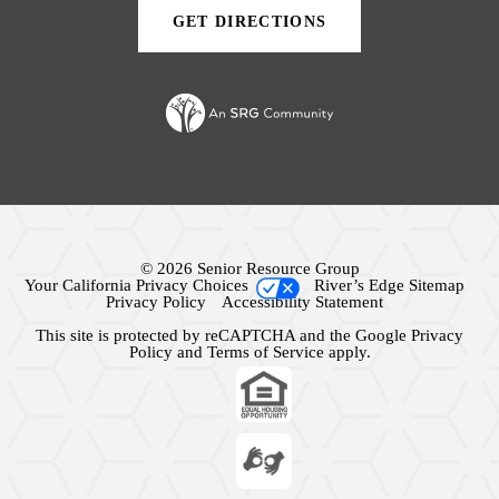
GET DIRECTIONS
(OPENS
IN
A
NEW
TAB)
© 2026 Senior Resource Group
Your California Privacy Choices
River’s Edge Sitemap
Privacy Policy
Accessibility Statement
This site is protected by reCAPTCHA and the Google
Privacy
Policy
and
Terms of Service
apply.