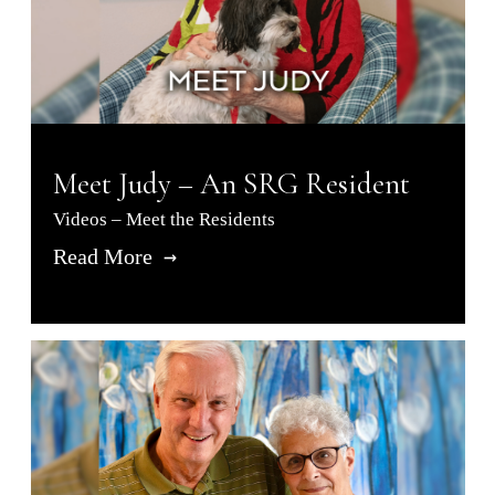
Meet Judy – An SRG Resident
Videos – Meet the Residents
Read More