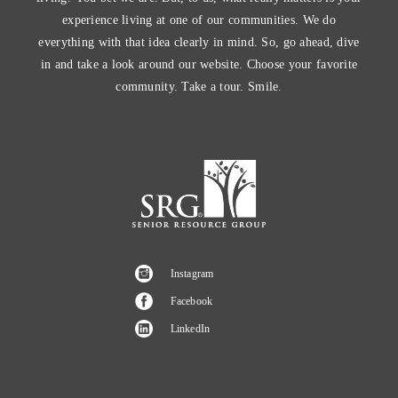
experience living at one of our communities. We do
everything with that idea clearly in mind. So, go ahead, dive
in and take a look around our website. Choose your favorite
community. Take a tour. Smile.
Instagram
Facebook
LinkedIn