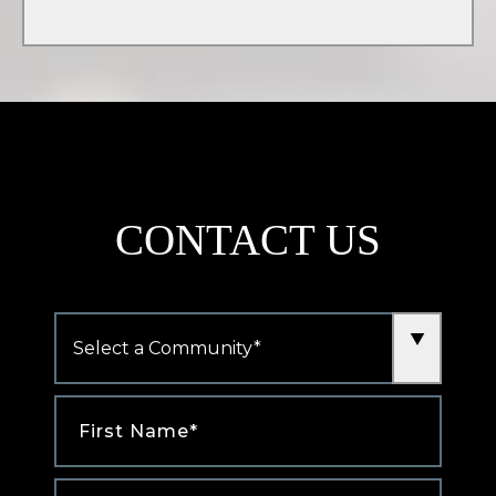
tab)
CONTACT US
Community
*
First
Name
*
Last