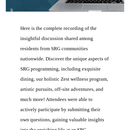
Here is the complete recording of the
insightful discussion shared among
residents from SRG communities
nationwide. Discover the unique aspects of
SRG programming, including exquisite
dining, our holistic Zest wellness program,
artistic pursuits, off-site adventures, and
much more! Attendees were able to
actively participate by submitting their
own questions, gaining valuable insights
into the enriching life at an SRG