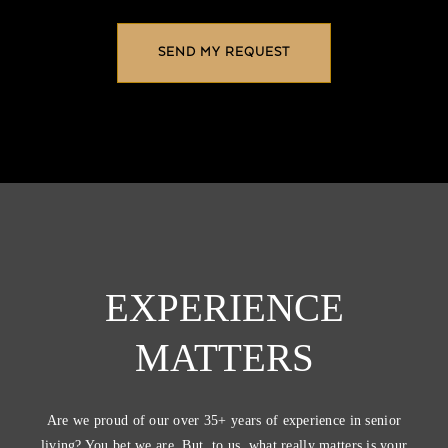
EXPERIENCE
MATTERS
Are we proud of our over 35+ years of experience in senior
living? You bet we are. But, to us, what really matters is your