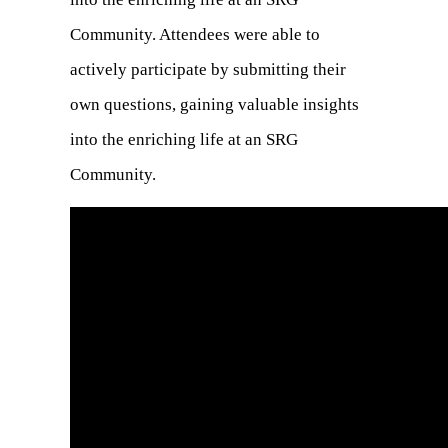
Community. Attendees were able to
actively participate by submitting their
own questions, gaining valuable insights
into the enriching life at an SRG
Community.