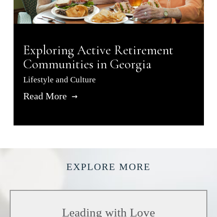
Exploring Active Retirement
Communities in Georgia
Lifestyle and Culture
Read More
EXPLORE MORE
Leading with Love