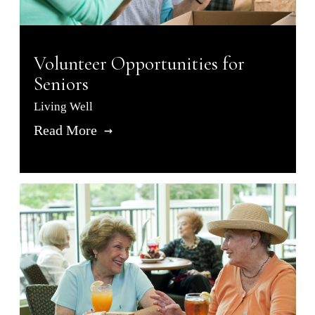
Volunteer Opportunities for
Seniors
Living Well
Read More