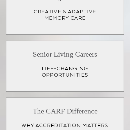
CREATIVE & ADAPTIVE
MEMORY CARE
Senior Living Careers
LIFE-CHANGING
OPPORTUNITIES
(opens
in
The CARF Difference
a
WHY ACCREDITATION MATTERS
new