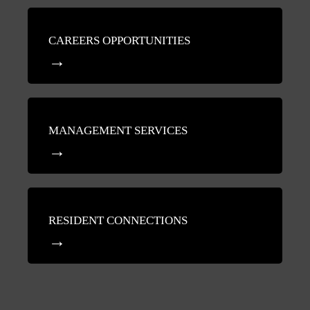
CAREERS OPPORTUNITIES
MANAGEMENT SERVICES
RESIDENT CONNECTIONS