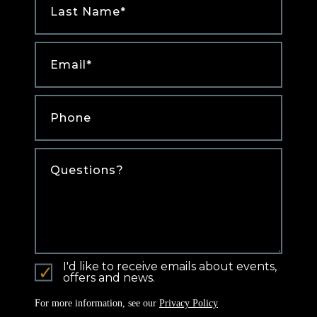
Name
*
Email
*
Phone
*
Comments
I'd like to receive emails about events,
offers and news.
For more information, see our
Privacy Policy