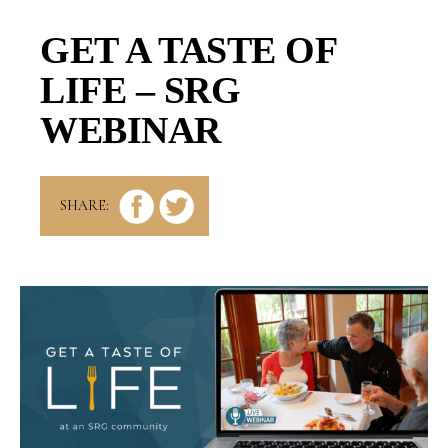
GET A TASTE OF
LIFE – SRG
WEBINAR
SHARE: