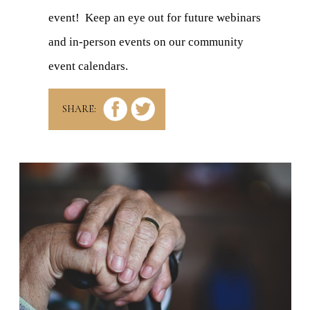
event! Keep an eye out for future webinars
and in-person events on our community
event calendars.
SHARE: