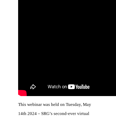
This webinar was held on Tuesday, May
14th 2024 – SRG’s second-ever virtual