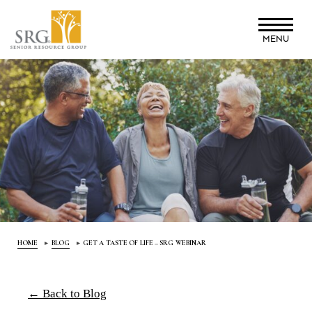
Skip
to
MENU
main
content
HOME
BLOG
GET A TASTE OF LIFE – SRG WEBINAR
← Back to Blog