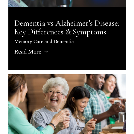
Dementia vs Alzheimer’s Disease:
Key Differences & Symptoms
Memory Care and Dementia
Read More