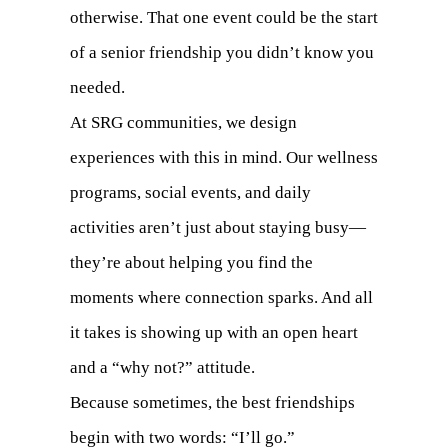
otherwise. That one event could be the start
of a senior friendship you didn’t know you
needed.
At SRG communities, we design
experiences with this in mind. Our wellness
programs, social events, and daily
activities aren’t just about staying busy—
they’re about helping you find the
moments where connection sparks. And all
it takes is showing up with an open heart
and a “why not?” attitude.
Because sometimes, the best friendships
begin with two words: “I’ll go.”