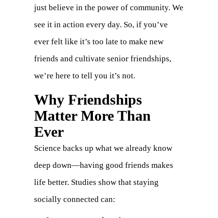
just believe in the power of community. We
see it in action every day. So, if you’ve
ever felt like it’s too late to make new
friends and cultivate senior friendships,
we’re here to tell you it’s not.
Why Friendships
Matter More Than
Ever
Science backs up what we already know
deep down—having good friends makes
life better. Studies show that staying
socially connected can: