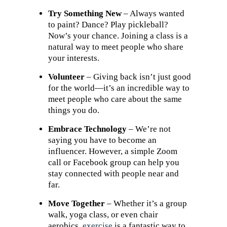
Try Something New
– Always wanted
to paint? Dance? Play pickleball?
Now’s your chance. Joining a class is a
natural way to meet people who share
your interests.
Volunteer
– Giving back isn’t just good
for the world—it’s an incredible way to
meet people who care about the same
things you do.
Embrace Technology
– We’re not
saying you have to become an
influencer. However, a simple Zoom
call or Facebook group can help you
stay connected with people near and
far.
Move Together
– Whether it’s a group
walk, yoga class, or even chair
aerobics,
exercise
is a fantastic way to