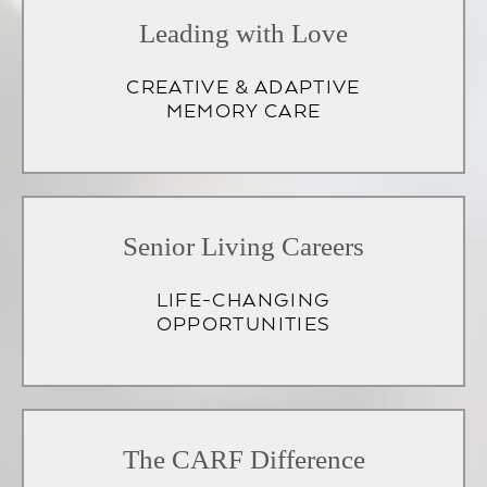
Leading with Love
CREATIVE & ADAPTIVE
MEMORY CARE
Senior Living Careers
LIFE-CHANGING
OPPORTUNITIES
(opens
in
The CARF Difference
a