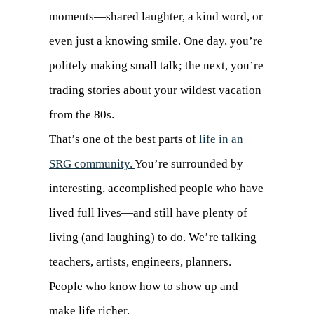
moments—shared laughter, a kind word, or
even just a knowing smile. One day, you’re
politely making small talk; the next, you’re
trading stories about your wildest vacation
from the 80s.
That’s one of the best parts of
life in an
SRG community.
You’re surrounded by
interesting, accomplished people who have
lived full lives—and still have plenty of
living (and laughing) to do. We’re talking
teachers, artists, engineers, planners.
People who know how to show up and
make life richer.