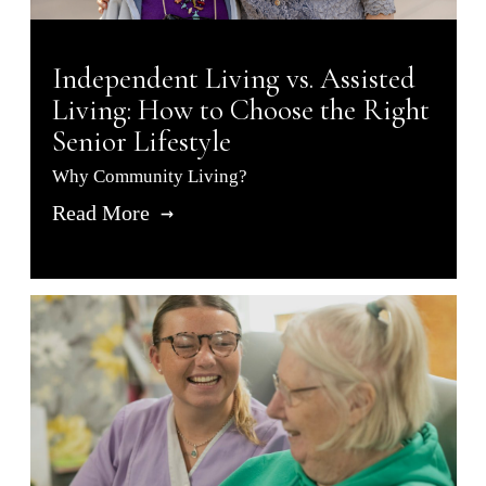
Independent Living vs. Assisted
Living: How to Choose the Right
Senior Lifestyle
Why Community Living?
Read More