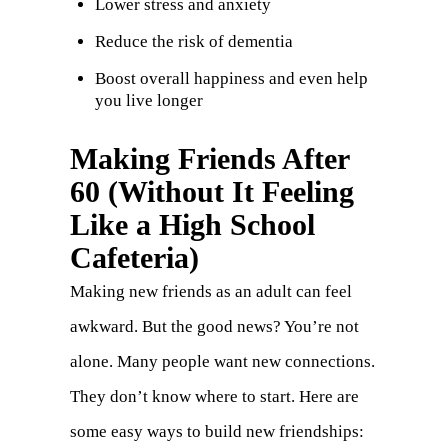
Lower stress and anxiety
Reduce the risk of dementia
Boost overall happiness and even help
you live longer
Making Friends After
60 (Without It Feeling
Like a High School
Cafeteria)
Making new friends as an adult can feel
awkward. But the good news? You’re not
alone. Many people want new connections.
They don’t know where to start. Here are
some easy ways to build new friendships: