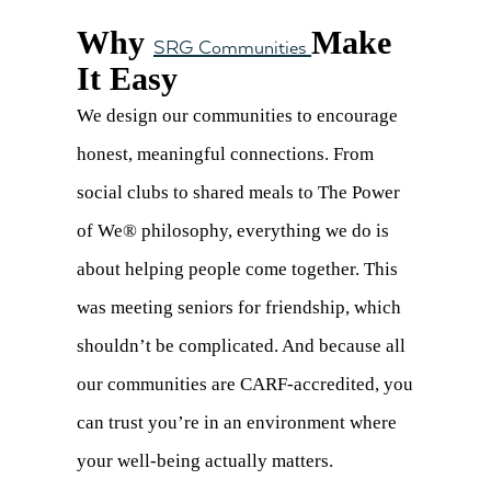
Why
Make
SRG Communities
It Easy
We design our communities to encourage
honest, meaningful connections. From
social clubs to shared meals to The Power
of We® philosophy, everything we do is
about helping people come together. This
was meeting seniors for friendship, which
shouldn’t be complicated. And because all
our communities are CARF-accredited, you
can trust you’re in an environment where
your well-being actually matters.