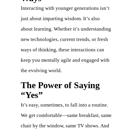
Interacting with younger generations isn’t
just about imparting wisdom. It’s also
about learning. Whether it’s understanding
new technologies, current trends, or fresh
ways of thinking, these interactions can
keep you mentally agile and engaged with
the evolving world.
The Power of Saying
“Yes”
It’s easy, sometimes, to fall into a routine.
We get comfortable—same breakfast, same
chair by the window, same TV shows. And