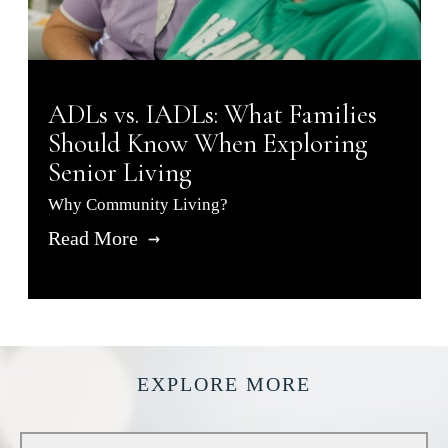
ADLs vs. IADLs: What Families
Should Know When Exploring
Senior Living
Why Community Living?
Read More
EXPLORE MORE