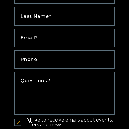
Last
Name
*
Email
*
Phone
*
Comments
I'd like to receive emails about events,
offers and news.