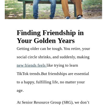
Finding Friendship in
Your Golden Years
Getting older can be tough. You retire, your
social circle shrinks, and suddenly, making
new friends feels
like trying to learn
TikTok trends.But friendships are essential
to a happy, fulfilling life, no matter your
age.
At Senior Resource Group (SRG), we don’t