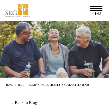
Skip
to
MENU
main
content
HOME
BLOG
CULTIVATING FRIENDSHIPS IN YOUR GOLDEN YEARS
← Back to Blog