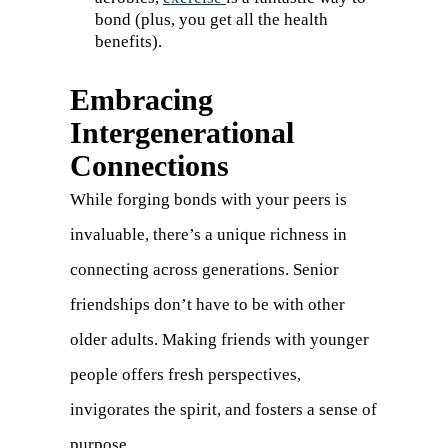
bond (plus, you get all the health
benefits).
Embracing
Intergenerational
Connections
While forging bonds with your peers is
invaluable, there’s a unique richness in
connecting across generations. Senior
friendships don’t have to be with other
older adults. Making friends with younger
people offers fresh perspectives,
invigorates the spirit, and fosters a sense of
purpose.