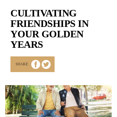
CULTIVATING
FRIENDSHIPS IN
YOUR GOLDEN
YEARS
SHARE: