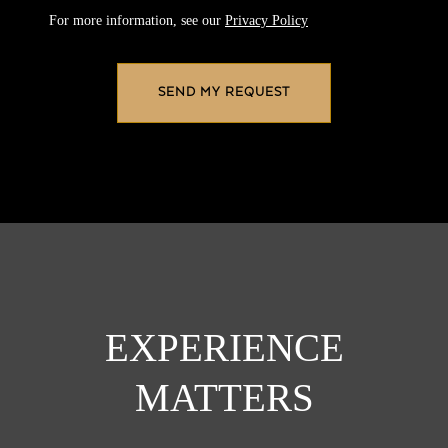
For more information, see our
Privacy Policy
EXPERIENCE
MATTERS