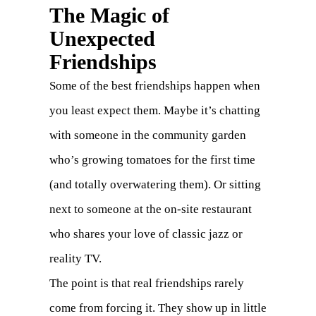
The Magic of
Unexpected
Friendships
Some of the best friendships happen when
you least expect them. Maybe it’s chatting
with someone in the community garden
who’s growing tomatoes for the first time
(and totally overwatering them). Or sitting
next to someone at the on-site restaurant
who shares your love of classic jazz or
reality TV.
The point is that real friendships rarely
come from forcing it. They show up in little