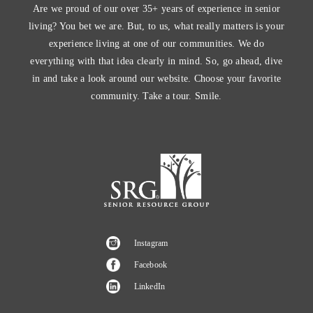
Are we proud of our over 35+ years of experience in senior
living? You bet we are. But, to us, what really matters is your
experience living at one of our communities. We do
everything with that idea clearly in mind. So, go ahead, dive
in and take a look around our website. Choose your favorite
community. Take a tour. Smile.
Instagram
Facebook
LinkedIn