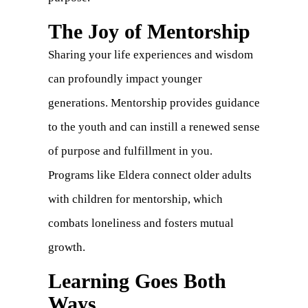
The Joy of Mentorship
Sharing your life experiences and wisdom
can profoundly impact younger
generations. Mentorship provides guidance
to the youth and can instill a renewed sense
of purpose and fulfillment in you.
Programs like Eldera connect older adults
with children for mentorship, which
combats loneliness and fosters mutual
growth.
Learning Goes Both
Ways