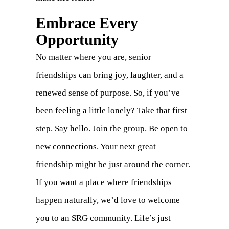
Embrace Every
Opportunity
No matter where you are, senior
friendships can bring joy, laughter, and a
renewed sense of purpose. So, if you’ve
been feeling a little lonely? Take that first
step. Say hello. Join the group. Be open to
new connections. Your next great
friendship might be just around the corner.
If you want a place where friendships
happen naturally, we’d love to welcome
you to an SRG community. Life’s just