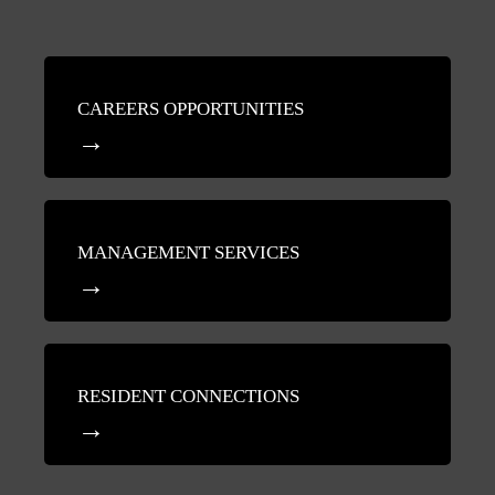
CAREERS OPPORTUNITIES
MANAGEMENT SERVICES
RESIDENT CONNECTIONS