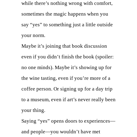
while there’s nothing wrong with comfort,
sometimes the magic happens when you
say “yes” to something just a little outside
your norm.
Maybe it’s joining that book discussion
even if you didn’t finish the book (spoiler:
no one minds). Maybe it’s showing up for
the wine tasting, even if you’re more of a
coffee person. Or signing up for a day trip
to a museum, even if art’s never really been
your thing.
Saying “yes” opens doors to experiences—
and people—you wouldn’t have met