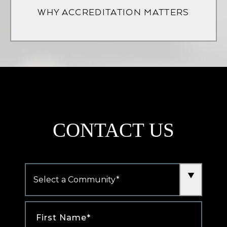
WHY ACCREDITATION MATTERS
new
tab)
CONTACT US
Community
*
First
Name
*