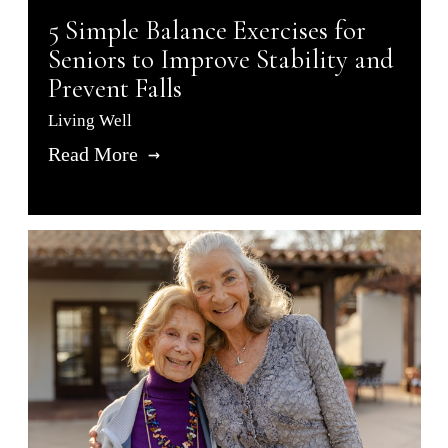
5 Simple Balance Exercises for
Seniors to Improve Stability and
Prevent Falls
Living Well
Read More