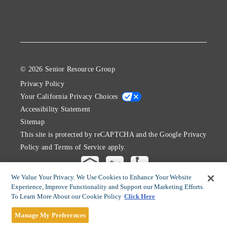
© 2026 Senior Resource Group
Privacy Policy
Your California Privacy Choices
Accessibility Statement
Sitemap
This site is protected by reCAPTCHA and the Google
Privacy
Policy
and
Terms of Service
apply.
We Value Your Privacy. We Use Cookies to Enhance Your Website
Experience, Improve Functionality and Support our Marketing Efforts.
To Learn More About our Cookie Policy
Click Here
Manage My Preferences