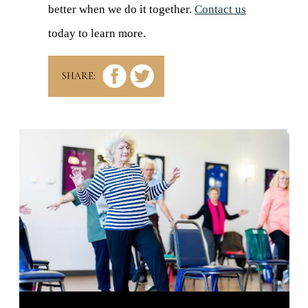
better when we do it together.
Contact us
today to learn more.
SHARE: