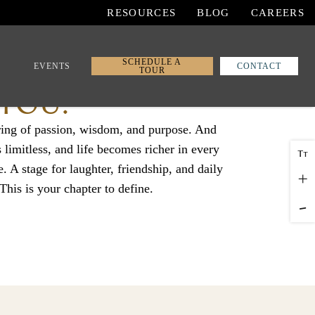
RESOURCES
BLOG
CAREERS
SCHEDULE A
EVENTS
CONTACT
TOUR
 YOU.
ring of passion, wisdom, and purpose. And
imitless, and life becomes richer in every
T
T
e. A stage for laughter, friendship, and daily
+
 This is your chapter to define.
-