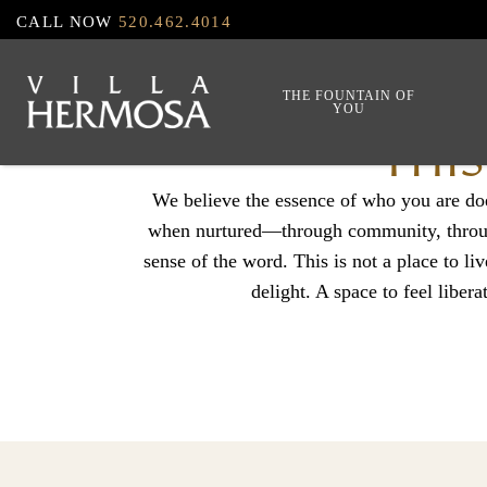
Skip
CALL NOW
520.462.4014
to
main
THE FOUNTAIN OF
YOU
content
THIS
We believe the essence of who you are do
when nurtured—through community, through 
sense of the word. This is not a place to liv
delight. A space to feel libera