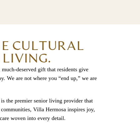
HE CULTURAL
LIVING.
 much-deserved gift that residents give
 joy. We are not where you “end up,” we are
 is the premier senior living provider that
g communities, Villa Hermosa inspires joy,
 care woven into every detail.