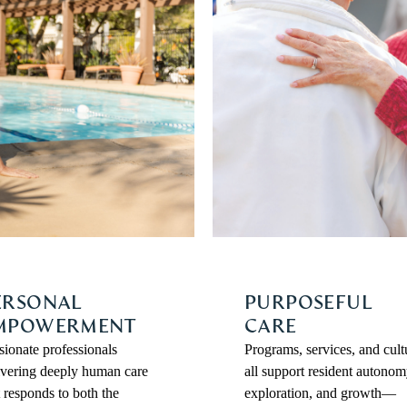
ERSONAL
PURPOSEFUL
MPOWERMENT
CARE
sionate professionals
Programs, services, and cult
ivering deeply human care
all support resident autonom
t responds to both the
exploration, and growth—