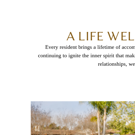
A LIFE WE
Every resident brings a lifetime of acco
continuing to ignite the inner spirit that 
relationships, we