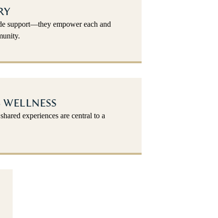
RY
vide support—they empower each and
unity.
 WELLNESS
shared experiences are central to a