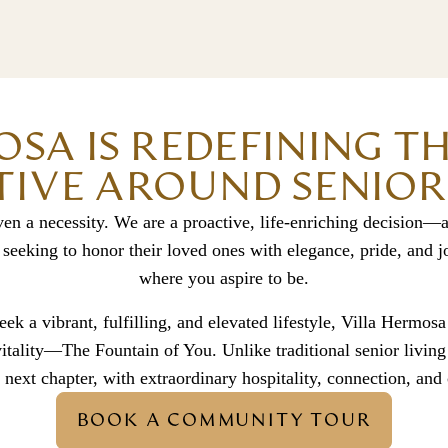
OSA IS REDEFINING T
IVE AROUND SENIOR 
ven a necessity. We are a proactive, life-enriching decision—a
 seeking to honor their loved ones with elegance, pride, and
where you aspire to be.
ek a vibrant, fulfilling, and elevated lifestyle, Villa Hermosa
 vitality—The Fountain of You. Unlike traditional senior livin
 next chapter, with extraordinary hospitality, connection, and
BOOK A COMMUNITY TOUR