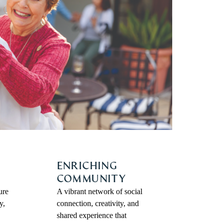
ENRICHING
COMMUNITY
ure
A vibrant network of social
y,
connection, creativity, and
shared experience that