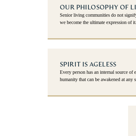
OUR PHILOSOPHY OF L
Senior living communities do not signi
we become the ultimate expression of it
SPIRIT IS AGELESS
Every person has an internal source of 
humanity that can be awakened at any st