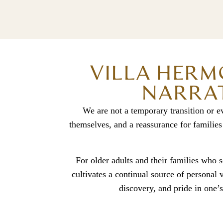
VILLA HERM
NARRAT
We are not a temporary transition or e
themselves, and a reassurance for families
For older adults and their families who se
cultivates a continual source of personal
discovery, and pride in one’s