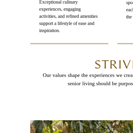
Exceptional culinary
spo
experiences, engaging
eac
activities, and refined amenities
the 
support a lifestyle of ease and
inspiration.
STRIV
Our values shape the experiences we create
senior living should be purpos