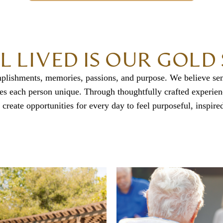
LL LIVED IS OUR GOL
mplishments, memories, passions, and purpose. We believe sen
makes each person unique. Through thoughtfully crafted experie
 create opportunities for every day to feel purposeful, inspired,