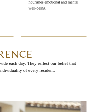
nourishes emotional and mental
well-being.
ERENCE
vide each day. They reflect our belief that
ndividuality of every resident.