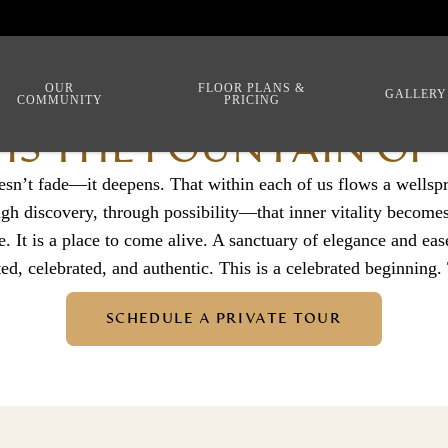
OUR
FLOOR PLANS &
GALLERY
COMMUNITY
PRICING
 IS THE FOUNTAIN OF
esn’t fade—it deepens. That within each of us flows a wellsp
discovery, through possibility—that inner vitality becomes l
e. It is a place to come alive. A sanctuary of elegance and eas
ted, celebrated, and authentic. This is a celebrated beginning.
SCHEDULE A PRIVATE TOUR