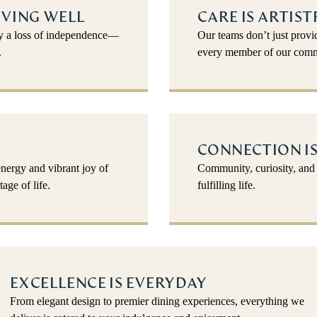
IVING WELL
CARE IS ARTIST
fy a loss of independence—
Our teams don’t just pro
.
every member of our comm
CONNECTION IS
energy and vibrant joy of
Community, curiosity, and 
age of life.
fulfilling life.
EXCELLENCE IS EVERYDAY
From elegant design to premier dining experiences, everything we