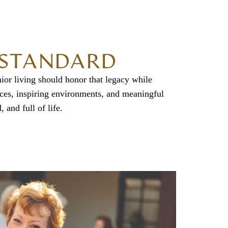
D STANDARD
ior living should honor that legacy while
nces, inspiring environments, and meaningful
 and full of life.