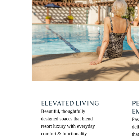
ELEVATED LIVING
P
Beautiful, thoughtfully
E
designed spaces that blend
Pas
resort luxury with everyday
del
comfort & functionality.
tha