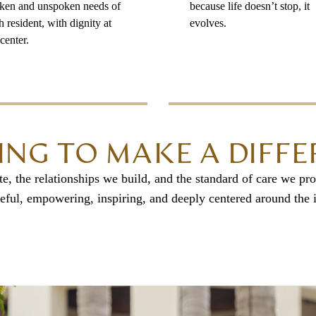
ken and unspoken needs of
because life doesn’t stop, it
h resident, with dignity at
evolves.
center.
ING TO MAKE A DIFF
, the relationships we build, and the standard of care we pro
eful, empowering, inspiring, and deeply centered around the i