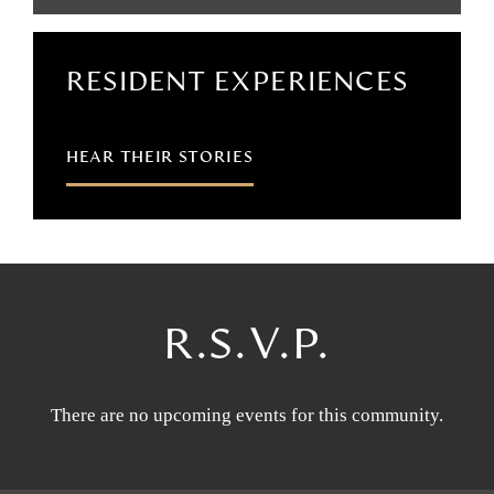
RESIDENT EXPERIENCES
HEAR THEIR STORIES
R.S.V.P.
There are no upcoming events for this community.