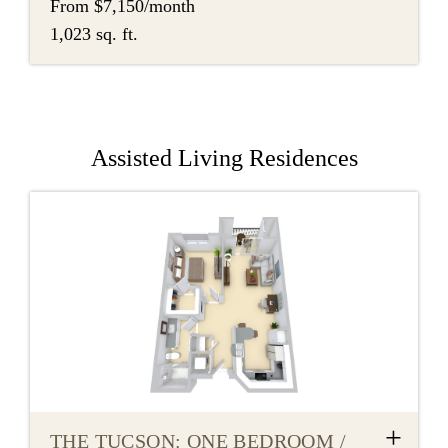
From $7,150/month
1,023 sq. ft.
Assisted Living Residences
+
THE TUCSON: ONE BEDROOM /