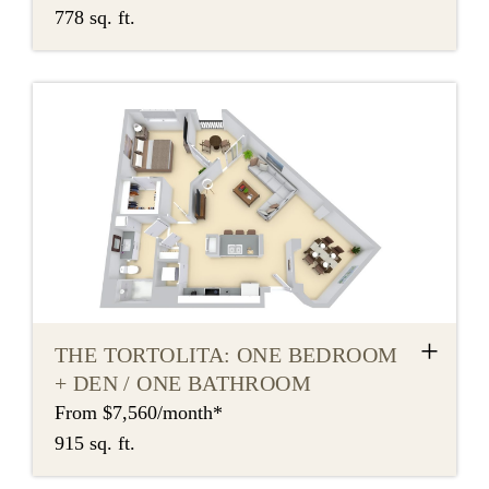
778 sq. ft.
+
THE TORTOLITA: ONE BEDROOM
+ DEN / ONE BATHROOM
From $7,560/month*
915 sq. ft.