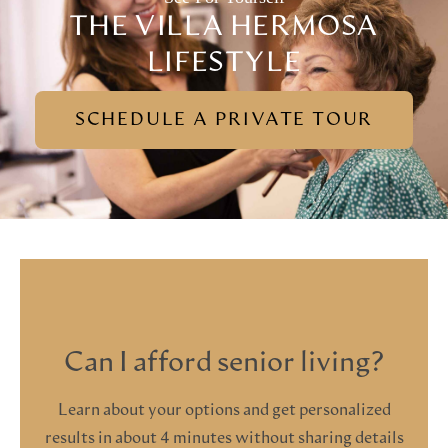
THE VILLA HERMOSA
LIFESTYLE
SCHEDULE A PRIVATE TOUR