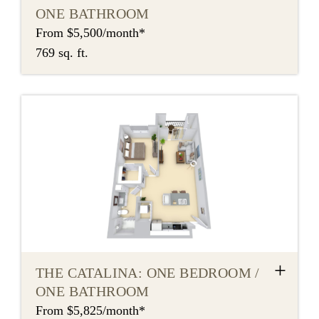
ONE BATHROOM
From $5,500/month*
769 sq. ft.
+
THE CATALINA: ONE BEDROOM /
ONE BATHROOM
From $5,825/month*