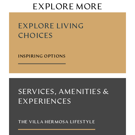
EXPLORE MORE
EXPLORE LIVING
CHOICES
INSPIRING OPTIONS
SERVICES, AMENITIES &
EXPERIENCES
THE VILLA HERMOSA LIFESTYLE