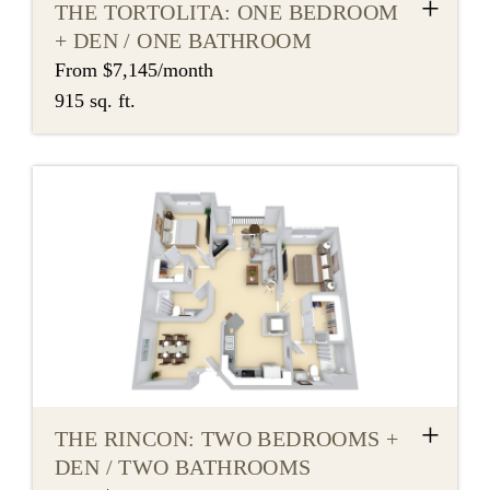
+
THE TORTOLITA: ONE BEDROOM
+ DEN / ONE BATHROOM
From $7,145/month
915 sq. ft.
+
THE RINCON: TWO BEDROOMS +
DEN / TWO BATHROOMS