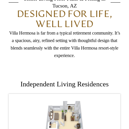
Tucson, AZ
DESIGNED FOR LIFE,
WELL LIVED
Villa Hermosa is far from a typical retirement community. It’s
a spacious, airy, refined setting with thoughtful design that
blends seamlessly with the entire Villa Hermosa resort-style
experience.
Independent Living Residences