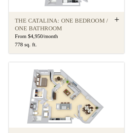
+
THE CATALINA: ONE BEDROOM /
ONE BATHROOM
From $4,950/month
778 sq. ft.