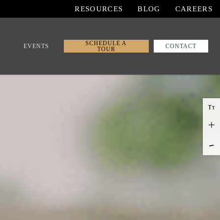
RESOURCES
BLOG
CAREERS
SCHEDULE A
EVENTS
CONTACT
TOUR
T
T
+
-