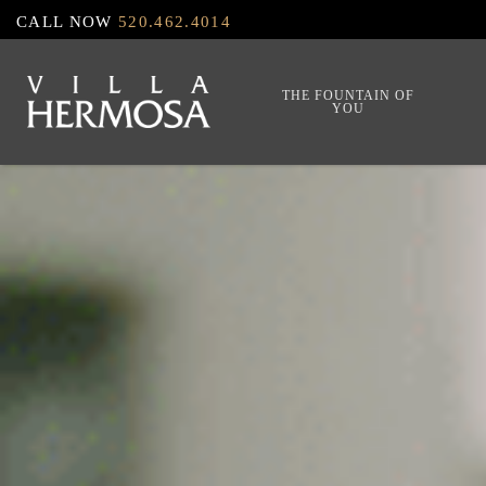
Skip
CALL NOW
520.462.4014
to
main
THE FOUNTAIN OF
YOU
content