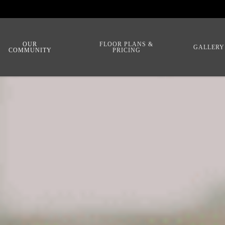
OUR
FLOOR PLANS &
GALLERY
COMMUNITY
PRICING