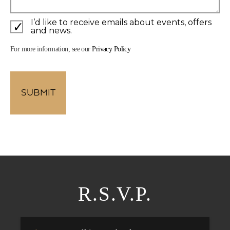
I’d like to receive emails about events, offers
and news.
For more information, see our
Privacy Policy
R.S.V.P.