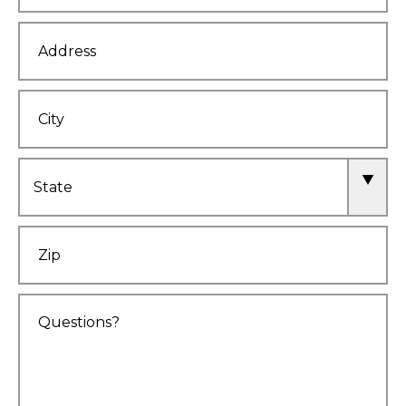
Address
City
State
Zip
Comments