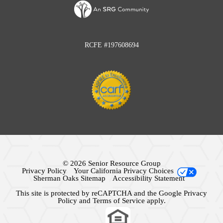
RCFE #197608694
© 2026 Senior Resource Group
Privacy Policy
Your California Privacy Choices
Sherman Oaks Sitemap
Accessibility Statement
This site is protected by reCAPTCHA and the Google
Privacy
Policy
and
Terms of Service
apply.