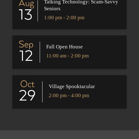
Aug
Talking Technology: Scam-Savvy
Seniors
13
1:00 pm - 2:00 pm
Sep
Fall Open House
12
11:00 am - 2:00 pm
Oct
Village Spooktacular
29
2:00 pm - 4:00 pm