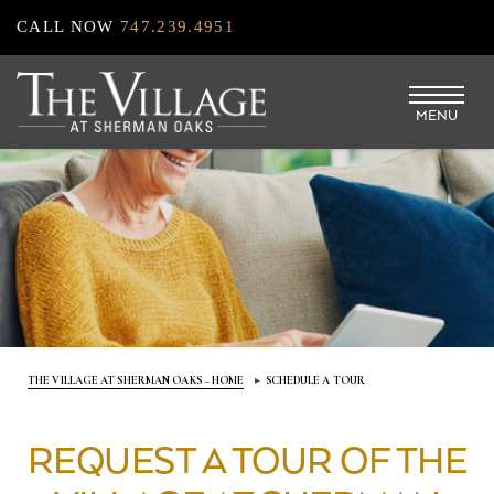
Skip
CALL NOW
747.239.4951
to
main
MENU
content
THE VILLAGE AT SHERMAN OAKS – HOME
SCHEDULE A TOUR
REQUEST A TOUR OF THE