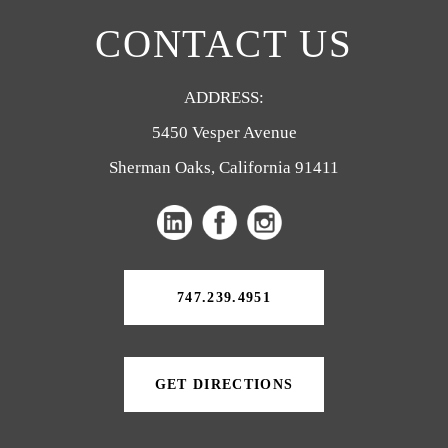
CONTACT US
ADDRESS:
5450 Vesper Avenue
Sherman Oaks, California 91411
(opens
(opens
in
in
a
a
747.239.4951
new
new
tab)
tab)
GET DIRECTIONS
(OPENS
IN
A
NEW
TAB)