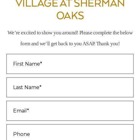
VILLAGE AT SHERMAN
OAKS
We’re excited to show you around! Please complete the below
form and we’ll get back to you ASAP. Thank you!
First
Name
*
Last
Name
*
Email
*
Phone
*