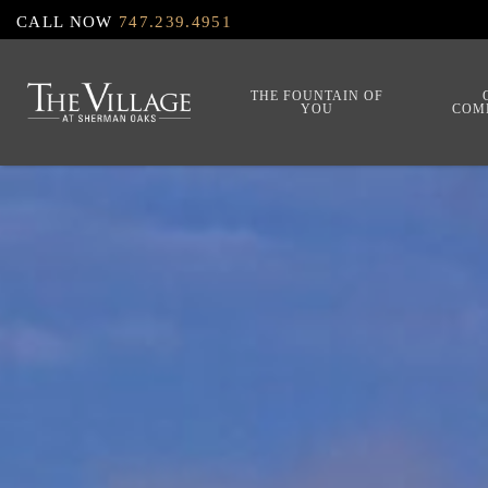
Skip
CALL NOW
747.239.4951
to
main
THE FOUNTAIN OF
YOU
COM
content