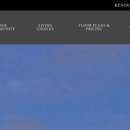
RESO
OUR
LIVING
FLOOR PLANS &
MUNITY
CHOICES
PRICING