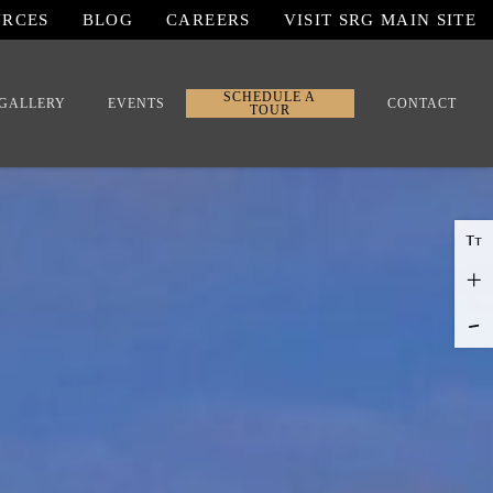
URCES
BLOG
CAREERS
VISIT SRG MAIN SITE
SCHEDULE A
GALLERY
EVENTS
CONTACT
TOUR
T
T
+
-