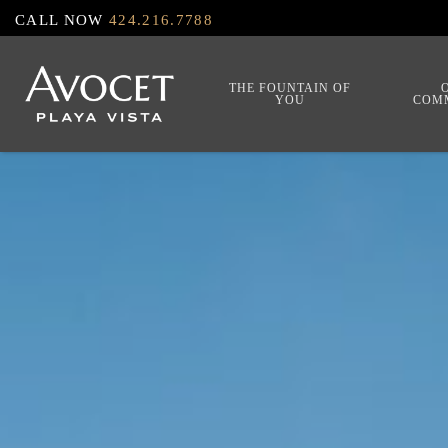
Skip
CALL NOW
424.216.7788
to
main
THE FOUNTAIN OF
YOU
COM
content