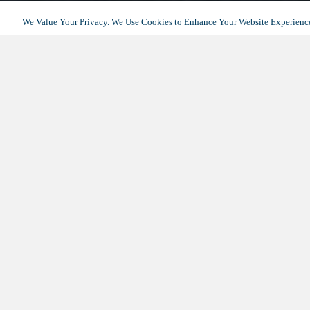
We Value Your Privacy. We Use Cookies to Enhance Your Website Experience
AVOCET PLAYA VISTA – HOME
DOWNLOAD THE BROCHURE
Thank
Please f