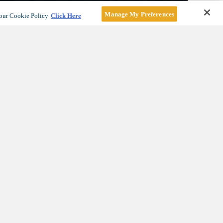
Manage My Preferences
our Cookie Policy
Click Here
 Vista
e a tour
.