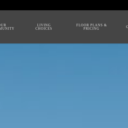
OUR
LIVING
FLOOR PLANS &
MUNITY
CHOICES
PRICING