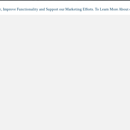
, Improve Functionality and Support our Marketing Efforts. To Learn More About 
THANK YOU
 you for your interest in Avocet Playa
eel free to
contact us
if you have any questions or would like to
schedul
DOWNLOAD YOUR BROCHURE
(OPENS
IN
A
NEW
TAB)