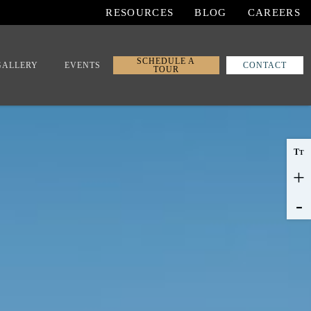
RESOURCES
BLOG
CAREERS
SCHEDULE A
GALLERY
EVENTS
CONTACT
TOUR
T
T
+
-