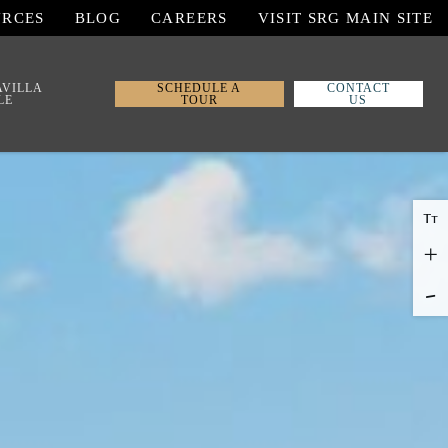
URCES
BLOG
CAREERS
VISIT SRG MAIN SITE
AVILLA
SCHEDULE A
CONTACT
LE
TOUR
US
T
T
+
-