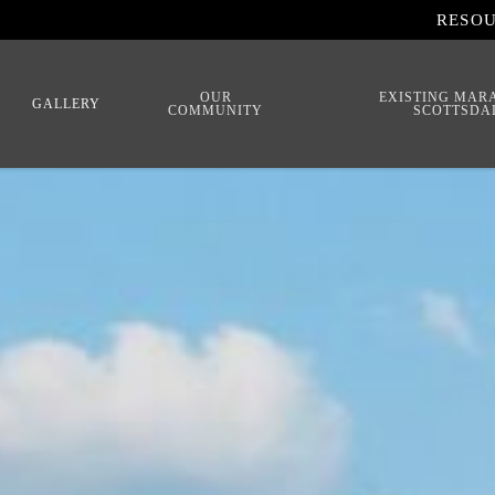
RESO
OUR
EXISTING MAR
GALLERY
COMMUNITY
SCOTTSDA