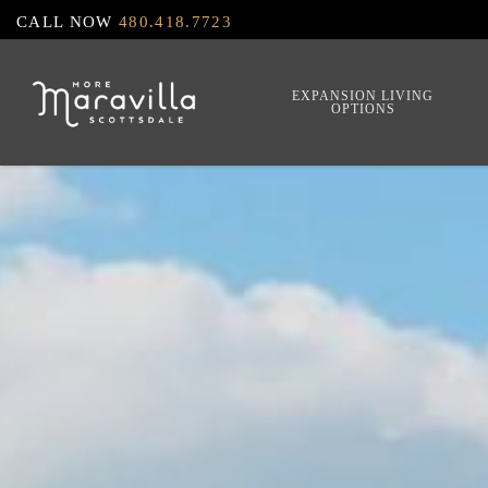
Skip
CALL NOW
480.418.7723
to
main
EXPANSION LIVING
OPTIONS
content