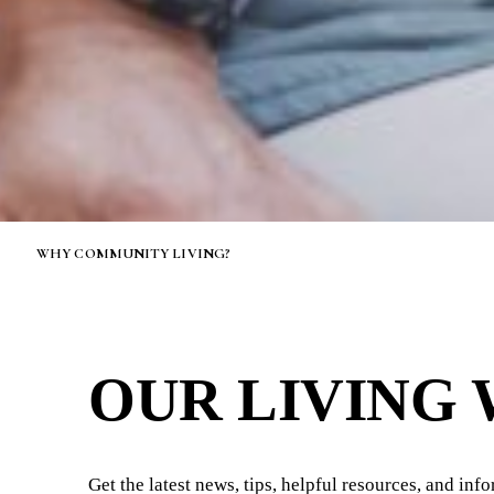
WHY COMMUNITY LIVING?
OUR LIVING
Get the latest news, tips, helpful resources, and inf