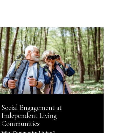
Social Engagement at
Independent Living
Communities
Why Community Living?