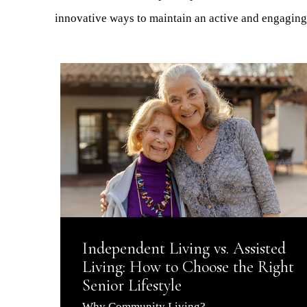
innovative ways to maintain an active and engaging 
Independent Living vs. Assisted
Living: How to Choose the Right
Senior Lifestyle
Why Community Living?