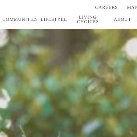
CAREERS
MAN
(OPENS
IN
LIVING
A
COMMUNITIES
LIFESTYLE
ABOUT
CHOICES
NEW
TAB)