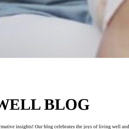
 WELL BLOG
ormative insights! Our blog celebrates the joys of living well and