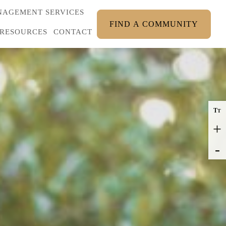
AGEMENT SERVICES
FIND A COMMUNITY
RESOURCES
CONTACT
T
T
+
-