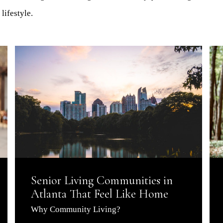
lifestyle.
Senior Living Communities in
Atlanta That Feel Like Home
Why Community Living?