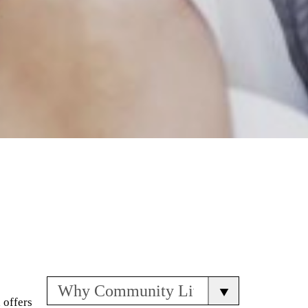
 offers