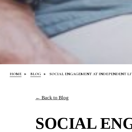
HOME
BLOG
SOCIAL ENGAGEMENT AT INDEPENDENT L
← Back to Blog
SOCIAL EN