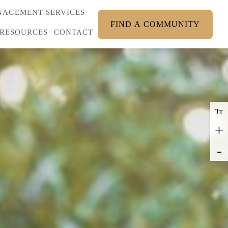
AGEMENT SERVICES
FIND A COMMUNITY
RESOURCES
CONTACT
T
T
+
-