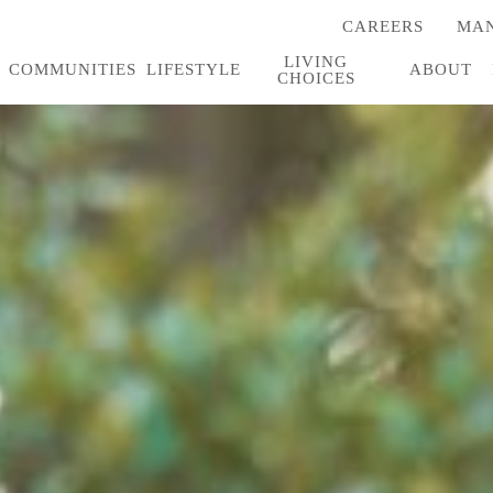
CAREERS
MAN
(OPENS
IN
LIVING
A
COMMUNITIES
LIFESTYLE
ABOUT
CHOICES
NEW
TAB)