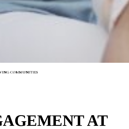
IVING COMMUNITIES
GAGEMENT AT