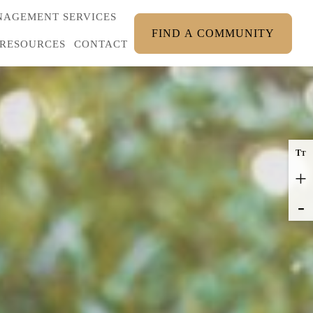
AGEMENT SERVICES
FIND A COMMUNITY
RESOURCES
CONTACT
T
T
+
-