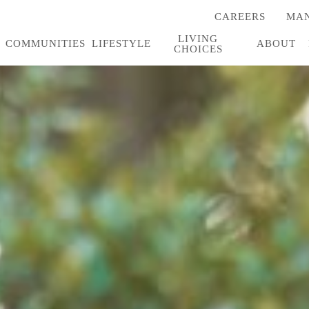
CAREERS
MAN
(OPENS
IN
LIVING
A
COMMUNITIES
LIFESTYLE
ABOUT
CHOICES
NEW
TAB)