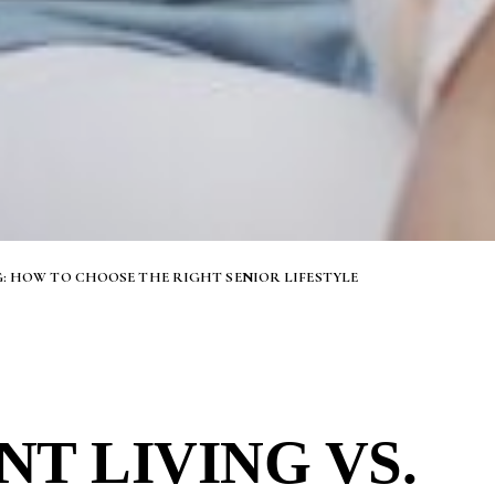
G: HOW TO CHOOSE THE RIGHT SENIOR LIFESTYLE
T LIVING VS.