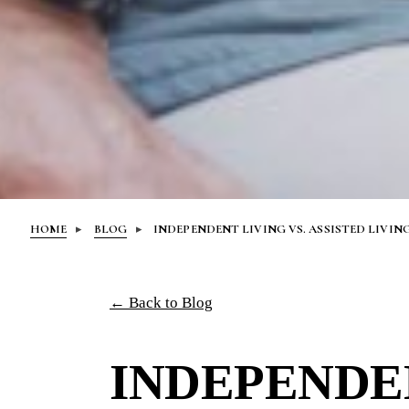
HOME
BLOG
INDEPENDENT LIVING VS. ASSISTED LIVIN
← Back to Blog
INDEPENDEN