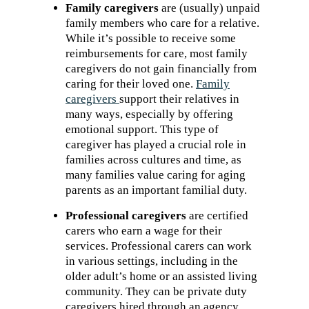
Family caregivers
are (usually) unpaid
family members who care for a relative.
While it’s possible to receive some
reimbursements for care, most family
caregivers do not gain financially from
caring for their loved one.
Family
caregivers
support their relatives in
many ways, especially by offering
emotional support. This type of
caregiver has played a crucial role in
families across cultures and time, as
many families value caring for aging
parents as an important familial duty.
Professional caregivers
are certified
carers who earn a wage for their
services. Professional carers can work
in various settings, including in the
older adult’s home or an assisted living
community. They can be private duty
caregivers hired through an agency,