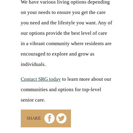
We have various living options depending
on your needs to ensure you get the care
you need and the lifestyle you want. Any of
our options provide the best level of care
in a vibrant community where residents are
encouraged to explore and grow as
individuals.
Contact SRG today
to learn more about our
communities and options for top-level
senior care.
SHARE: