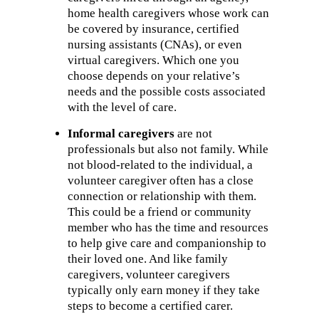
home health caregivers whose work can
be covered by insurance, certified
nursing assistants (CNAs), or even
virtual caregivers. Which one you
choose depends on your relative’s
needs and the possible costs associated
with the level of care.
Informal caregivers
are not
professionals but also not family. While
not blood-related to the individual, a
volunteer caregiver often has a close
connection or relationship with them.
This could be a friend or community
member who has the time and resources
to help give care and companionship to
their loved one. And like family
caregivers, volunteer caregivers
typically only earn money if they take
steps to become a certified carer.