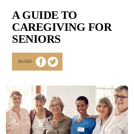
A GUIDE TO
CAREGIVING FOR
SENIORS
SHARE: