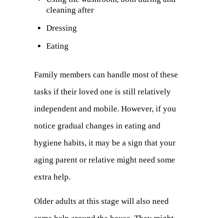
cleaning after
tab)
Dressing
Eating
Family members can handle most of these
tasks if their loved one is still relatively
independent and mobile. However, if you
notice gradual changes in eating and
hygiene habits, it may be a sign that your
aging parent or relative might need some
extra help.
Older adults at this stage will also need