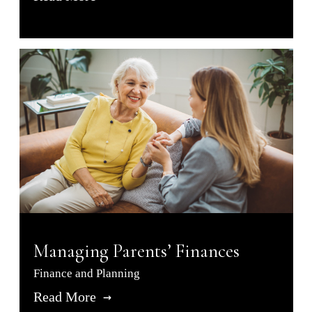
Managing Parents’ Finances
Finance and Planning
Read More