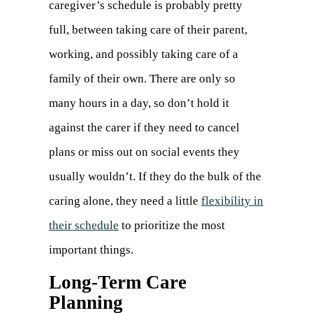
caregiver’s schedule is probably pretty
full, between taking care of their parent,
working, and possibly taking care of a
family of their own. There are only so
many hours in a day, so don’t hold it
against the carer if they need to cancel
plans or miss out on social events they
usually wouldn’t. If they do the bulk of the
caring alone, they need a little
flexibility in
their schedule
(opens
to prioritize the most
important things.
in
a
Long-Term Care
Planning
new