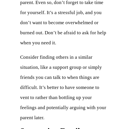
parent. Even so, don’t forget to take time
for yourself. It’s a stressful job, and you
don’t want to become overwhelmed or
burned out. Don’t be afraid to ask for help
when you need it.
Consider finding others in a similar
situation, like a support group or simply
friends you can talk to when things are
difficult. It’s better to have someone to
vent to rather than bottling up your
feelings and potentially arguing with your
parent later.