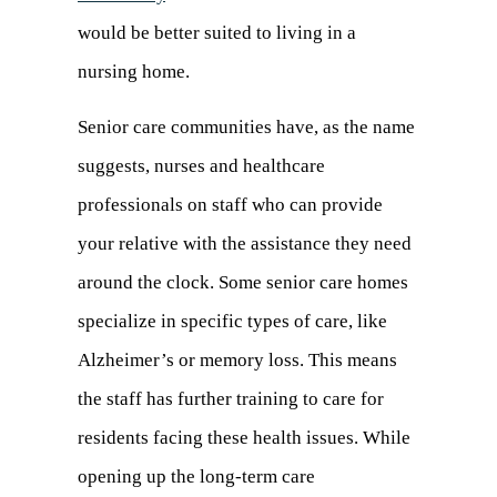
would be better suited to living in a
nursing home.
Senior care communities have, as the name
suggests, nurses and healthcare
professionals on staff who can provide
your relative with the assistance they need
around the clock. Some senior care homes
specialize in specific types of care, like
Alzheimer’s or memory loss. This means
the staff has further training to care for
residents facing these health issues. While
opening up the long-term care