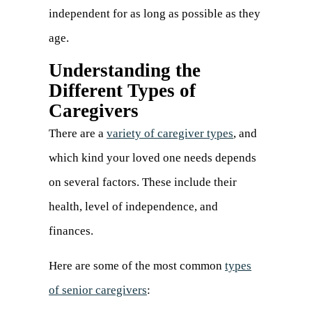
independent for as long as possible as they
age.
Understanding the
Different Types of
Caregivers
There are a
variety of caregiver types
(opens
, and
which kind your loved one needs depends
in
on several factors. These include their
a
health, level of independence, and
new
finances.
tab)
Here are some of the most common
types
of senior caregivers
: