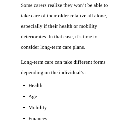
tab)
Some carers realize they won’t be able to
take care of their older relative all alone,
especially if their health or mobility
deteriorates. In that case, it’s time to
consider long-term care plans.
Long-term care can take different forms
depending on the individual’s:
Health
Age
Mobility
Finances