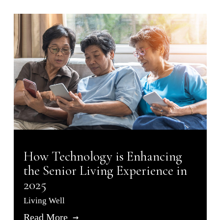
How Technology is Enhancing
the Senior Living Experience in
2025
Living Well
Read More