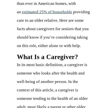
than ever in American homes, with
an
estimated 25% of households
(opens
providing
care to an older relative. Here are some
in
facts about caregivers for seniors that you
a
should know if you’re considering taking
new
on this role, either alone or with help.
tab)
What Is a Caregiver?
In its most basic definition, a caregiver is
someone who looks after the health and
well-being of another person. In the
context of this article, a caregiver is
someone tending to the health of an older
adult, most likely a parent or other older