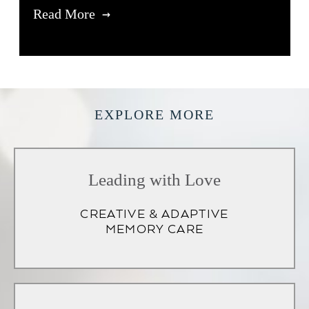
Read More
EXPLORE MORE
Leading with Love
CREATIVE & ADAPTIVE
MEMORY CARE