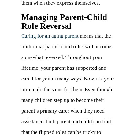
them when they express themselves.
Managing Parent-Child
Role Reversal
Caring for an aging parent
means that the
traditional parent-child roles will become
somewhat reversed. Throughout your
lifetime, your parent has supported and
cared for you in many ways. Now, it’s your
turn to do the same for them. Even though
many children step up to become their
parent’s primary carer when they need
assistance, both parent and child can find
that the flipped roles can be tricky to