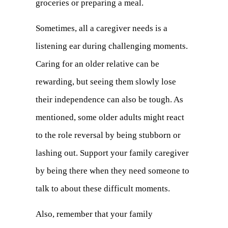
groceries or preparing a meal.
Sometimes, all a caregiver needs is a
listening ear during challenging moments.
Caring for an older relative can be
rewarding, but seeing them slowly lose
their independence can also be tough. As
mentioned, some older adults might react
to the role reversal by being stubborn or
lashing out. Support your family caregiver
by being there when they need someone to
talk to about these difficult moments.
Also, remember that your family