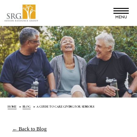
Skip
to
MENU
main
content
HOME
BLOG
A GUIDE TO CAREGIVING FOR SENIORS
← Back to Blog