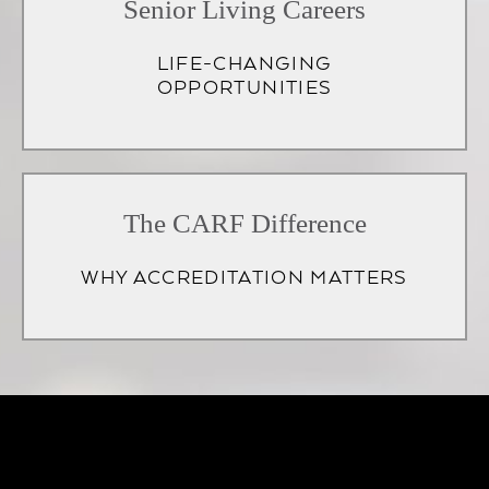
Senior Living Careers
LIFE-CHANGING
OPPORTUNITIES
(opens
in
The CARF Difference
a
WHY ACCREDITATION MATTERS
new
tab)