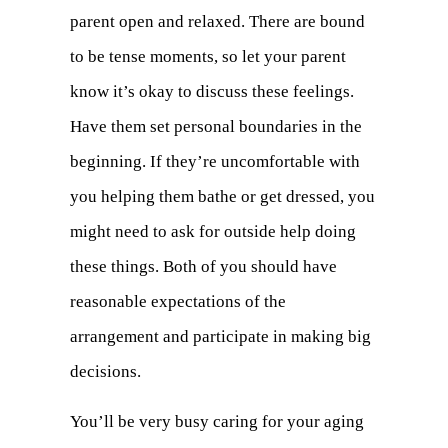
parent open and relaxed. There are bound
to be tense moments, so let your parent
know it’s okay to discuss these feelings.
Have them set personal boundaries in the
beginning. If they’re uncomfortable with
you helping them bathe or get dressed, you
might need to ask for outside help doing
these things. Both of you should have
reasonable expectations of the
arrangement and participate in making big
decisions.
You’ll be very busy caring for your aging