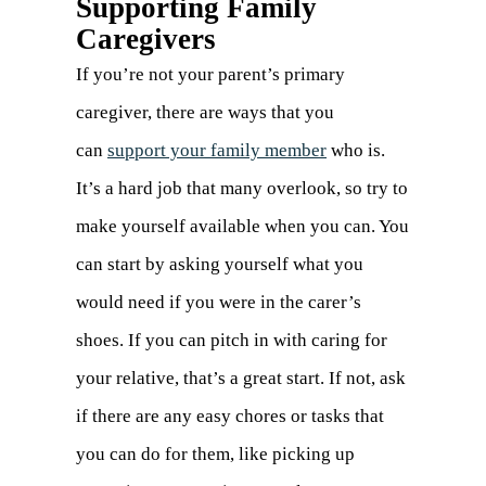
Supporting Family
Caregivers
If you’re not your parent’s primary
caregiver, there are ways that you
can
support your family member
who is.
It’s a hard job that many overlook, so try to
make yourself available when you can. You
can start by asking yourself what you
would need if you were in the carer’s
shoes. If you can pitch in with caring for
your relative, that’s a great start. If not, ask
if there are any easy chores or tasks that
you can do for them, like picking up