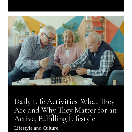
Daily Life Activities: What They
Are and Why They Matter for an
Active, Fulfilling Lifestyle
Lifestyle and Culture