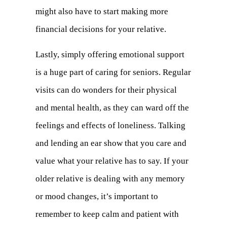
might also have to start making more
financial decisions for your relative.
Lastly, simply offering emotional support
is a huge part of caring for seniors. Regular
visits can do wonders for their physical
and mental health, as they can ward off the
feelings and effects of loneliness. Talking
and lending an ear show that you care and
value what your relative has to say. If your
older relative is dealing with any memory
or mood changes, it’s important to
remember to keep calm and patient with