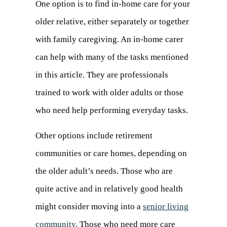
One option is to find in-home care for your
older relative, either separately or together
with family caregiving. An in-home carer
can help with many of the tasks mentioned
in this article. They are professionals
trained to work with older adults or those
who need help performing everyday tasks.
Other options include retirement
communities or care homes, depending on
the older adult’s needs. Those who are
quite active and in relatively good health
might consider moving into a
senior living
community
. Those who need more care