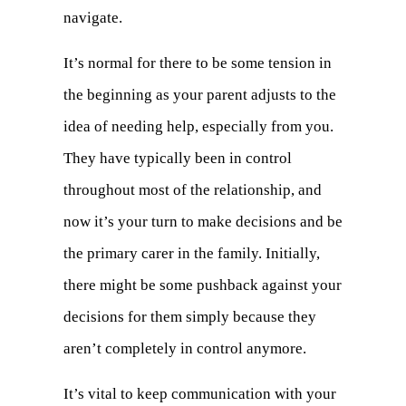
navigate.
It’s normal for there to be some tension in
the beginning as your parent adjusts to the
idea of needing help, especially from you.
They have typically been in control
throughout most of the relationship, and
now it’s your turn to make decisions and be
the primary carer in the family. Initially,
there might be some pushback against your
decisions for them simply because they
aren’t completely in control anymore.
It’s vital to keep communication with your