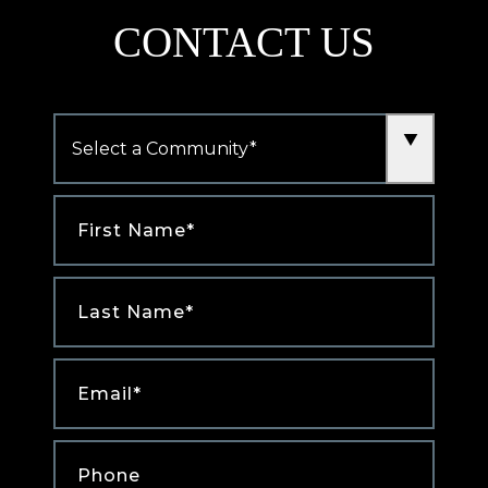
CONTACT US
Community
*
First
Name
*
Last
Name
*
Email
*
Phone
*