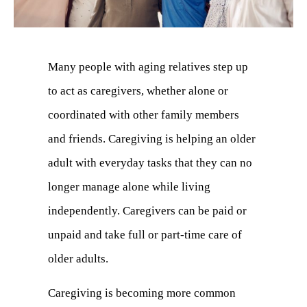
Many people with aging relatives step up
to act as caregivers, whether alone or
coordinated with other family members
and friends. Caregiving is helping an older
adult with everyday tasks that they can no
longer manage alone while living
independently. Caregivers can be paid or
unpaid and take full or part-time care of
older adults.
Caregiving is becoming more common