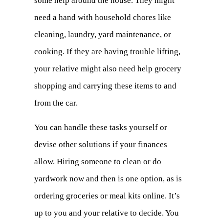
some help around the house. They might
need a hand with household chores like
cleaning, laundry, yard maintenance, or
cooking. If they are having trouble lifting,
your relative might also need help grocery
shopping and carrying these items to and
from the car.
You can handle these tasks yourself or
devise other solutions if your finances
allow. Hiring someone to clean or do
yardwork now and then is one option, as is
ordering groceries or meal kits online. It’s
up to you and your relative to decide. You