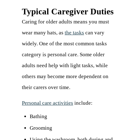
Typical Caregiver Duties
Caring for older adults means you must
wear many hats, as
the tasks
can vary
widely. One of the most common tasks
category is personal care. Some older
adults need help with light tasks, while
others may become more dependent on
their carers over time.
Personal care activities
(opens
include:
in
Bathing
a
Grooming
new
Using the washroom, both during and