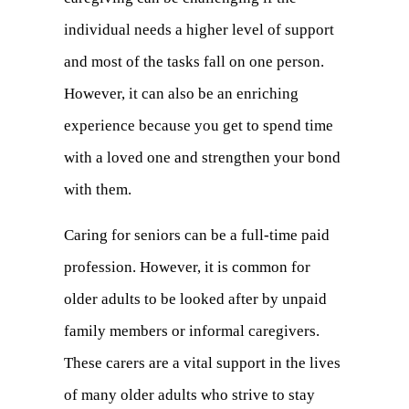
individual needs a higher level of support
and most of the tasks fall on one person.
However, it can also be an enriching
experience because you get to spend time
with a loved one and strengthen your bond
with them.
Caring for seniors can be a full-time paid
profession. However, it is common for
older adults to be looked after by unpaid
family members or informal caregivers.
These carers are a vital support in the lives
of many older adults who strive to stay