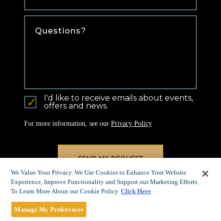
Comments
I'd like to receive emails about events,
offers and news.
For more information, see our
Privacy Policy
We Value Your Privacy. We Use Cookies to Enhance Your Website
Experience, Improve Functionality and Support our Marketing Efforts.
To Learn More About our Cookie Policy
Click Here
Manage My Preferences