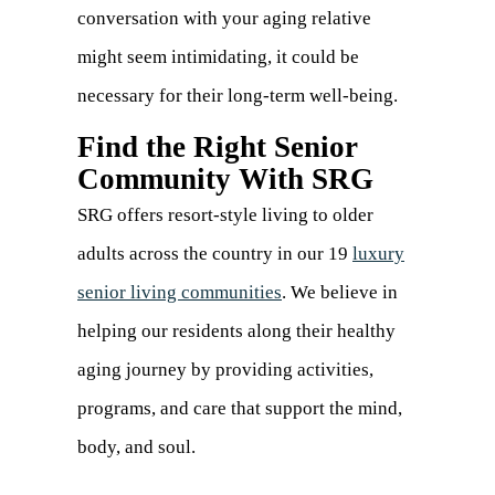
conversation with your aging relative
might seem intimidating, it could be
necessary for their long-term well-being.
Find the Right Senior
Community With SRG
SRG offers resort-style living to older
adults across the country in our 19
luxury
senior living communities
. We believe in
helping our residents along their healthy
aging journey by providing activities,
programs, and care that support the mind,
body, and soul.