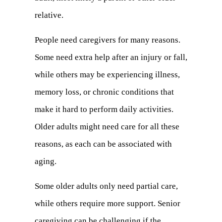
relative.
People need caregivers for many reasons.
Some need extra help after an injury or fall,
while others may be experiencing illness,
memory loss, or chronic conditions that
make it hard to perform daily activities.
Older adults might need care for all these
reasons, as each can be associated with
aging.
Some older adults only need partial care,
while others require more support. Senior
caregiving can be challenging if the