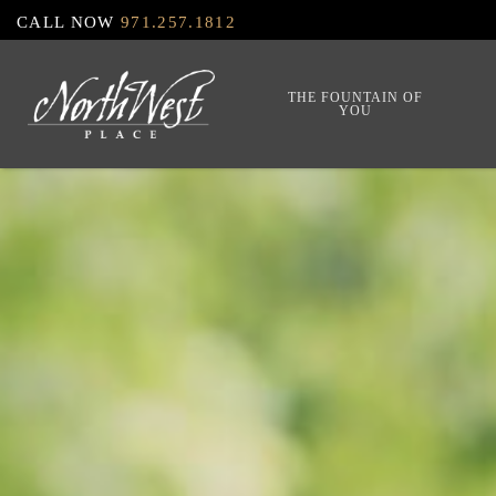
Skip
CALL NOW
971.257.1812
to
main
THE FOUNTAIN OF
YOU
content