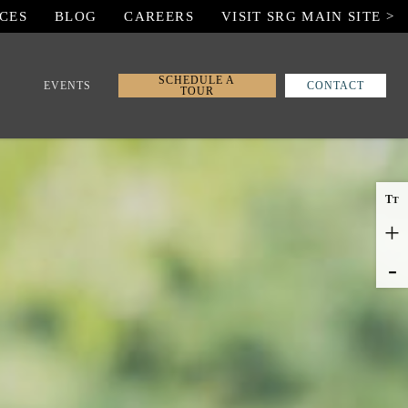
CES
BLOG
CAREERS
VISIT SRG MAIN SITE >
SCHEDULE A
EVENTS
CONTACT
TOUR
T
T
+
-