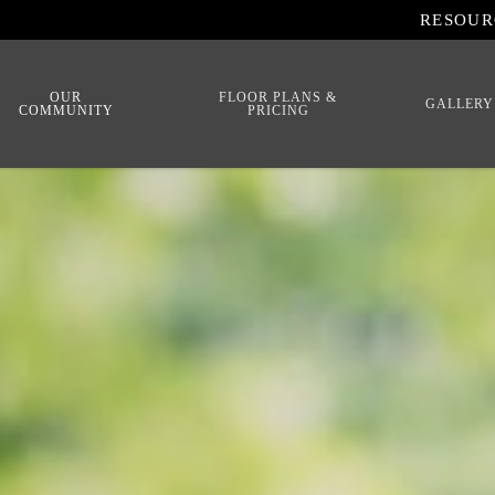
RESOUR
OUR
FLOOR PLANS &
GALLERY
COMMUNITY
PRICING