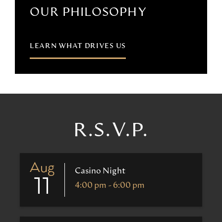
OUR PHILOSOPHY
LEARN WHAT DRIVES US
R.S.V.P.
Aug
Casino Night
11
4:00 pm - 6:00 pm