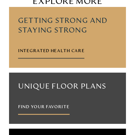
EXPLORE MORE
GETTING STRONG AND
STAYING STRONG
INTEGRATED HEALTH CARE
UNIQUE FLOOR PLANS
FIND YOUR FAVORITE