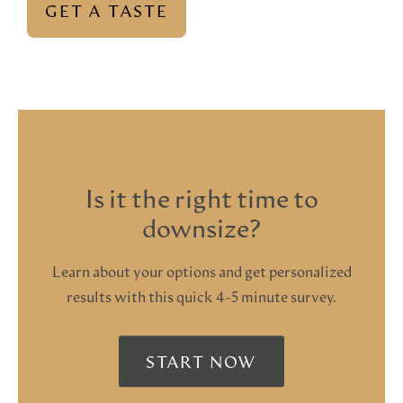
GET A TASTE