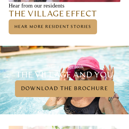
Hear from our residents
THE VILLAGE EFFECT
HEAR MORE RESIDENT STORIES
Take a closer look
THE VILLAGE AND YOU
DOWNLOAD THE BROCHURE