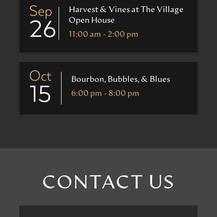
Sep
Harvest & Vines at The Village
Open House
26
11:00 am - 2:00 pm
Oct
Bourbon, Bubbles, & Blues
15
6:00 pm - 8:00 pm
CONTACT US
First
Name
*