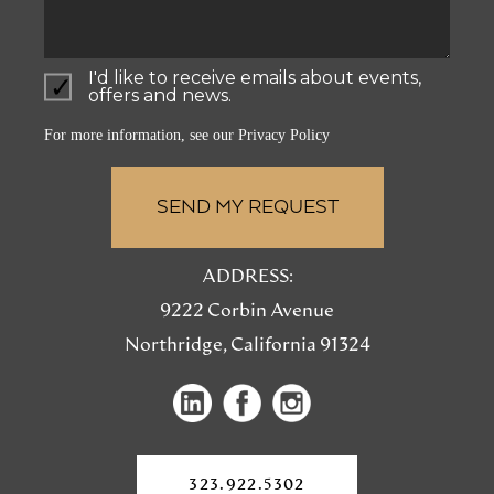
I'd like to receive emails about events,
offers and news.
For more information, see our
Privacy Policy
ADDRESS:
9222 Corbin Avenue
Northridge, California 91324
(opens
(opens
(opens
in
in
in
a
a
a
new
323.922.5302