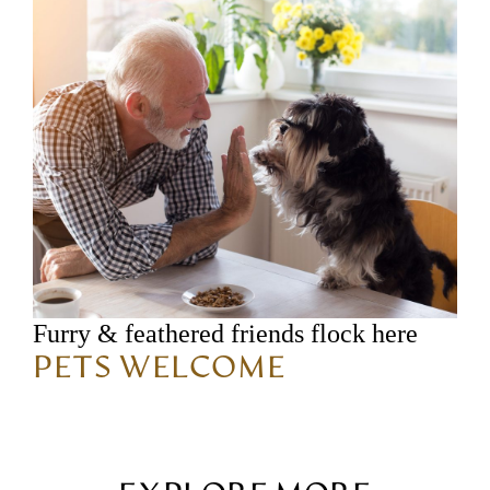
Furry & feathered friends flock here
PETS WELCOME