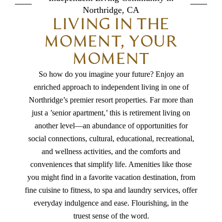
Northridge, CA
LIVING IN THE
MOMENT, YOUR
MOMENT
So how do you imagine your future? Enjoy an
enriched approach to independent living in one of
Northridge’s premier resort properties.
Far more than
just a ’senior apartment,’ this is retirement living on
another level—an abundance of opportunities for
social connections, cultural, educational, recreational,
and wellness activities, and the comforts and
conveniences that simplify life. Amenities like those
you might find in a favorite vacation destination, from
fine cuisine to fitness, to spa and laundry services, offer
everyday indulgence and ease. Flourishing, in the
truest sense of the word.