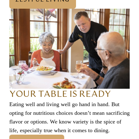
YOUR TABLE IS READY
Eating well and living well go hand in hand. But
opting for nutritious choices doesn’t mean sacrificing
flavor or options. We know variety is the spice of
life, especially true when it comes to dining.