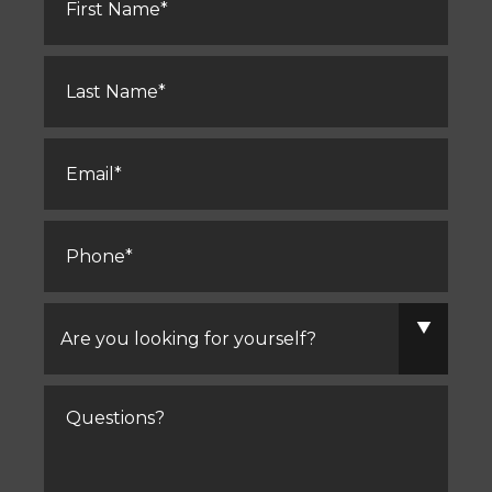
Last
Name
*
Email
*
Phone
*
Are
you
looking
for
yourself?
Comments