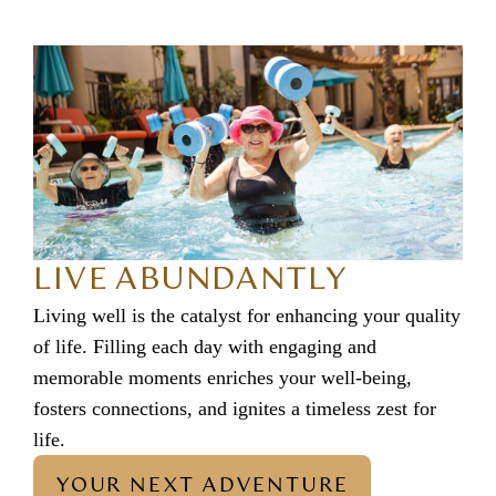
LIVE ABUNDANTLY
Living well is the catalyst for enhancing your quality
of life. Filling each day with engaging and
memorable moments enriches your well-being,
fosters connections, and ignites a timeless zest for
life.
YOUR NEXT ADVENTURE