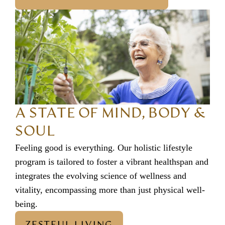
A STATE OF MIND, BODY &
SOUL
Feeling good is everything. Our holistic lifestyle
program is tailored to foster a vibrant healthspan and
integrates the evolving science of wellness and
vitality, encompassing more than just physical well-
being.
ZESTFUL LIVING