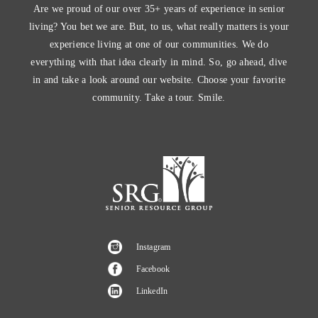
Are we proud of our over 35+ years of experience in senior
living? You bet we are. But, to us, what really matters is your
experience living at one of our communities. We do
everything with that idea clearly in mind. So, go ahead, dive
in and take a look around our website. Choose your favorite
community. Take a tour. Smile.
Instagram
Facebook
LinkedIn