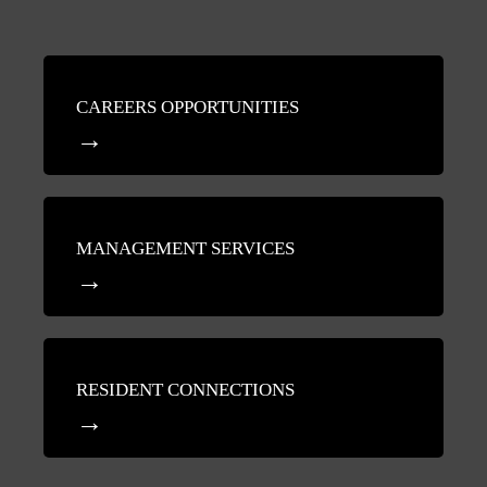
CAREERS OPPORTUNITIES
MANAGEMENT SERVICES
RESIDENT CONNECTIONS