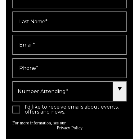
Last
Name
*
Email
*
Phone
*
Number
Attending
*
I'd like to receive emails about events,
offers and news.
For more information, see our
Privacy Policy