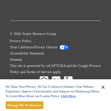
© 2026 Senior Resource Group
Privacy Policy
Your California Privacy Choices
Accessibility Statement
Sitemap
This site is protected by reCAPTCHA and the Google
Privacy
Policy
and
Terms of Service
apply.
We Value Your Privacy. We Use Cookies to Enhance Your Website
Experience, Improve Functionality and Support our Marketing Efforts.
To Learn More About our Cookie Policy
Click Here
Manage My Preferences