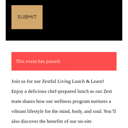
This event has passed.
Join us for our Zestful Living Lunch & Learn!
Enjoy a delicious chef-prepared lunch as our Zest
team shares how our wellness program nurtures a
vibrant lifestyle for the mind, body, and soul. You’ll
also discover the benefits of our on-site