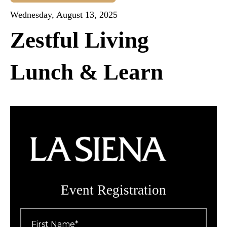
Wednesday, August 13, 2025
Zestful Living
Lunch & Learn
Event Registration
First
Name
*