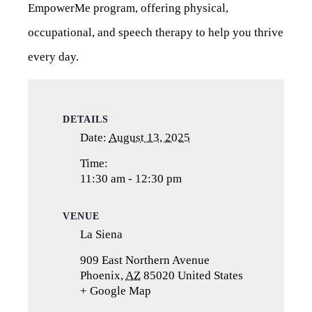
EmpowerMe program, offering physical,
occupational, and speech therapy to help you thrive
every day.
DETAILS
Date:
August 13, 2025
Time:
11:30 am - 12:30 pm
VENUE
La Siena
909 East Northern Avenue
Phoenix
,
AZ
85020
United States
+ Google Map
(opens
in