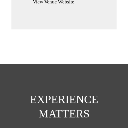
View Venue Website
a
new
tab)
EXPERIENCE
MATTERS