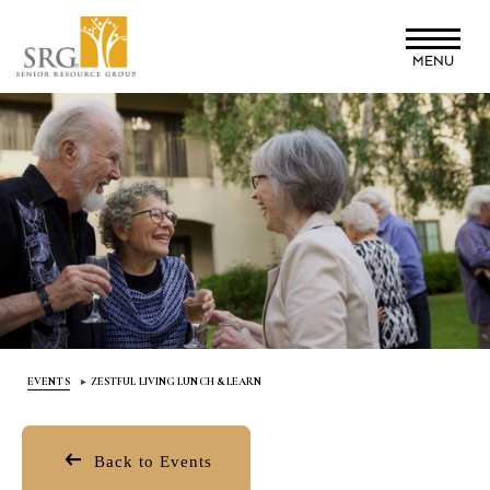
Skip
to
MENU
main
content
EVENTS
ZESTFUL LIVING LUNCH & LEARN
Back to Events