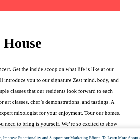
n House
rt. Get the inside scoop on what life is like at our
l introduce you to our signature Zest mind, body, and
mple classes that our residents look forward to each
r art classes, chef’s demonstrations, and tastings. A
r expert mixologist for your enjoyment. Tour our homes,
 need to bring is yourself. We’re so excited to show
350.2951
or emailing
, Improve Functionality and Support our Marketing Efforts. To Learn More About 