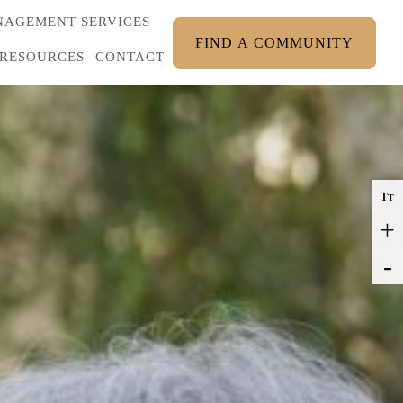
AGEMENT SERVICES
FIND A COMMUNITY
RESOURCES
CONTACT
T
T
+
-