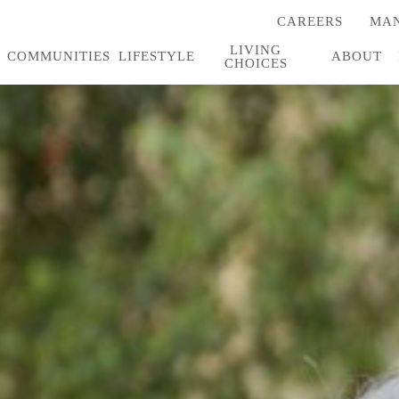
CAREERS
MAN
(OPENS
IN
LIVING
A
COMMUNITIES
LIFESTYLE
ABOUT
CHOICES
NEW
TAB)