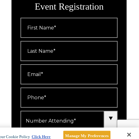
Event Registration
First
Name
*
Last
Name
*
Email
*
Phone
*
Number
Attending
*
Manage My Preferences
I'd like to receive emails about
our Cookie Policy
Click Here