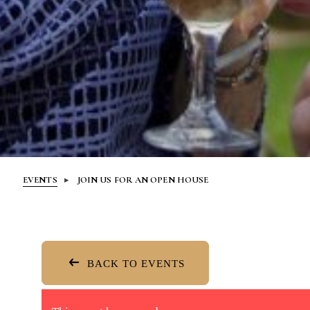
EVENTS
JOIN US FOR AN OPEN HOUSE
BACK TO EVENTS