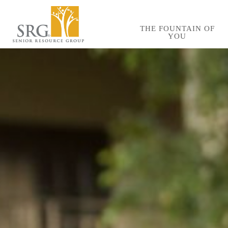
Skip
to
THE FOUNTAIN OF
YOU
main
content