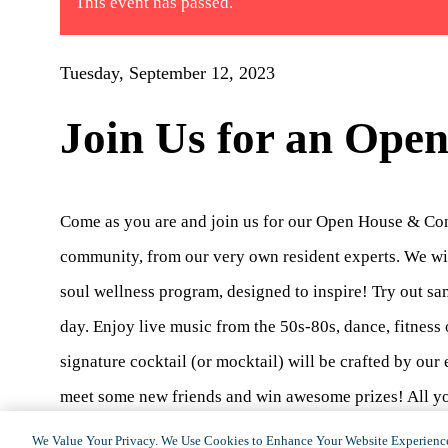
This event has passed.
Tuesday, September 12, 2023
Join Us for an Ope
Come as you are and join us for our Open House & Conce
community, from our very own resident experts. We wil
soul wellness program, designed to inspire! Try out sa
day. Enjoy live music from the 50s-80s, dance, fitness o
signature cocktail (or mocktail) will be crafted by ou
meet some new friends and win awesome prizes! All you
you around! Reservations can be made by calling
818.
We Value Your Privacy. We Use Cookies to Enhance Your Website Experience