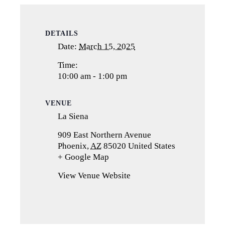
DETAILS
Date:
March 15, 2025
Time:
10:00 am - 1:00 pm
VENUE
La Siena
909 East Northern Avenue
Phoenix
,
AZ
85020
United States
+ Google Map
(opens
in
View Venue Website
a
new
tab)