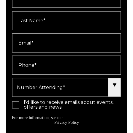
Last
Name
*
Email
*
Phone
*
Number
Attending
*
I'd like to receive emails about events,
offers and news.
For more information, see our
Privacy Policy