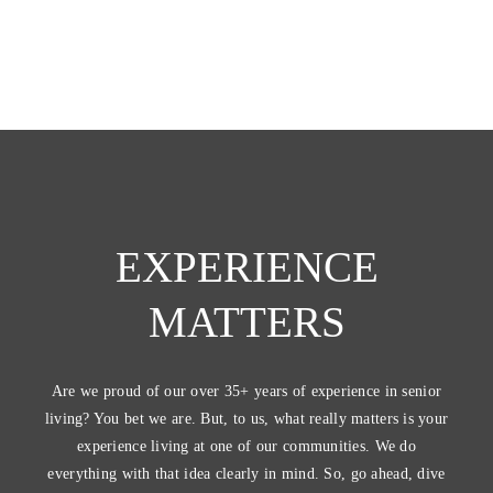
EXPERIENCE
MATTERS
Are we proud of our over 35+ years of experience in senior
living? You bet we are. But, to us, what really matters is your
experience living at one of our communities. We do
everything with that idea clearly in mind. So, go ahead, dive