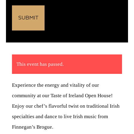
This event has passed.
Experience the energy and vitality of our
community at our Taste of Ireland Open House!
Enjoy our chef’s flavorful twist on traditional Irish
specialties and dance to live Irish music from
Finnegan’s Brogue.