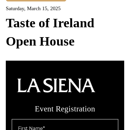
Saturday, March 15, 2025
Taste of Ireland
Open House
Event Registration
First
Name
*