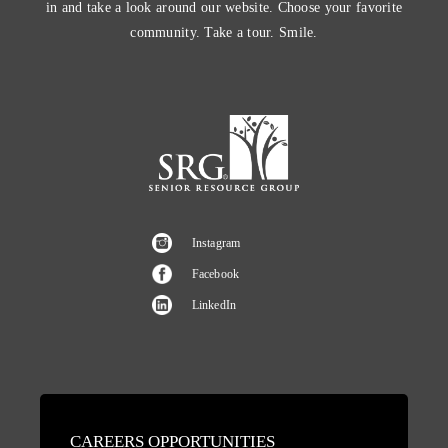
in and take a look around our website. Choose your favorite
community. Take a tour. Smile.
Instagram
Facebook
LinkedIn
CAREERS OPPORTUNITIES