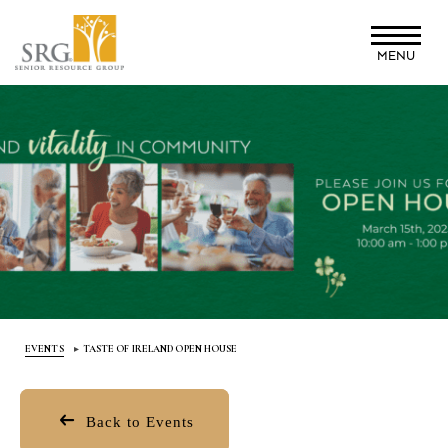
Skip
to
MENU
main
content
EVENTS
TASTE OF IRELAND OPEN HOUSE
Back to Events