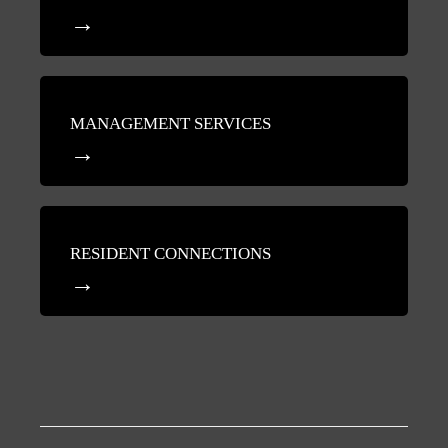
MANAGEMENT SERVICES
RESIDENT CONNECTIONS