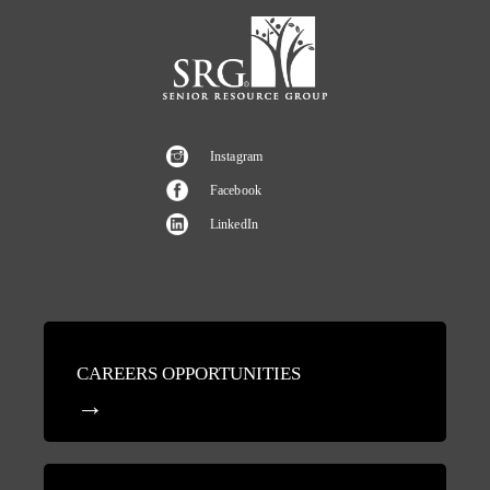
Instagram
Facebook
LinkedIn
CAREERS OPPORTUNITIES