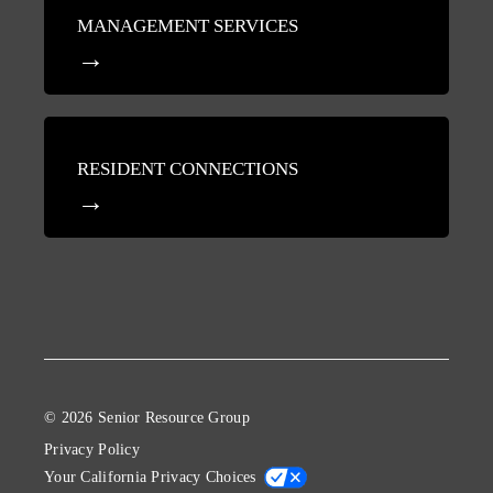
MANAGEMENT SERVICES
RESIDENT CONNECTIONS
© 2026 Senior Resource Group
Privacy Policy
Your California Privacy Choices