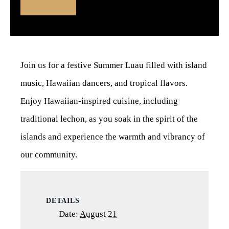
Join us for a festive Summer Luau filled with island
music, Hawaiian dancers, and tropical flavors.
Enjoy Hawaiian-inspired cuisine, including
traditional lechon, as you soak in the spirit of the
islands and experience the warmth and vibrancy of
our community.
DETAILS
Date:
August 21