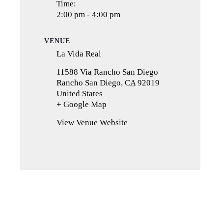
Time:
2:00 pm - 4:00 pm
VENUE
La Vida Real
11588 Via Rancho San Diego
Rancho San Diego
,
CA
92019
United States
+ Google Map
(opens
in
View Venue Website
a
new
tab)