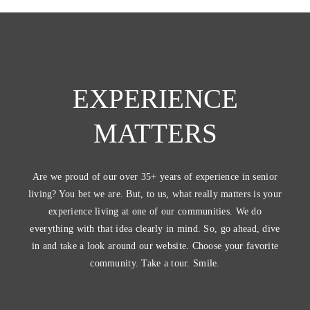
EXPERIENCE
MATTERS
Are we proud of our over 35+ years of experience in senior
living? You bet we are. But, to us, what really matters is your
experience living at one of our communities. We do
everything with that idea clearly in mind. So, go ahead, dive
in and take a look around our website. Choose your favorite
community. Take a tour. Smile.