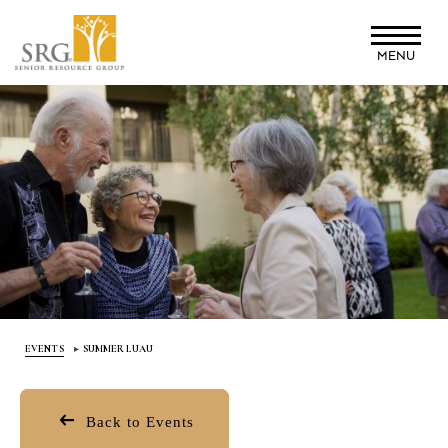
Skip
to
MENU
main
content
EVENTS
SUMMER LUAU
Back to Events