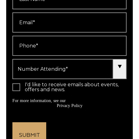
Email
*
Phone
*
Number
Attending
*
I'd like to receive emails about events,
offers and news.
For more information, see our
Privacy Policy