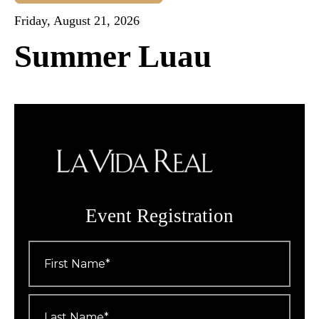
Friday, August 21, 2026
Summer Luau
Event Registration
First
Name
*
Last
Name
*