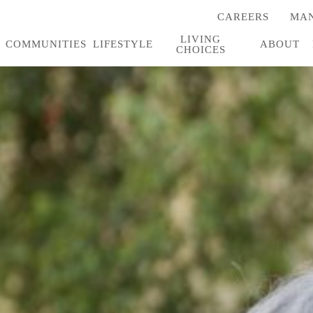
CAREERS
MAN
(OPENS
IN
LIVING
A
COMMUNITIES
LIFESTYLE
ABOUT
CHOICES
NEW
TAB)