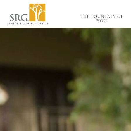
Skip
to
THE FOUNTAIN OF
YOU
main
content