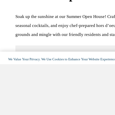
Soak up the sunshine at our Summer Open House! Craf
seasonal cocktails, and enjoy chef-prepared hors d’oeu
grounds and mingle with our friendly residents and st
We Value Your Privacy. We Use Cookies to Enhance Your Website Experience
DETAILS
Date:
June 21, 2025
Time:
10:00 am - 1:00 pm