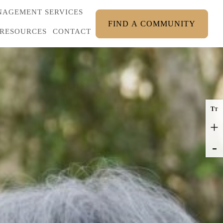
AGEMENT SERVICES
FIND A COMMUNITY
RESOURCES
CONTACT
T
T
+
-