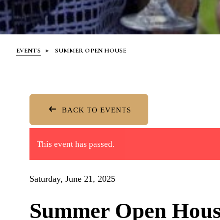
EVENTS
SUMMER OPEN HOUSE
BACK TO EVENTS
This event has passed.
Saturday, June 21, 2025
Summer Open Hous