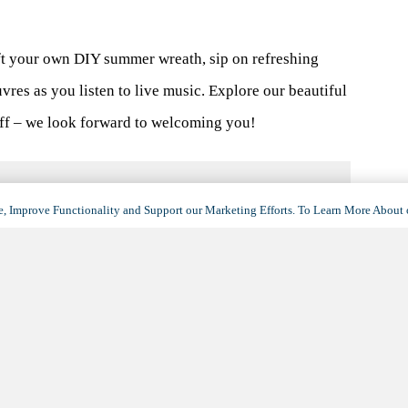
t your own DIY summer wreath, sip on refreshing
vres as you listen to live music. Explore our beautiful
aff – we look forward to welcoming you!
, Improve Functionality and Support our Marketing Efforts. To Learn More About 
VENUE
Silver Springs
500 W Camino Encanto
Green Valley
,
AZ
85614
United States
+ Google Map
(opens
in
View Venue Website
a
new