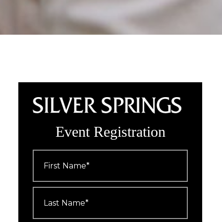
Event Registration
First
Name
*
Last
Name
*