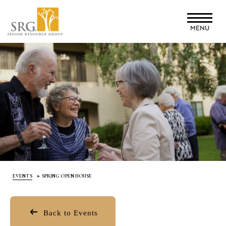
Skip
to
MENU
main
content
EVENTS
SPRING OPEN HOUSE
Back to Events