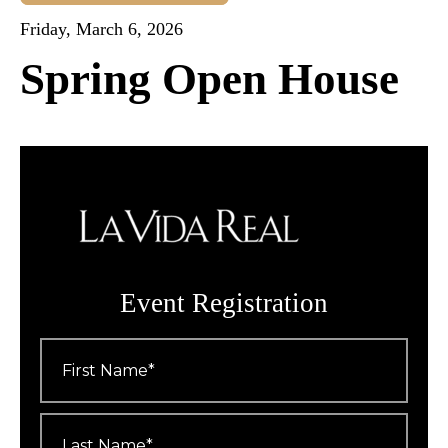
Friday, March 6, 2026
Spring Open House
Event Registration
First
Name
*
Last
Name
*