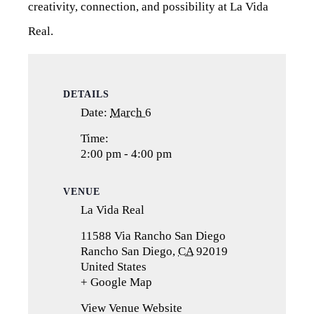
creativity, connection, and possibility at La Vida
Real.
DETAILS
Date:
March 6
Time:
2:00 pm - 4:00 pm
VENUE
La Vida Real
11588 Via Rancho San Diego
Rancho San Diego
,
CA
92019
United States
+ Google Map
(opens
in
View Venue Website
a