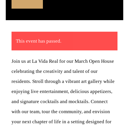
This event has passed.
Join us at La Vida Real for our March Open House
celebrating the creativity and talent of our
residents. Stroll through a vibrant art gallery while
enjoying live entertainment, delicious appetizers,
and signature cocktails and mocktails. Connect
with our team, tour the community, and envision
your next chapter of life in a setting designed for