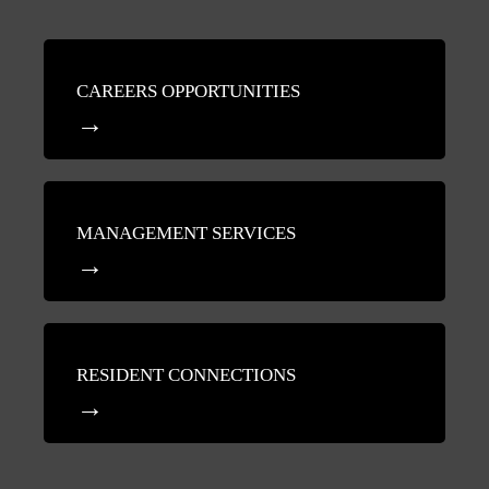
CAREERS OPPORTUNITIES
MANAGEMENT SERVICES
RESIDENT CONNECTIONS