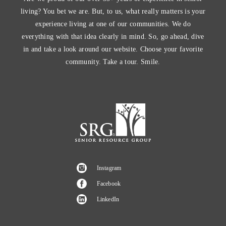
living? You bet we are. But, to us, what really matters is your
experience living at one of our communities. We do
everything with that idea clearly in mind. So, go ahead, dive
in and take a look around our website. Choose your favorite
community. Take a tour. Smile.
Instagram
Facebook
LinkedIn