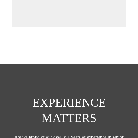
new
tab)
EXPERIENCE
MATTERS
Are we proud of our over 35+ years of experience in senior