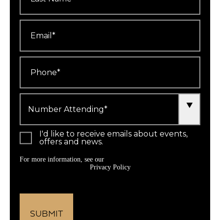
Email
*
Phone
*
Number
Attending
*
I'd like to receive emails about events,
offers and news.
For more information, see our
Privacy Policy