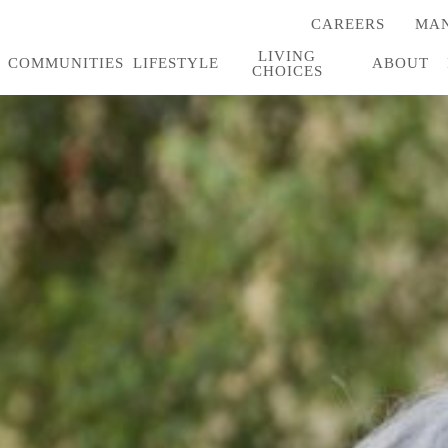
CAREERS
MAN
(OPENS
IN
LIVING
A
COMMUNITIES
LIFESTYLE
ABOUT
CHOICES
NEW
TAB)