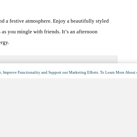
and a festive atmosphere. Enjoy a beautifully styled
s as you mingle with friends. It’s an afternoon
ergy.
, Improve Functionality and Support our Marketing Efforts. To Learn More About 
VENUE
Maravilla at The Domain
11001 Austin Lane
Austin
,
TX
78758
United States
+ Google Map
(opens
in
View Venue Website
a
new