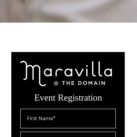
Event Registration
First
Name
*
Last