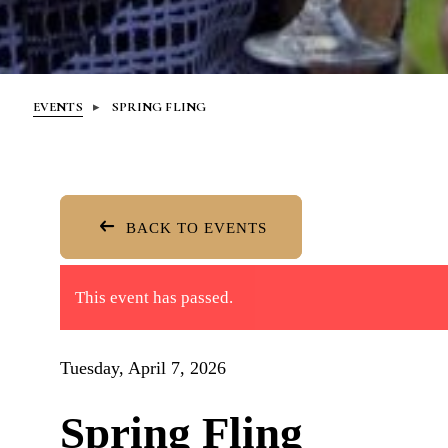
EVENTS
SPRING FLING
BACK TO EVENTS
This event has passed.
Tuesday, April 7, 2026
Spring Fling