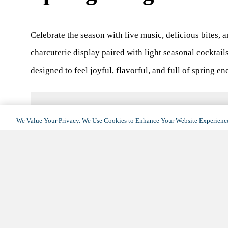
Celebrate the season with live music, delicious bites, 
charcuterie display paired with light seasonal cocktail
designed to feel joyful, flavorful, and full of spring en
We Value Your Privacy. We Use Cookies to Enhance Your Website Experience
DETAILS
Date:
April 7
Time:
3:00 pm - 5:00 pm