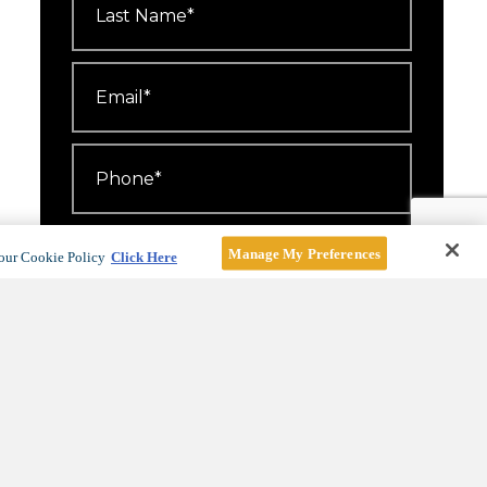
Name
*
Email
*
Phone
*
Number
Attending
*
Manage My Preferences
our Cookie Policy
Click Here
I'd like to receive emails about
events, offers and news.
For more information, see our
Privacy Policy