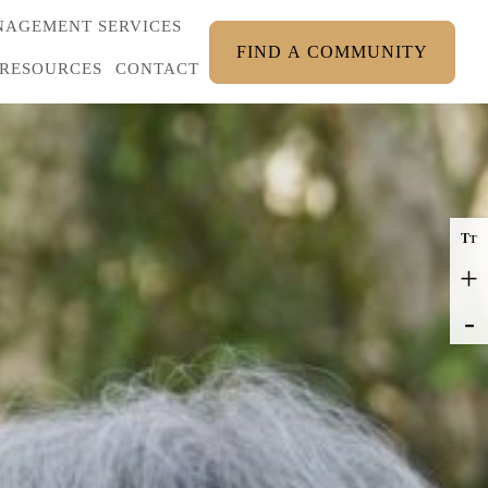
AGEMENT SERVICES
FIND A COMMUNITY
RESOURCES
CONTACT
T
T
+
-