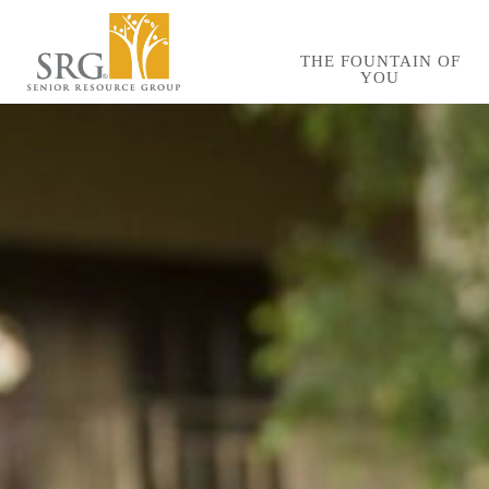
Skip
to
THE FOUNTAIN OF
YOU
main
content