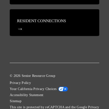
RESIDENT CONNECTIONS
© 2026 Senior Resource Group
Privacy Policy
Your California Privacy Choices
Accessibility Statement
Sitemap
This site is protected by reCAPTCHA and the Google
Privacy