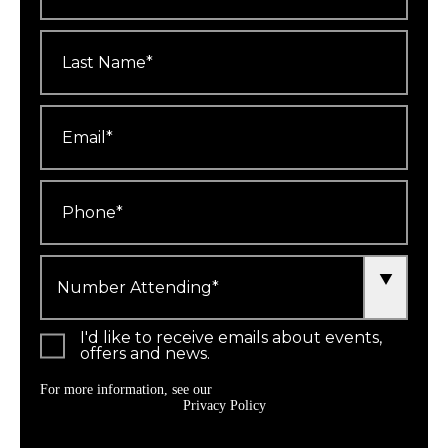
Last
Name
*
Email
*
Phone
*
Number
Attending
*
I'd like to receive emails about events,
offers and news.
For more information, see our
Privacy Policy