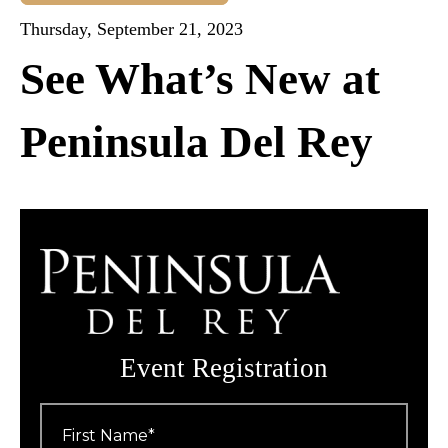
Thursday, September 21, 2023
See What’s New at
Peninsula Del Rey
Event Registration
First
Name
*