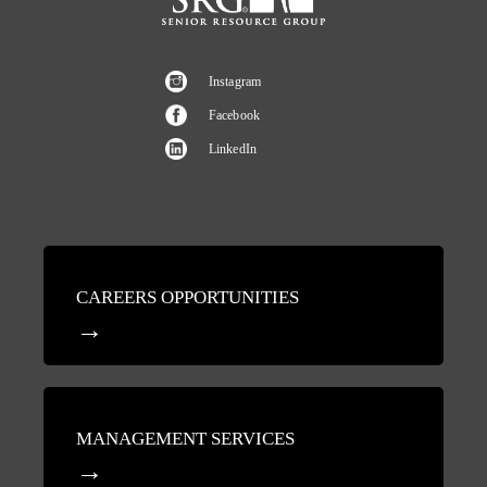
Instagram
Facebook
LinkedIn
CAREERS OPPORTUNITIES
MANAGEMENT SERVICES