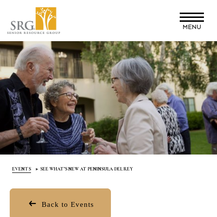
Skip
to
MENU
main
content
EVENTS
SEE WHAT’S NEW AT PENINSULA DEL REY
Back to Events