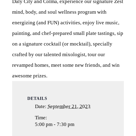
Daly City and Colma, experience our signature Zest
mind, body, and soul wellness program with
energizing (and FUN) activities, enjoy live music,
painting, and chef-prepared small plate tastings, sip
on a signature cocktail (or mocktail), specially
crafted by our talented mixologist, tour our
revamped homes, meet some new friends, and win
awesome prizes.
DETAILS
Date:
September 21, 2023
Time:
5:00 pm - 7:30 pm