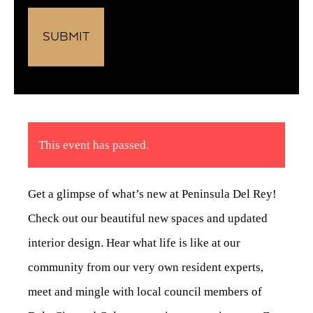
This event has passed.
Get a glimpse of what’s new at Peninsula Del Rey!
Check out our beautiful new spaces and updated
interior design. Hear what life is like at our
community from our very own resident experts,
meet and mingle with local council members of