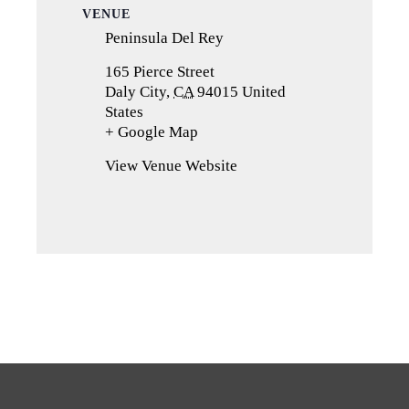
VENUE
Peninsula Del Rey
165 Pierce Street
Daly City
,
CA
94015
United
States
+ Google Map
(opens
in
View Venue Website
a
new
tab)