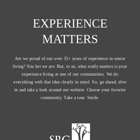
EXPERIENCE
MATTERS
Are we proud of our over 35+ years of experience in senior
living? You bet we are. But, to us, what really matters is your
experience living at one of our communities. We do
everything with that idea clearly in mind. So, go ahead, dive
in and take a look around our website. Choose your favorite
community. Take a tour. Smile.