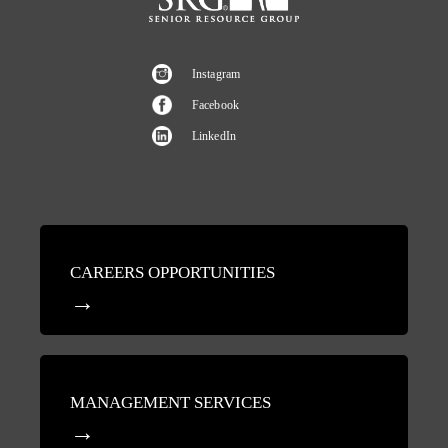
Instagram
Facebook
LinkedIn
CAREERS OPPORTUNITIES
MANAGEMENT SERVICES