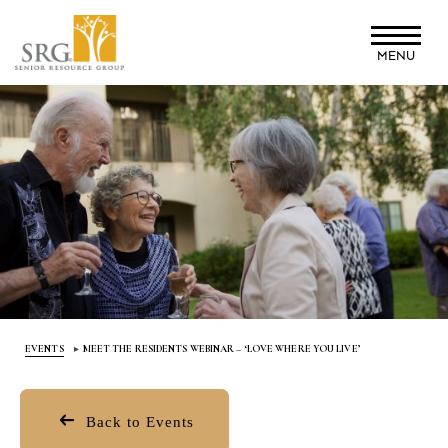
Skip
to
MENU
main
content
EVENTS
MEET THE RESIDENTS WEBINAR – ‘LOVE WHERE YOU LIVE’
Back to Events