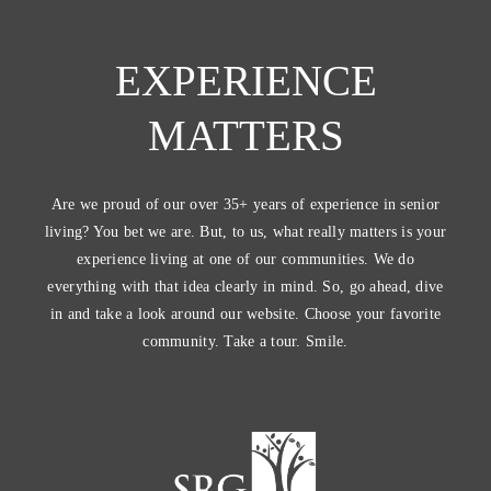
EXPERIENCE
MATTERS
Are we proud of our over 35+ years of experience in senior
living? You bet we are. But, to us, what really matters is your
experience living at one of our communities. We do
everything with that idea clearly in mind. So, go ahead, dive
in and take a look around our website. Choose your favorite
community. Take a tour. Smile.