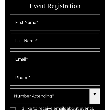
Event Registration
First
Name
*
Last
Name
*
Email
*
Phone
*
Number
Attending
*
I'd like to receive emails about events,