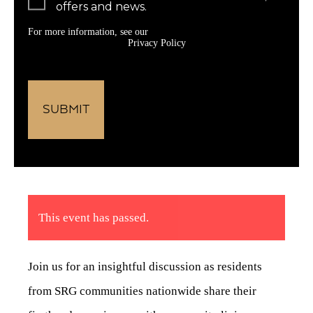
offers and news.
For more information, see our
Privacy Policy
This event has passed.
Join us for an insightful discussion as residents
from SRG communities nationwide share their