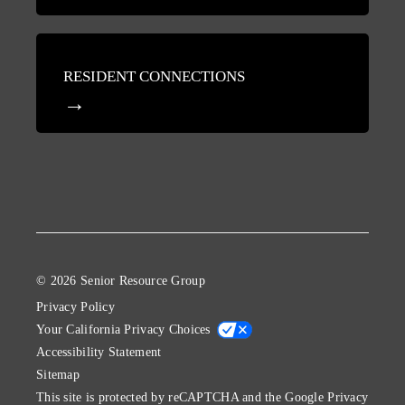
RESIDENT CONNECTIONS
© 2026 Senior Resource Group
Privacy Policy
Your California Privacy Choices
Accessibility Statement
Sitemap
This site is protected by reCAPTCHA and the Google
Privacy