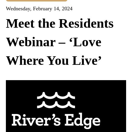
Wednesday, February 14, 2024
Meet the Residents
Webinar – ‘Love
Where You Live’