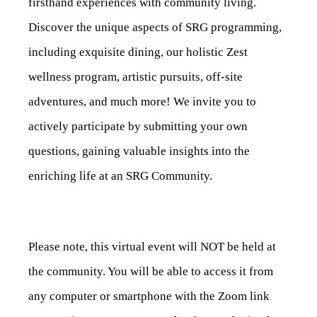
firsthand experiences with community living.
Discover the unique aspects of SRG programming,
including exquisite dining, our holistic Zest
wellness program, artistic pursuits, off-site
adventures, and much more! We invite you to
actively participate by submitting your own
questions, gaining valuable insights into the
enriching life at an SRG Community.
Please note, this virtual event will NOT be held at
the community. You will be able to access it from
any computer or smartphone with the Zoom link