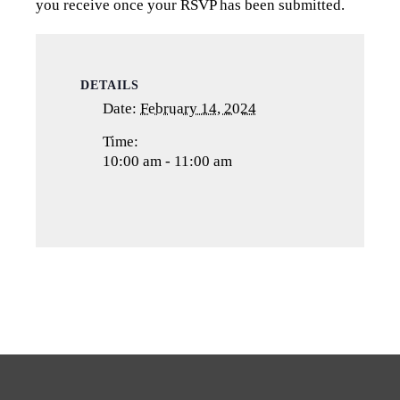
you receive once your RSVP has been submitted.
DETAILS
Date:
February 14, 2024
Time:
10:00 am - 11:00 am