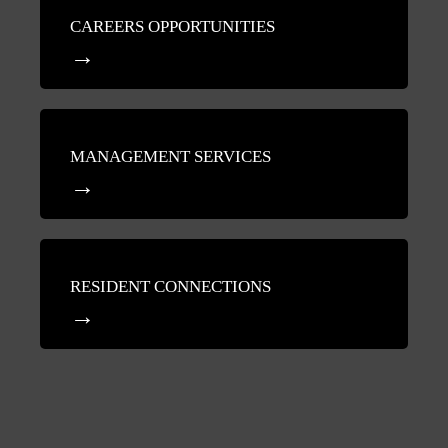
CAREERS OPPORTUNITIES
MANAGEMENT SERVICES
RESIDENT CONNECTIONS