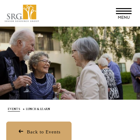
Skip
to
MENU
main
content
EVENTS
LUNCH & LEARN
Back to Events