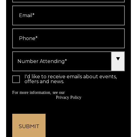
Email
*
Phone
*
Number
Attending
*
I'd like to receive emails about events,
offers and news.
For more information, see our
Privacy Policy