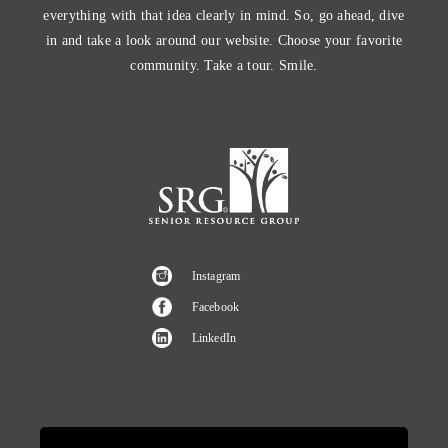
everything with that idea clearly in mind. So, go ahead, dive
in and take a look around our website. Choose your favorite
community. Take a tour. Smile.
Instagram
Facebook
LinkedIn