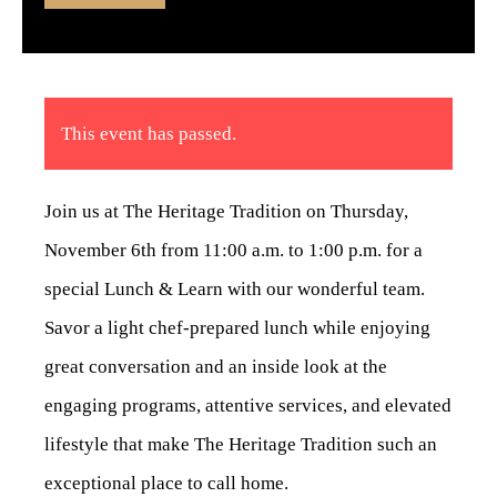
This event has passed.
Join us at The Heritage Tradition on Thursday,
November 6th from 11:00 a.m. to 1:00 p.m. for a
special Lunch & Learn with our wonderful team.
Savor a light chef-prepared lunch while enjoying
great conversation and an inside look at the
engaging programs, attentive services, and elevated
lifestyle that make The Heritage Tradition such an
exceptional place to call home.