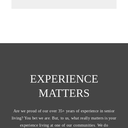
EXPERIENCE
MATTERS
Are we proud of our over 35+ years of experience in senior
living? You bet we are. But, to us, what really matters is your
experience living at one of our communities. We do