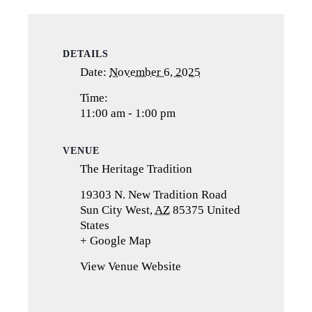
DETAILS
Date:
November 6, 2025
Time:
11:00 am - 1:00 pm
VENUE
The Heritage Tradition
19303 N. New Tradition Road
Sun City West
,
AZ
85375
United
States
+ Google Map
(opens
in
View Venue Website
a
new
tab)