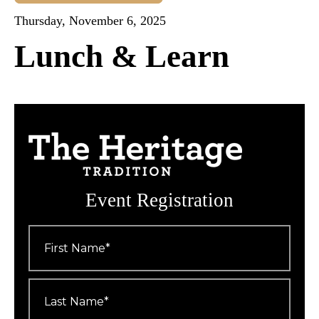
Thursday, November 6, 2025
Lunch & Learn
Event Registration
First
Name
*
Last
Name
*