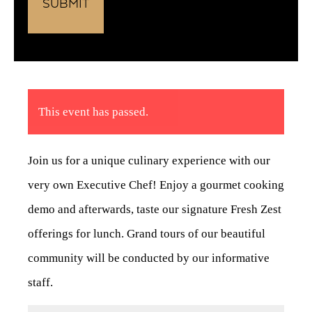
This event has passed.
Join us for a unique culinary experience with our
very own Executive Chef! Enjoy a gourmet cooking
demo and afterwards, taste our signature Fresh Zest
offerings for lunch. Grand tours of our beautiful
community will be conducted by our informative
staff.