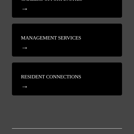
MANAGEMENT SERVICES
RESIDENT CONNECTIONS