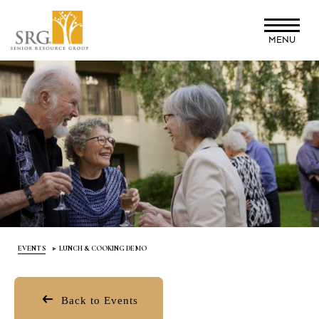
Skip
to
MENU
main
content
EVENTS
LUNCH & COOKING DEMO
Back to Events