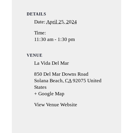
DETAILS
Date:
April 25, 2024
Time:
11:30 am - 1:30 pm
VENUE
La Vida Del Mar
850 Del Mar Downs Road
Solana Beach
,
CA
92075
United
States
+ Google Map
(opens
in
View Venue Website
a
new
tab)