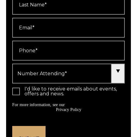
Name
*
Email
*
Phone
*
Number
Attending
*
I'd like to receive emails about events,
offers and news.
For more information, see our
Privacy Policy