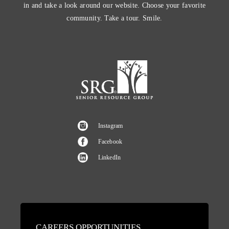
in and take a look around our website. Choose your favorite
community. Take a tour. Smile.
Instagram
Facebook
LinkedIn
CAREERS OPPORTUNITIES