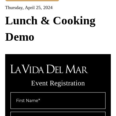
Thursday, April 25, 2024
Lunch & Cooking
Demo
Event Registration
First
Name
*
Last