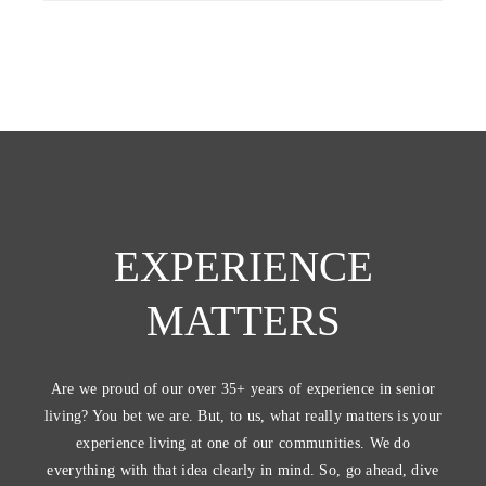
EXPERIENCE
MATTERS
Are we proud of our over 35+ years of experience in senior
living? You bet we are. But, to us, what really matters is your
experience living at one of our communities. We do
everything with that idea clearly in mind. So, go ahead, dive