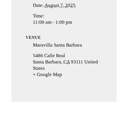
Date:
August 7, 2025
Time:
11:00 am - 1:00 pm
VENUE
Maravilla Santa Barbara
5486 Calle Real
Santa Barbara
,
CA
93111
United
States
+ Google Map
(opens
in
a
new
tab)