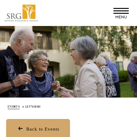
Skip
to
MENU
main
content
EVENTS
LET’S DISH
Back to Events