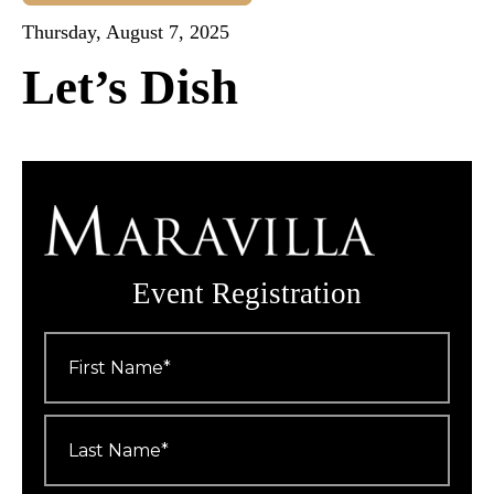
Thursday, August 7, 2025
Let’s Dish
Event Registration
First
Name
*
Last
Name
*