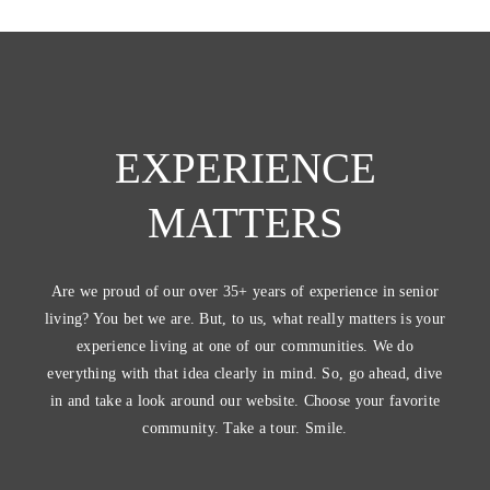
EXPERIENCE
MATTERS
Are we proud of our over 35+ years of experience in senior
living? You bet we are. But, to us, what really matters is your
experience living at one of our communities. We do
everything with that idea clearly in mind. So, go ahead, dive
in and take a look around our website. Choose your favorite
community. Take a tour. Smile.