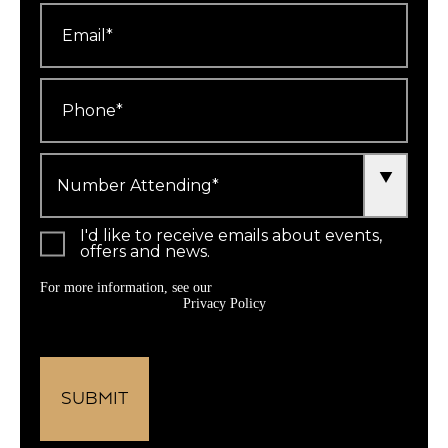
Email
*
Phone
*
Number
Attending
*
I'd like to receive emails about events,
offers and news.
For more information, see our
Privacy Policy