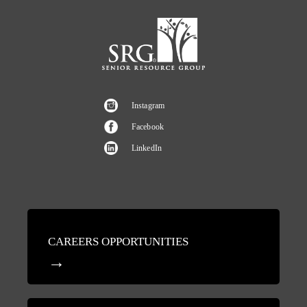
Instagram
Facebook
LinkedIn
CAREERS OPPORTUNITIES