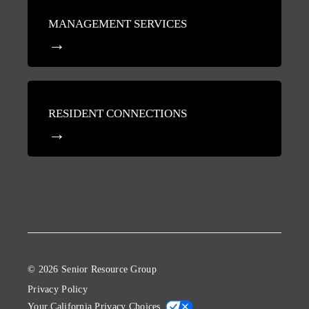
MANAGEMENT SERVICES
RESIDENT CONNECTIONS
© 2026 Senior Resource Group
Privacy Policy
Your California Privacy Choices