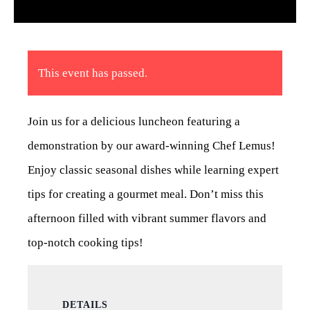
This event has passed.
Join us for a delicious luncheon featuring a
demonstration by our award-winning Chef Lemus!
Enjoy classic seasonal dishes while learning expert
tips for creating a gourmet meal. Don’t miss this
afternoon filled with vibrant summer flavors and
top-notch cooking tips!
DETAILS