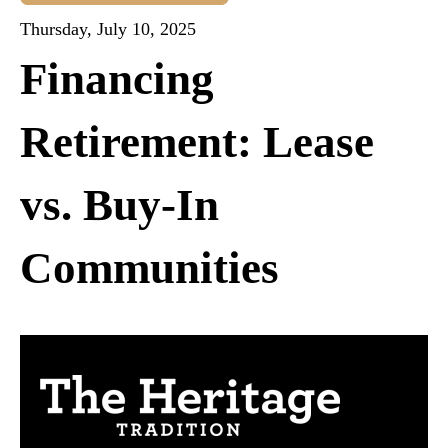
Thursday, July 10, 2025
Financing
Retirement: Lease
vs. Buy-In
Communities