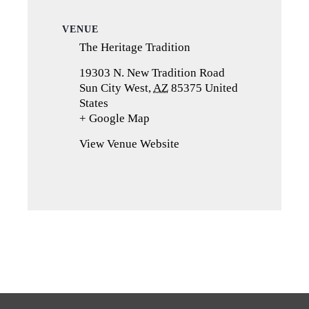
VENUE
The Heritage Tradition
19303 N. New Tradition Road
Sun City West
,
AZ
85375
United
States
+ Google Map
(opens
in
View Venue Website
a
new
tab)