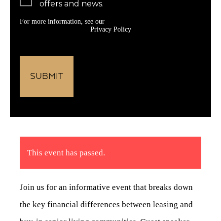
offers and news.
For more information, see our
Privacy Policy
This event has passed.
Join us for an informative event that breaks down
the key financial differences between leasing and