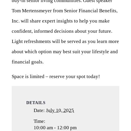
buy-in senior living communities. Guest speaker
Tom Mertensmeyer from Senior Financial Benefits,
Inc. will share expert insights to help you make
confident, informed decisions about your future.
Light refreshments will be served as you learn more
about which option may best suit your lifestyle and
financial goals.
Space is limited – reserve your spot today!
DETAILS
Date:
July 10, 2025
Time:
10:00 am - 12:00 pm