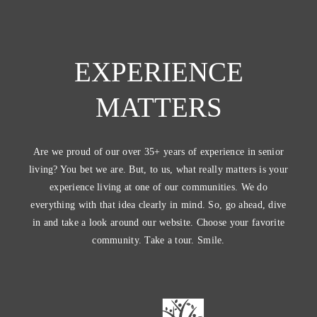
EXPERIENCE
MATTERS
Are we proud of our over 35+ years of experience in senior
living? You bet we are. But, to us, what really matters is your
experience living at one of our communities. We do
everything with that idea clearly in mind. So, go ahead, dive
in and take a look around our website. Choose your favorite
community. Take a tour. Smile.