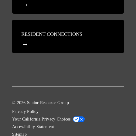
RESIDENT CONNECTIONS
© 2026 Senior Resource Group
Privacy Policy
Your California Privacy Choices
Accessibility Statement
Sitemap