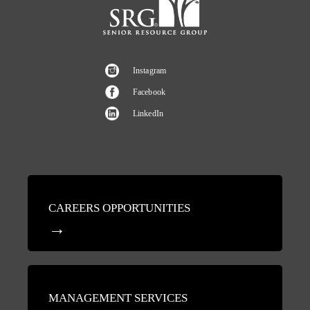
Instagram
Facebook
LinkedIn
CAREERS OPPORTUNITIES
MANAGEMENT SERVICES