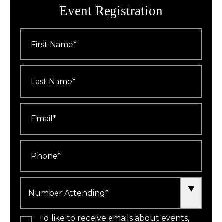
Event Registration
First
Name
*
Last
Name
*
Email
*
Phone
*
Number
Attending
*
I'd like to receive emails about events,