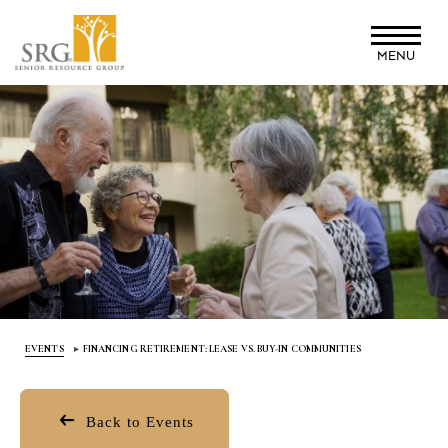
Skip
to
MENU
main
content
EVENTS
FINANCING RETIREMENT: LEASE VS. BUY-IN COMMUNITIES
Back to Events