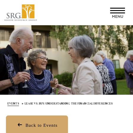
Skip
to
MENU
main
content
EVENTS
LEASE VS. BUY: UNDERSTANDING THE FINANCIAL DIFFERENCES
Back to Events