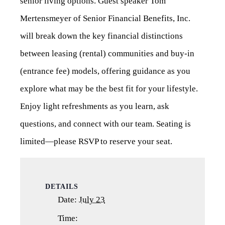
senior living options. Guest speaker Tom
Mertensmeyer of Senior Financial Benefits, Inc.
will break down the key financial distinctions
between leasing (rental) communities and buy-in
(entrance fee) models, offering guidance as you
explore what may be the best fit for your lifestyle.
Enjoy light refreshments as you learn, ask
questions, and connect with our team. Seating is
limited—please RSVP to reserve your seat.
DETAILS
Date:
July 23
Time: