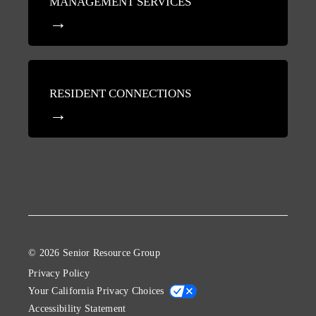
MANAGEMENT SERVICES
RESIDENT CONNECTIONS
© 2026 Senior Resource Group
Privacy Policy
Your California Privacy Choices
Accessibility Statement