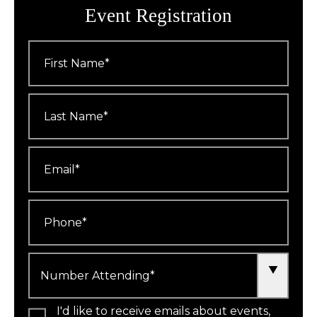
Event Registration
First
Name
*
Last
Name
*
Email
*
Phone
*
Number
Attending
*
I'd like to receive emails about events,