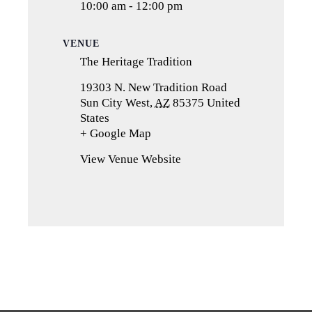
10:00 am - 12:00 pm
VENUE
The Heritage Tradition
19303 N. New Tradition Road
Sun City West
,
AZ
85375
United
States
+ Google Map
(opens
in
View Venue Website
a
new
tab)