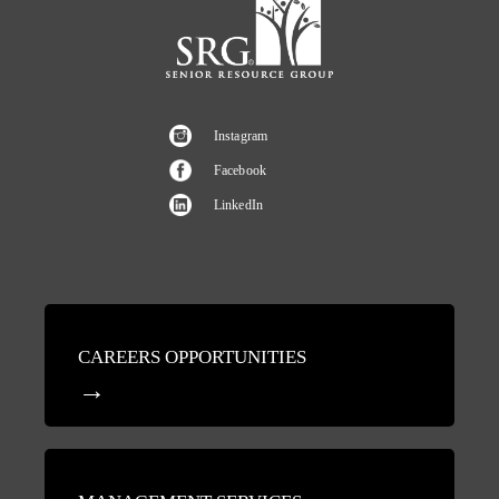
Instagram
Facebook
LinkedIn
CAREERS OPPORTUNITIES