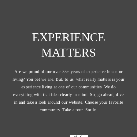
EXPERIENCE
MATTERS
Are we proud of our over 35+ years of experience in senior
living? You bet we are. But, to us, what really matters is your
experience living at one of our communities. We do
everything with that idea clearly in mind. So, go ahead, dive
in and take a look around our website. Choose your favorite
community. Take a tour. Smile.