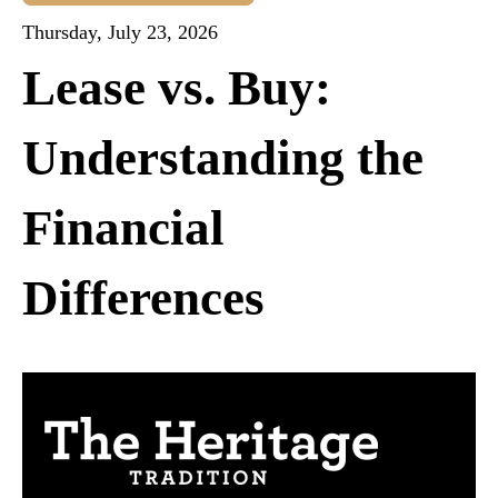
Thursday, July 23, 2026
Lease vs. Buy:
Understanding the
Financial
Differences