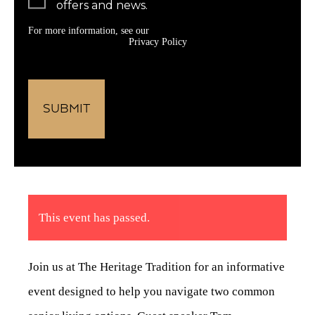
offers and news.
For more information, see our
Privacy Policy
This event has passed.
Join us at The Heritage Tradition for an informative
event designed to help you navigate two common