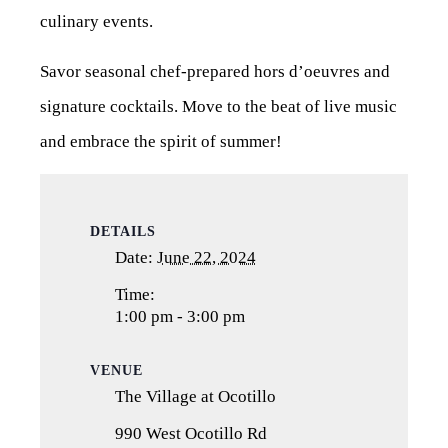
culinary events.
Savor seasonal chef-prepared hors d’oeuvres and
signature cocktails. Move to the beat of live music
and embrace the spirit of summer!
DETAILS
Date:
June 22, 2024
Time:
1:00 pm - 3:00 pm
VENUE
The Village at Ocotillo
990 West Ocotillo Rd