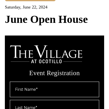
Saturday, June 22, 2024
June Open House
Event Registration
First
Name
*
Last
Name
*