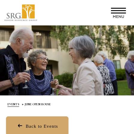
Skip
to
MENU
main
content
EVENTS
JUNE OPEN HOUSE
Back to Events