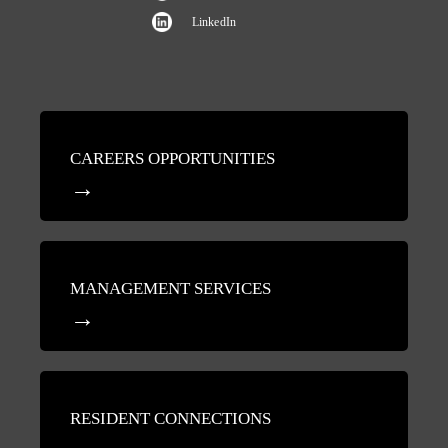
LinkedIn
CAREERS OPPORTUNITIES
MANAGEMENT SERVICES
RESIDENT CONNECTIONS