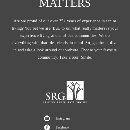
MATTERS
Are we proud of our over 35+ years of experience in senior
living? You bet we are. But, to us, what really matters is your
experience living at one of our communities. We do
everything with that idea clearly in mind. So, go ahead, dive
in and take a look around our website. Choose your favorite
community. Take a tour. Smile.
Instagram
Facebook