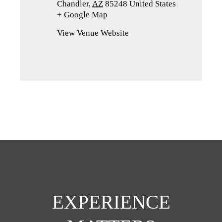
Chandler
,
AZ
85248
United States
+ Google Map
(opens
in
View Venue Website
a
new
tab)
EXPERIENCE