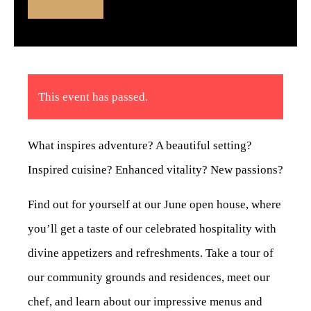
This event has passed.
What inspires adventure? A beautiful setting?
Inspired cuisine? Enhanced vitality? New passions?
Find out for yourself at our June open house, where
you’ll get a taste of our celebrated hospitality with
divine appetizers and refreshments. Take a tour of
our community grounds and residences, meet our
chef, and learn about our impressive menus and