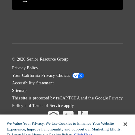
© 2026 Senior Resource Group
Privacy Policy
Your California Privacy Choices
Accessibility Statement
Sitemap
This site is protected by reCAPTCHA and the Google
Privacy
Policy
and
Terms of Service
apply.
We Value Your Privacy. We Use Cookies to Enhance Your Website
Experience, Improve Functionality and Support our Marketing Efforts.
To Learn More About our Cookie Policy
Click Here