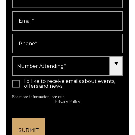
Email
*
Phone
*
Number
Attending
*
I'd like to receive emails about events,
offers and news.
For more information, see our
Privacy Policy