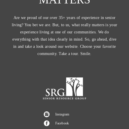
Are we proud of our over 35+ years of experience in senior
living? You bet we are. But, to us, what really matters is your
experience living at one of our communities. We do
everything with that idea clearly in mind. So, go ahead, dive
in and take a look around our website. Choose your favorite
community. Take a tour. Smile.
Instagram
Facebook