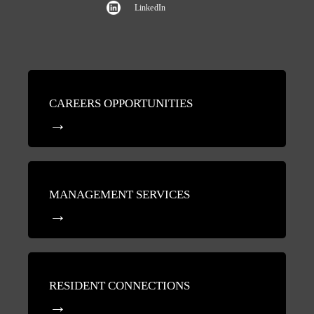
LinkedIn
CAREERS OPPORTUNITIES
MANAGEMENT SERVICES
RESIDENT CONNECTIONS