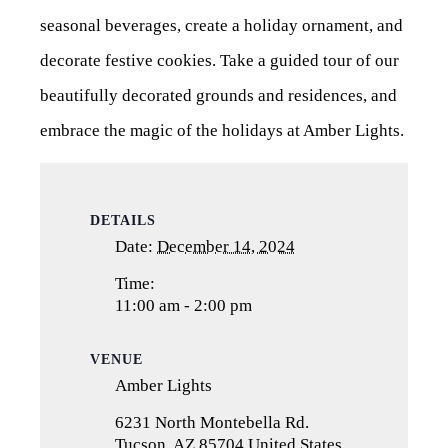
seasonal beverages, create a holiday ornament, and
decorate festive cookies. Take a guided tour of our
beautifully decorated grounds and residences, and
embrace the magic of the holidays at Amber Lights.
DETAILS
Date:
December 14, 2024
Time:
11:00 am - 2:00 pm
VENUE
Amber Lights
6231 North Montebella Rd.
Tucson
,
AZ
85704
United States