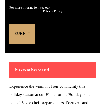
For more information, see our
Privacy Policy
This event has passed.
Experience the warmth of our community this
holiday season at our Home for the Holidays open
house! Savor chef-prepared hors d’oeuvres and