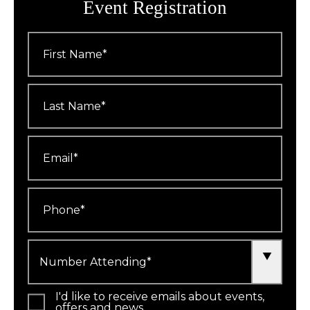
Event Registration
First
Name
*
Last
Name
*
Email
*
Phone
*
Number
Attending
*
I'd like to receive emails about events,
offers and news.