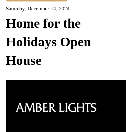
Saturday, December 14, 2024
Home for the
Holidays Open
House