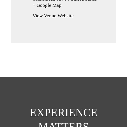
+ Google Map
(opens
in
View Venue Website
a
new
tab)
EXPERIENCE
MATTERS