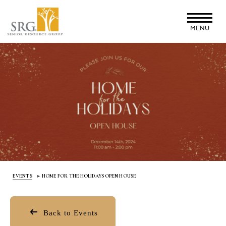
Skip
to
MENU
main
content
EVENTS
HOME FOR THE HOLIDAYS OPEN HOUSE
Back to Events