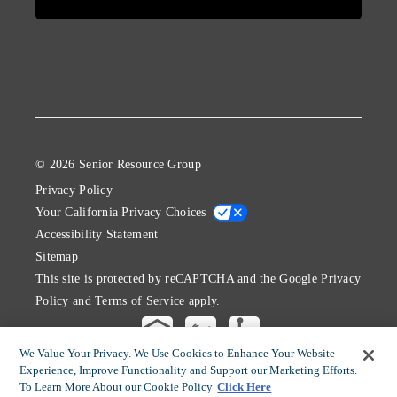
© 2026 Senior Resource Group
Privacy Policy
Your California Privacy Choices
Accessibility Statement
Sitemap
This site is protected by reCAPTCHA and the Google
Privacy
Policy
and
Terms of Service
apply.
We Value Your Privacy. We Use Cookies to Enhance Your Website
Experience, Improve Functionality and Support our Marketing Efforts.
To Learn More About our Cookie Policy
Click Here