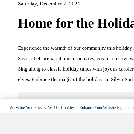
Saturday, December 7, 2024
Home for the Holid
Experience the warmth of our community this holiday 
Savor chef-prepared hors d’oeuvres, create a festive w
Sing along to classic holiday tunes with joyous caroler
elves. Embrace the magic of the holidays at Silver Spri
We Value Your Privacy. We Use Cookies to Enhance Your Website Experience
DETAILS
Date:
December 7, 2024