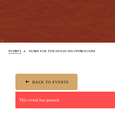
EVENTS
HOME FOR THE HOLIDAYS OPEN HOUSE
BACK TO EVENTS
This event has passed.