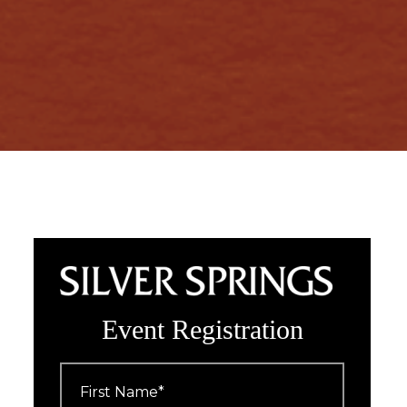
Event Registration
First
Name
*