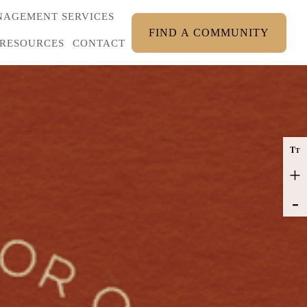
AGEMENT SERVICES
FIND A COMMUNITY
RESOURCES
CONTACT
T
T
+
-