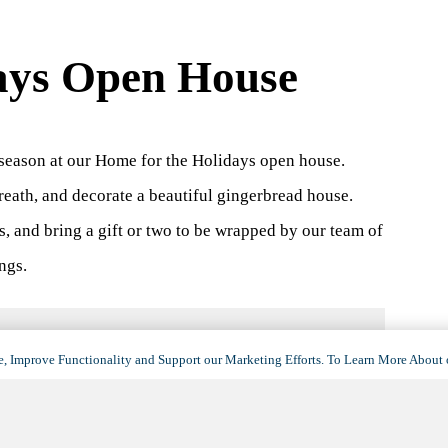
ays Open House
season at our Home for the Holidays open house.
reath, and decorate a beautiful gingerbread house.
s, and bring a gift or two to be wrapped by our team of
ngs.
, Improve Functionality and Support our Marketing Efforts. To Learn More About 
VENUE
Silver Springs