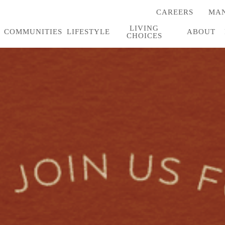
CAREERS
MAN
(OPENS
IN
LIVING
A
COMMUNITIES
LIFESTYLE
ABOUT
CHOICES
NEW
TAB)