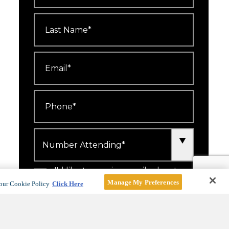
Last
Name
*
Email
*
Phone
*
Number
Attending
*
I'd like to receive emails about
events, offers and news.
Manage My Preferences
our Cookie Policy
Click Here
For more information, see our
Privacy Policy