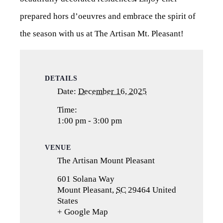
prepared hors d’oeuvres and embrace the spirit of
the season with us at The Artisan Mt. Pleasant!
DETAILS
Date:
December 16, 2025
Time:
1:00 pm - 3:00 pm
VENUE
The Artisan Mount Pleasant
601 Solana Way
Mount Pleasant
,
SC
29464
United
States
+ Google Map
(opens
in