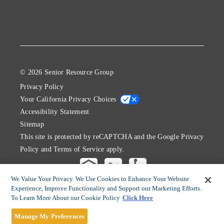
© 2026 Senior Resource Group
Privacy Policy
Your California Privacy Choices
Accessibility Statement
Sitemap
This site is protected by reCAPTCHA and the Google
Privacy
Policy
and
Terms of Service
apply.
We Value Your Privacy. We Use Cookies to Enhance Your Website
Experience, Improve Functionality and Support our Marketing Efforts.
To Learn More About our Cookie Policy
Click Here
Manage My Preferences