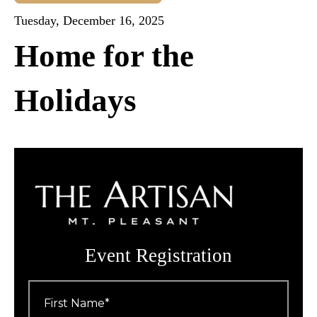
Tuesday, December 16, 2025
Home for the
Holidays
Event Registration
First
Name
*