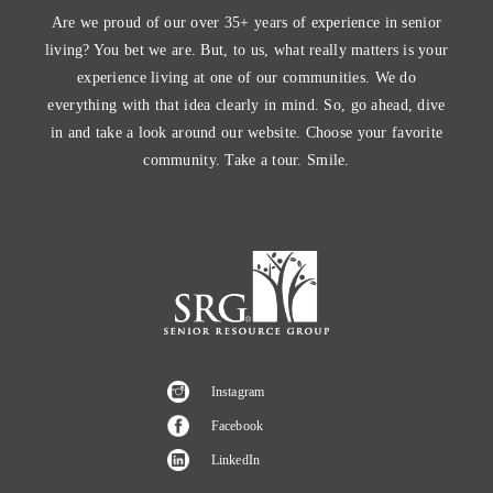
Are we proud of our over 35+ years of experience in senior
living? You bet we are. But, to us, what really matters is your
experience living at one of our communities. We do
everything with that idea clearly in mind. So, go ahead, dive
in and take a look around our website. Choose your favorite
community. Take a tour. Smile.
Instagram
Facebook
LinkedIn