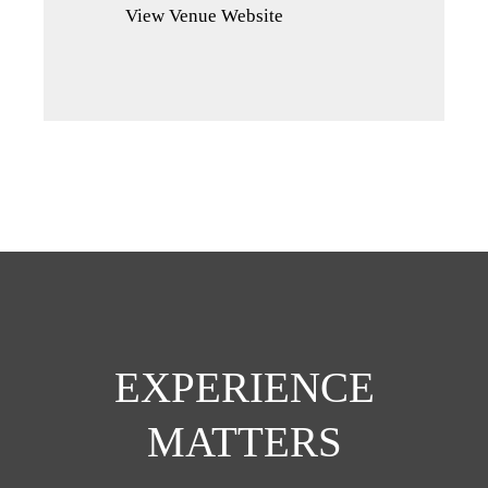
View Venue Website
a
new
tab)
EXPERIENCE
MATTERS