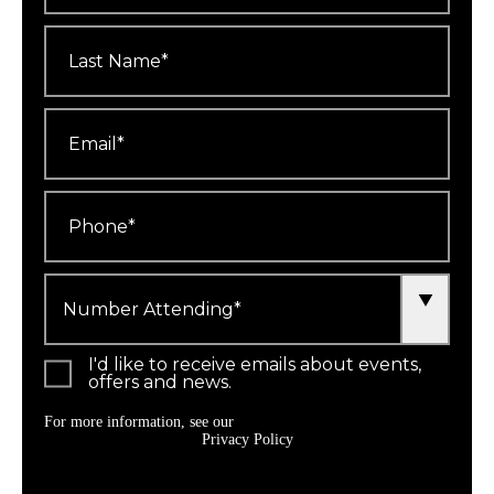
Last
Name
*
Email
*
Phone
*
Number
Attending
*
I'd like to receive emails about events,
offers and news.
For more information, see our
Privacy Policy