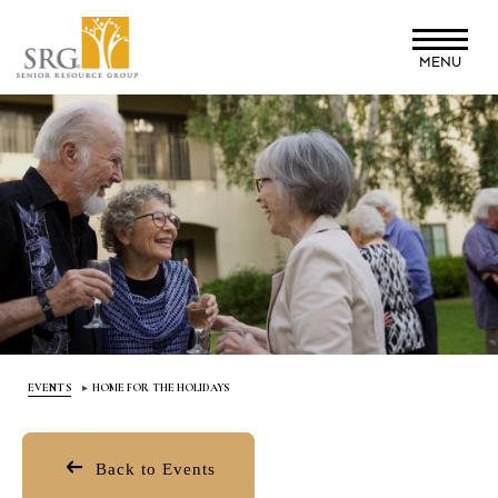
Skip
to
MENU
main
content
EVENTS
HOME FOR THE HOLIDAYS
Back to Events