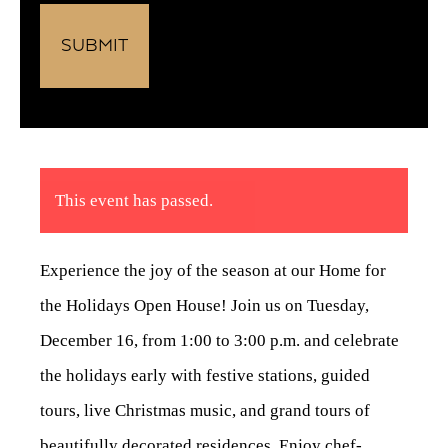
This event has passed.
Experience the joy of the season at our Home for
the Holidays Open House! Join us on Tuesday,
December 16, from 1:00 to 3:00 p.m. and celebrate
the holidays early with festive stations, guided
tours, live Christmas music, and grand tours of
beautifully decorated residences
.
Enjoy chef-