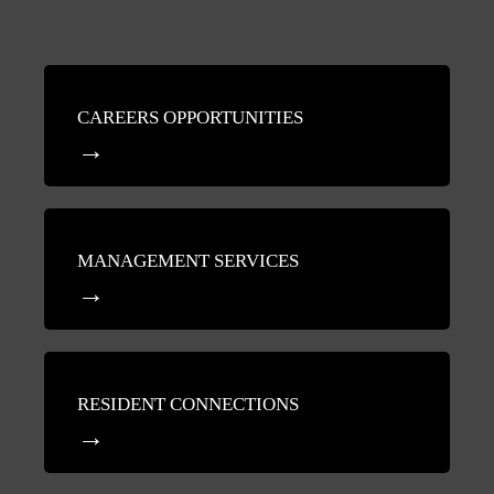
CAREERS OPPORTUNITIES
MANAGEMENT SERVICES
RESIDENT CONNECTIONS