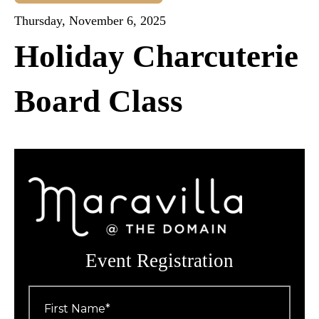
Thursday, November 6, 2025
Holiday Charcuterie
Board Class
Event Registration
First
Name
*