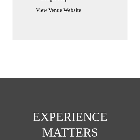
in
View Venue Website
a
new
tab)
EXPERIENCE
MATTERS