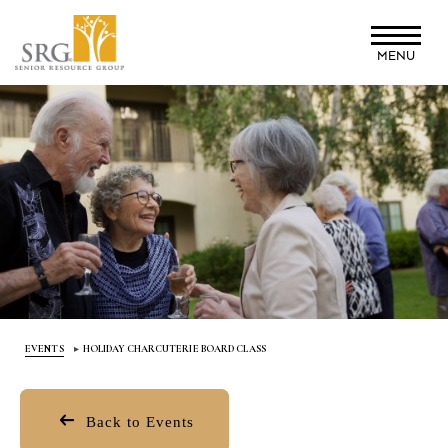
Skip
to
MENU
main
content
EVENTS
HOLIDAY CHARCUTERIE BOARD CLASS
Back to Events