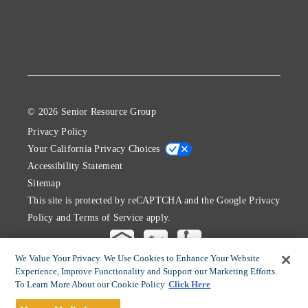
© 2026 Senior Resource Group
Privacy Policy
Your California Privacy Choices
Accessibility Statement
Sitemap
This site is protected by reCAPTCHA and the Google
Privacy
Policy
and
Terms of Service
apply.
We Value Your Privacy. We Use Cookies to Enhance Your Website
Experience, Improve Functionality and Support our Marketing Efforts.
To Learn More About our Cookie Policy
Click Here