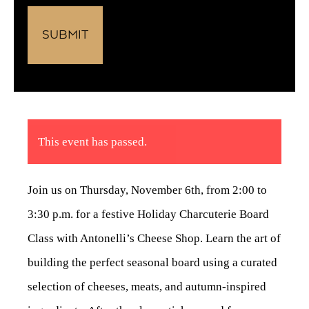
This event has passed.
Join us on Thursday, November 6th, from 2:00 to
3:30 p.m. for a festive Holiday Charcuterie Board
Class with Antonelli’s Cheese Shop. Learn the art of
building the perfect seasonal board using a curated
selection of cheeses, meats, and autumn-inspired