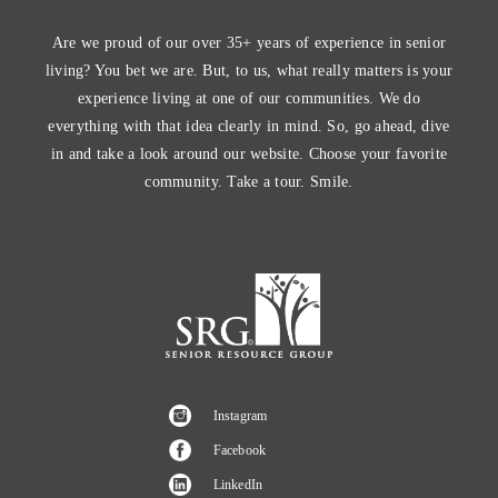
Are we proud of our over 35+ years of experience in senior
living? You bet we are. But, to us, what really matters is your
experience living at one of our communities. We do
everything with that idea clearly in mind. So, go ahead, dive
in and take a look around our website. Choose your favorite
community. Take a tour. Smile.
Instagram
Facebook
LinkedIn