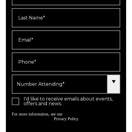
Last
Name
*
Email
*
Phone
*
Number
Attending
*
I'd like to receive emails about events,
offers and news.
For more information, see our
Privacy Policy