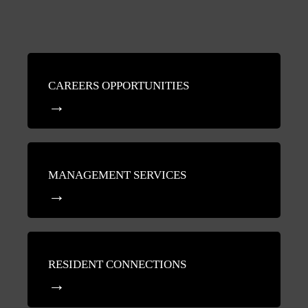
CAREERS OPPORTUNITIES
MANAGEMENT SERVICES
RESIDENT CONNECTIONS