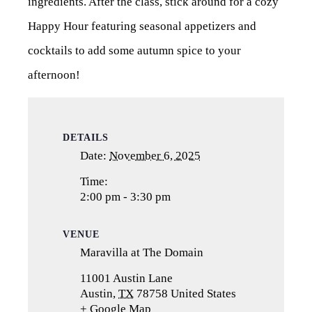
ingredients. After the class, stick around for a cozy
Happy Hour featuring seasonal appetizers and
cocktails to add some autumn spice to your
afternoon!
DETAILS
Date:
November 6, 2025
Time:
2:00 pm - 3:30 pm
VENUE
Maravilla at The Domain
11001 Austin Lane
Austin
,
TX
78758
United States
+ Google Map
(opens