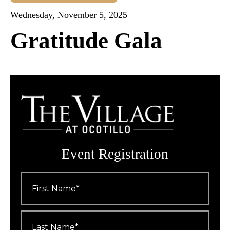
Wednesday, November 5, 2025
Gratitude Gala
Event Registration
First
Name
*
Last
Name
*