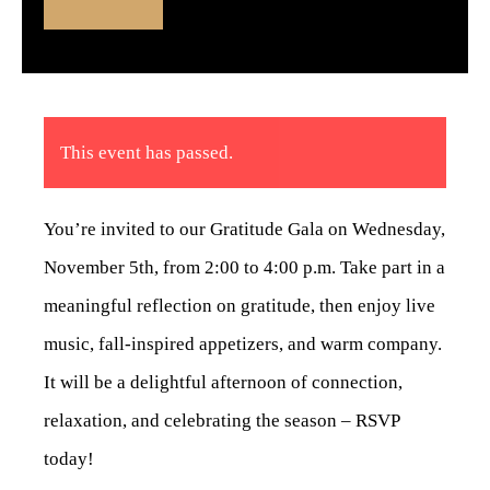
This event has passed.
You’re invited to our Gratitude Gala on Wednesday,
November 5th, from 2:00 to 4:00 p.m. Take part in a
meaningful reflection on gratitude, then enjoy live
music, fall-inspired appetizers, and warm company.
It will be a delightful afternoon of connection,
relaxation, and celebrating the season – RSVP
today!