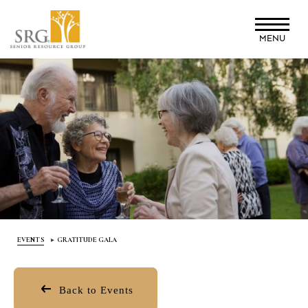
Skip
to
MENU
main
content
EVENTS
GRATITUDE GALA
Back to Events