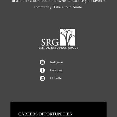
in and take a look around our website. Choose your favorite
community. Take a tour. Smile.
Instagram
Facebook
LinkedIn
CAREERS OPPORTUNITIES