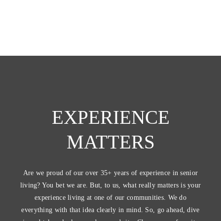
EXPERIENCE
MATTERS
Are we proud of our over 35+ years of experience in senior
living? You bet we are. But, to us, what really matters is your
experience living at one of our communities. We do
everything with that idea clearly in mind. So, go ahead, dive