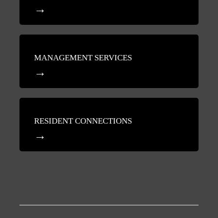
MANAGEMENT SERVICES
RESIDENT CONNECTIONS