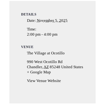
DETAILS
Date:
November 5, 2025
Time:
2:00 pm - 4:00 pm
VENUE
The Village at Ocotillo
990 West Ocotillo Rd
Chandler
,
AZ
85248
United States
+ Google Map
(opens
in
View Venue Website
a
new
tab)