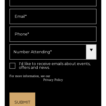
Email
*
Phone
*
Number
Attending
*
I'd like to receive emails about events,
offers and news.
For more information, see our
Privacy Policy