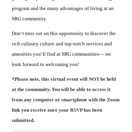
program and the many advantages of living at an
SRG community.
Don’t miss out on this opportunity to discover the
rich culinary culture and top-notch services and
amenities you’ll find at SRG communities— we
look forward to welcoming you!
*Please note, this virtual event will NOT be held
at the community. You will be able to access it
from any computer or smartphone with the Zoom
link you receive once your RSVP has been
submitted.