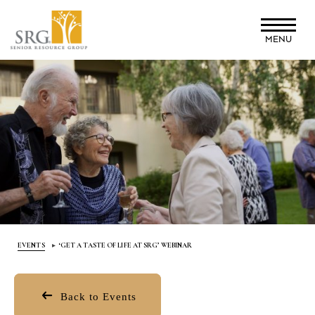
Skip
to
MENU
main
content
EVENTS
‘GET A TASTE OF LIFE AT SRG’ WEBINAR
Back to Events