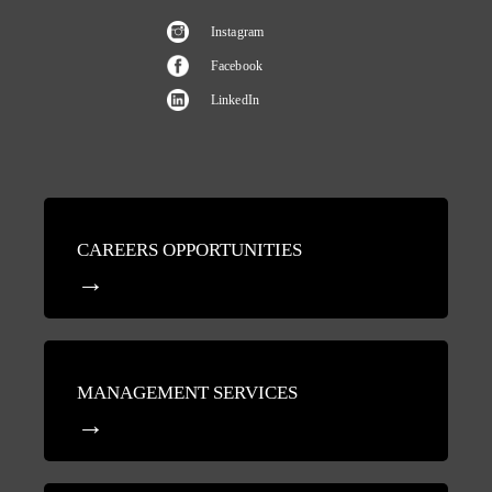
Instagram
Facebook
LinkedIn
CAREERS OPPORTUNITIES
MANAGEMENT SERVICES