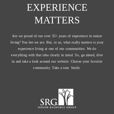
EXPERIENCE
MATTERS
Are we proud of our over 35+ years of experience in senior
living? You bet we are. But, to us, what really matters is your
experience living at one of our communities. We do
everything with that idea clearly in mind. So, go ahead, dive
in and take a look around our website. Choose your favorite
community. Take a tour. Smile.