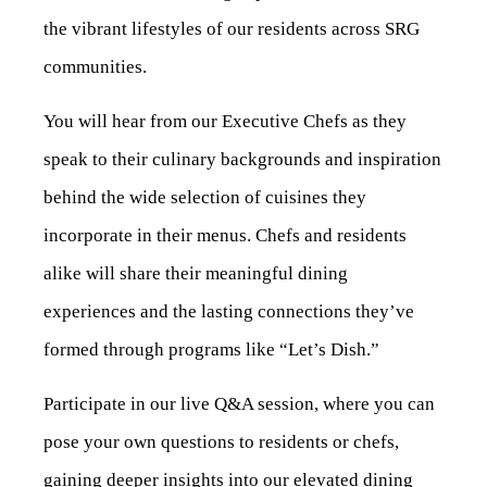
the vibrant lifestyles of our residents across SRG
communities.
You will hear from our Executive Chefs as they
speak to their culinary backgrounds and inspiration
behind the wide selection of cuisines they
incorporate in their menus. Chefs and residents
alike will share their meaningful dining
experiences and the lasting connections they’ve
formed through programs like “Let’s Dish.”
Participate in our live Q&A session, where you can
pose your own questions to residents or chefs,
gaining deeper insights into our elevated dining