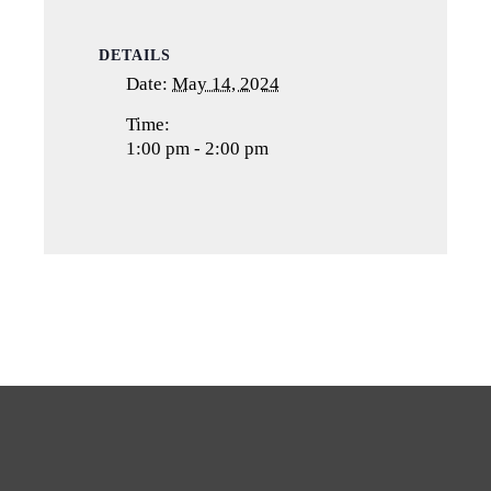
DETAILS
Date:
May 14, 2024
Time:
1:00 pm - 2:00 pm