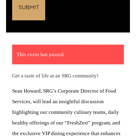
This event has passed.
Get a taste of life at an SRG community!
Sean Howard, SRG’s Corporate Director of Food
Services, will lead an insightful discussion
highlighting our community culinary teams, daily
healthy offerings of our “FreshZest” program, and
the exclusive VIP dining experience that enhances