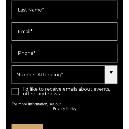
Last
Name
*
Email
*
Phone
*
Number
Attending
*
I'd like to receive emails about events,
offers and news.
For more information, see our
Privacy Policy