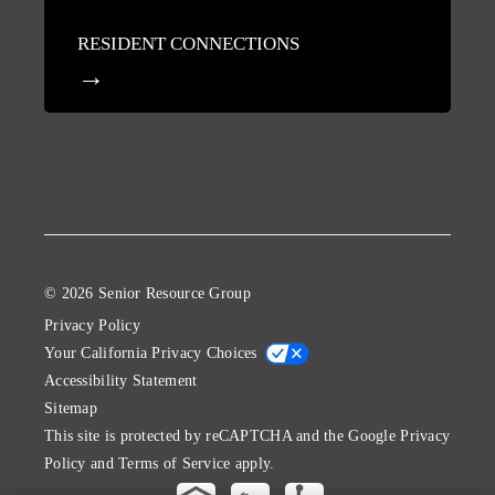
RESIDENT CONNECTIONS
© 2026 Senior Resource Group
Privacy Policy
Your California Privacy Choices
Accessibility Statement
Sitemap
This site is protected by reCAPTCHA and the Google
Privacy
Policy
and
Terms of Service
apply.