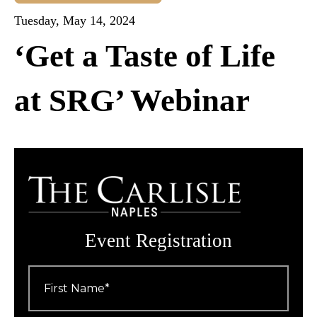
Tuesday, May 14, 2024
‘Get a Taste of Life
at SRG’ Webinar
Event Registration
First
Name
*