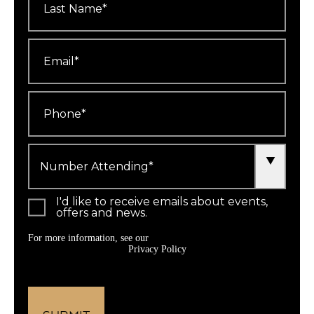
Name
*
Email
*
Phone
*
Number
Attending
*
I'd like to receive emails about events,
offers and news.
For more information, see our
Privacy Policy