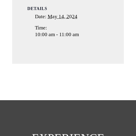
DETAILS
Date:
May 14, 2024
Time:
10:00 am - 11:00 am