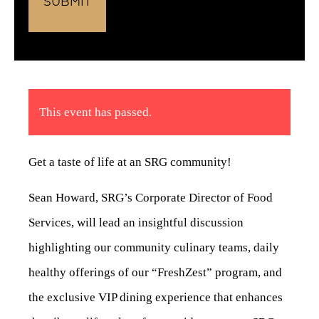
This event has passed.
Get a taste of life at an SRG community!
Sean Howard, SRG’s Corporate Director of Food
Services, will lead an insightful discussion
highlighting our community culinary teams, daily
healthy offerings of our “FreshZest” program, and
the exclusive VIP dining experience that enhances