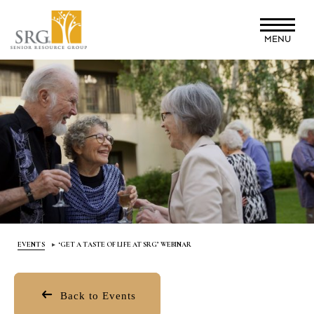
Skip
to
MENU
main
content
EVENTS
‘GET A TASTE OF LIFE AT SRG’ WEBINAR
Back to Events