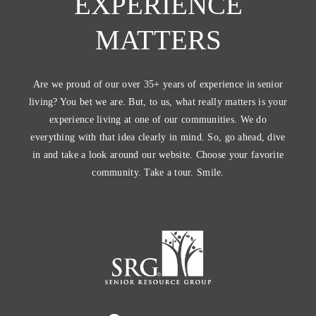
EXPERIENCE
MATTERS
Are we proud of our over 35+ years of experience in senior
living? You bet we are. But, to us, what really matters is your
experience living at one of our communities. We do
everything with that idea clearly in mind. So, go ahead, dive
in and take a look around our website. Choose your favorite
community. Take a tour. Smile.