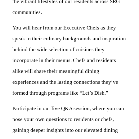
the vibrant lifestyles of our residents across SRG
communities.
You will hear from our Executive Chefs as they
speak to their culinary backgrounds and inspiration
behind the wide selection of cuisines they
incorporate in their menus. Chefs and residents
alike will share their meaningful dining
experiences and the lasting connections they’ve
formed through programs like “Let’s Dish.”
Participate in our live Q&A session, where you can
pose your own questions to residents or chefs,
gaining deeper insights into our elevated dining