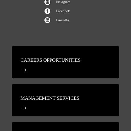
Instagram
Facebook
LinkedIn
CAREERS OPPORTUNITIES
MANAGEMENT SERVICES