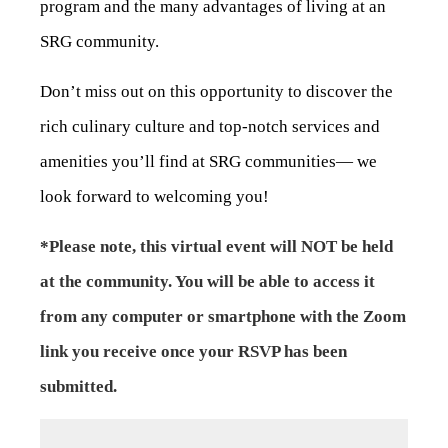
program and the many advantages of living at an
SRG community.
Don’t miss out on this opportunity to discover the
rich culinary culture and top-notch services and
amenities you’ll find at SRG communities— we
look forward to welcoming you!
*Please note, this virtual event will NOT be held
at the community. You will be able to access it
from any computer or smartphone with the Zoom
link you receive once your RSVP has been
submitted.