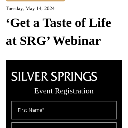
Tuesday, May 14, 2024
‘Get a Taste of Life
at SRG’ Webinar
Event Registration
First
Name
*
Last