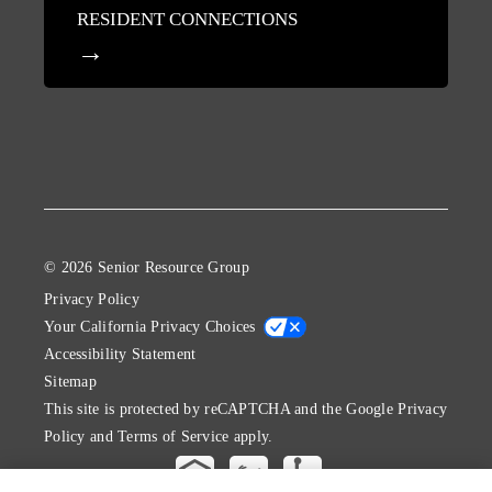
RESIDENT CONNECTIONS
© 2026 Senior Resource Group
Privacy Policy
Your California Privacy Choices
Accessibility Statement
Sitemap
This site is protected by reCAPTCHA and the Google
Privacy
Policy
and
Terms of Service
apply.