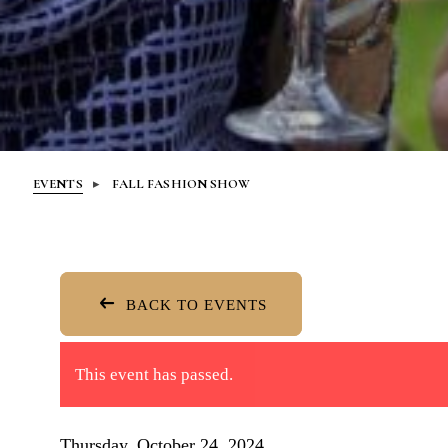
EVENTS
FALL FASHION SHOW
BACK TO EVENTS
This event has passed.
Thursday, October 24, 2024