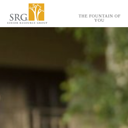
Skip
to
THE FOUNTAIN OF
YOU
main
content