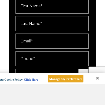
First
Name
*
Last
Name
*
Email
*
Phone
*
Number
Attending
*
Manage My Preferences
our Cookie Policy
Click Here
I'd like to receive emails about
events, offers and news.
For more information, see our
Privacy Policy