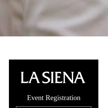
Event Registration