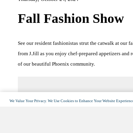
Fall Fashion Show
See our resident fashionistas strut the catwalk at our f
from J.Jill as you enjoy chef-prepared appetizers and r
of our beautiful Phoenix community.
We Value Your Privacy. We Use Cookies to Enhance Your Website Experience
DETAILS
Date:
October 24, 2024
Time:
1:00 pm - 3:00 pm