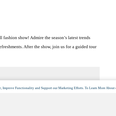
all fashion show! Admire the season’s latest trends
efreshments. After the show, join us for a guided tour
, Improve Functionality and Support our Marketing Efforts. To Learn More About 
VENUE
La Siena
909 East Northern Avenue
Phoenix
,
AZ
85020
United States