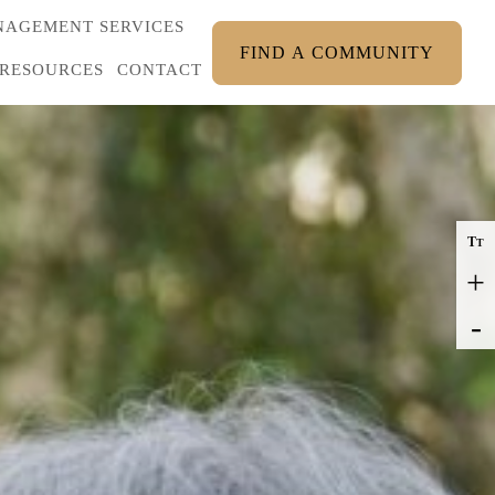
AGEMENT SERVICES
FIND A COMMUNITY
RESOURCES
CONTACT
T
T
+
-