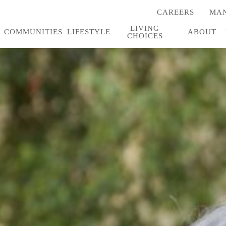
CAREERS
MAN
(OPENS
IN
LIVING
A
COMMUNITIES
LIFESTYLE
ABOUT
CHOICES
NEW
TAB)