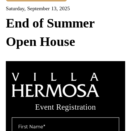
Saturday, September 13, 2025
End of Summer
Open House
Event Registration
First
Name
*