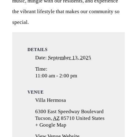
music, mingle with our residents, and experience
the vibrant lifestyle that makes our community so
special.
DETAILS
Date:
September 13, 2025
Time:
11:00 am - 2:00 pm
VENUE
Villa Hermosa
6300 East Speedway Boulevard
Tucson
,
AZ
85710
United States
+ Google Map
(opens
in
View Venue Website