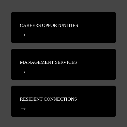
CAREERS OPPORTUNITIES
MANAGEMENT SERVICES
RESIDENT CONNECTIONS