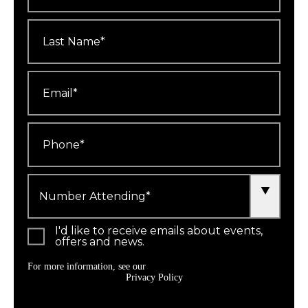
Last
Name
*
Email
*
Phone
*
Number
Attending
*
I'd like to receive emails about events,
offers and news.
For more information, see our
Privacy Policy