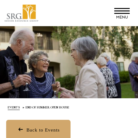
Skip
to
MENU
main
content
EVENTS
END OF SUMMER OPEN HOUSE
Back to Events