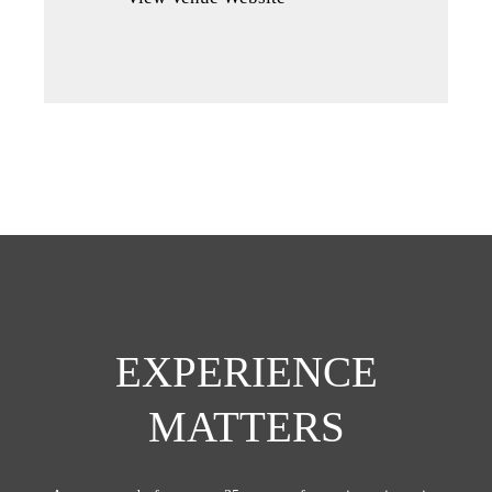
a
new
tab)
EXPERIENCE
MATTERS