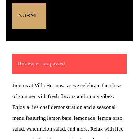
This event has passed.
Join us at Villa Hermosa as we celebrate the close
of summer with fresh flavors and sunny vibes.
Enjoy a live chef demonstration and a seasonal
menu featuring lemon bars, lemonade, lemon orzo
salad, watermelon salad, and more. Relax with live