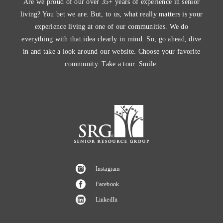
Are we proud of our over 35+ years of experience in senior
living? You bet we are. But, to us, what really matters is your
experience living at one of our communities. We do
everything with that idea clearly in mind. So, go ahead, dive
in and take a look around our website. Choose your favorite
community. Take a tour. Smile.
Instagram
Facebook
LinkedIn