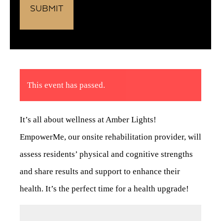
This event has passed.
It’s all about wellness at Amber Lights!
EmpowerMe, our onsite rehabilitation provider, will
assess residents’ physical and cognitive strengths
and share results and support to enhance their
health. It’s the perfect time for a health upgrade!