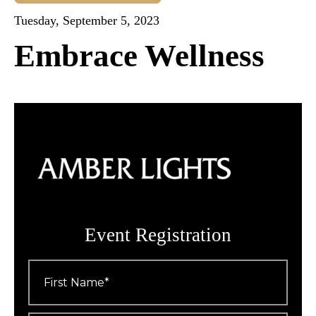
Tuesday, September 5, 2023
Embrace Wellness
Event Registration
First
Name
*