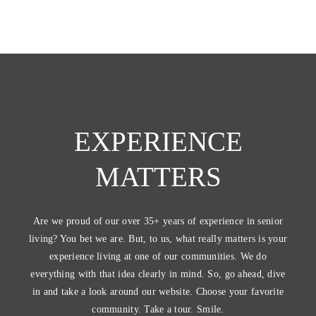
EXPERIENCE
MATTERS
Are we proud of our over 35+ years of experience in senior
living? You bet we are. But, to us, what really matters is your
experience living at one of our communities. We do
everything with that idea clearly in mind. So, go ahead, dive
in and take a look around our website. Choose your favorite
community. Take a tour. Smile.