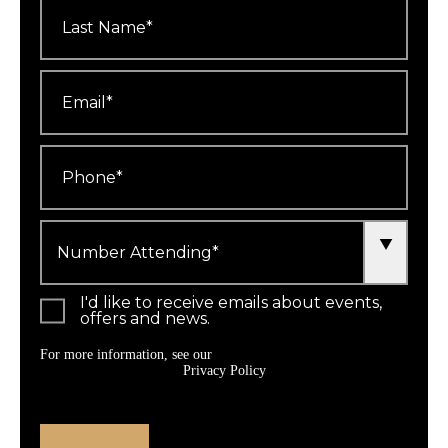
Last
Name
*
Email
*
Phone
*
Number
Attending
*
I'd like to receive emails about events,
offers and news.
For more information, see our
Privacy Policy