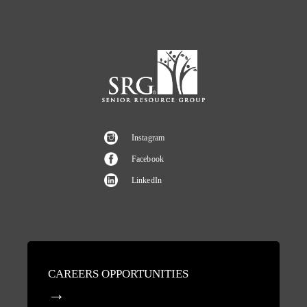
Instagram
Facebook
LinkedIn
CAREERS OPPORTUNITIES