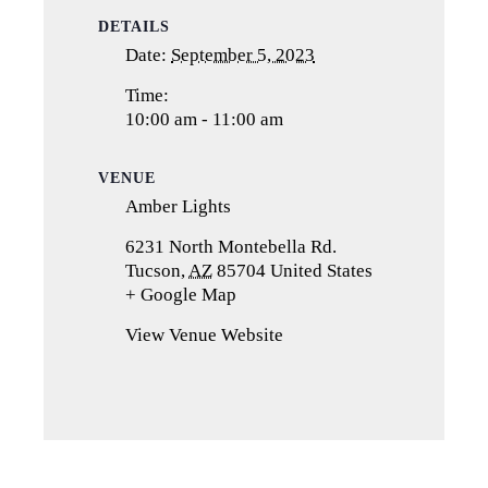
DETAILS
Date:
September 5, 2023
Time:
10:00 am - 11:00 am
VENUE
Amber Lights
6231 North Montebella Rd.
Tucson
,
AZ
85704
United States
+ Google Map
(opens
in
View Venue Website
a
new
tab)