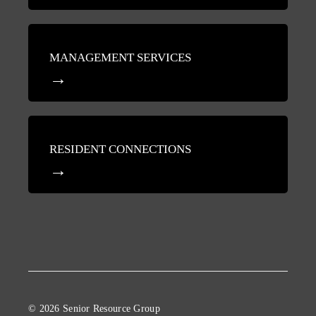
MANAGEMENT SERVICES
RESIDENT CONNECTIONS
© 2026 Senior Resource Group