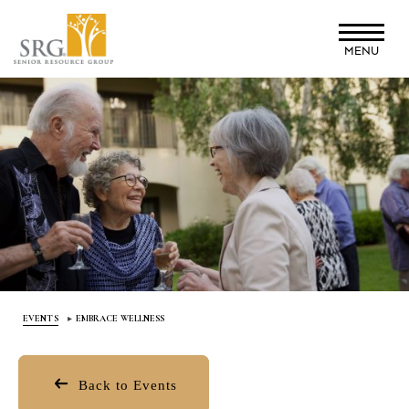
Skip
to
MENU
main
content
EVENTS
EMBRACE WELLNESS
Back to Events