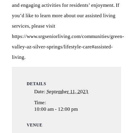
and engaging activities for residents’ enjoyment. If
you’d like to learn more about our assisted living
services, please visit
https://www.srgseniorliving.com/communities/green-
valley-az-silver-springs/lifestyle-care#assisted-
living
.
DETAILS
Date:
September 11, 2023
Time:
10:00 am - 12:00 pm
VENUE