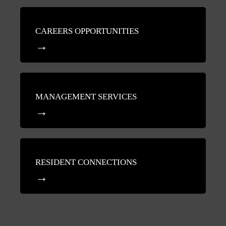
CAREERS OPPORTUNITIES
MANAGEMENT SERVICES
RESIDENT CONNECTIONS