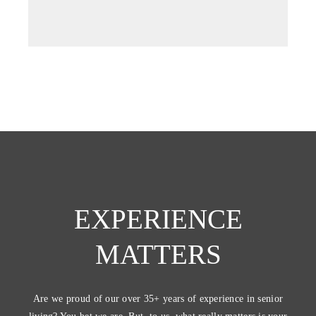
EXPERIENCE
MATTERS
Are we proud of our over 35+ years of experience in senior