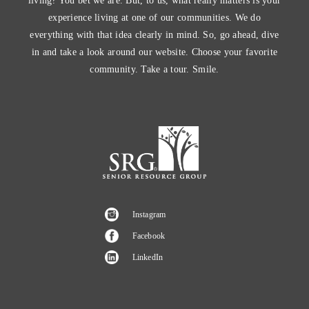
living? You bet we are. But, to us, what really matters is your
experience living at one of our communities. We do
everything with that idea clearly in mind. So, go ahead, dive
in and take a look around our website. Choose your favorite
community. Take a tour. Smile.
Instagram
Facebook
LinkedIn