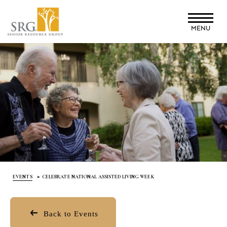
Skip
to
MENU
main
content
EVENTS
CELEBRATE NATIONAL ASSISTED LIVING WEEK
Back to Events