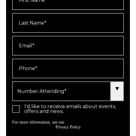
Last
Name
*
Email
*
Phone
*
Number
Attending
*
I'd like to receive emails about events,
offers and news.
For more information, see our
Privacy Policy