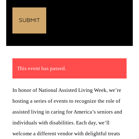
This event has passed.
In honor of National Assisted Living Week, we’re
hosting a series of events to recognize the role of
assisted living in caring for America’s seniors and
individuals with disabilities. Each day, we’ll
welcome a different vendor with delightful treats