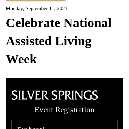
Monday, September 11, 2023
Celebrate National
Assisted Living
Week
Event Registration
First
Name
*